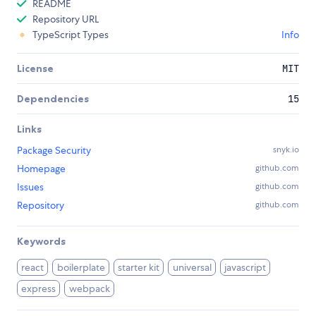
README
Repository URL
TypeScript Types
Info
License
MIT
Dependencies
15
Links
Package Security
snyk.io
Homepage
github.com
Issues
github.com
Repository
github.com
Keywords
react
boilerplate
starter kit
universal
javascript
express
webpack