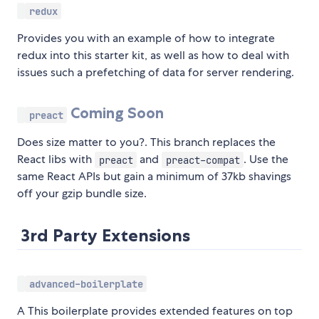
redux
Provides you with an example of how to integrate
redux into this starter kit, as well as how to deal with
issues such a prefetching of data for server rendering.
Coming Soon
preact
Does size matter to you?. This branch replaces the
React libs with
and
. Use the
preact
preact-compat
same React APIs but gain a minimum of 37kb shavings
off your gzip bundle size.
3rd Party Extensions
advanced-boilerplate
A This boilerplate provides extended features on top