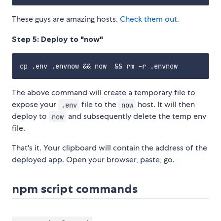
These guys are amazing hosts.
Check them out.
Step 5: Deploy to "now"
The above command will create a temporary file to
expose your
file to the
host. It will then
.env
now
deploy to
and subsequently delete the temp env
now
file.
That's it. Your clipboard will contain the address of the
deployed app. Open your browser, paste, go.
npm script commands