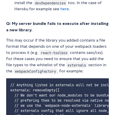
install the
too. In the case of
devDependencies
Heroku for example see
here
.
Q:
My server bundle fails to execute after installing
a new library.
This may occur if the library you added contains a file
format that depends on one of your webpack loaders
to process it (e.g.
contains sass/css).
react-toolbox
For these cases you need to ensure that you add the
file types to the whitelist of the
section in
externals
the
. For example:
webpackConfigFactory
// Anything listed in externals will not be include
externals: removeEmpty([

  // We don't want our node_modules to be bundled w
  // prefering them to be resolved via native node 
  // we use the `webpack-node-externals` library to
  // externals config that will ignore all node_mod