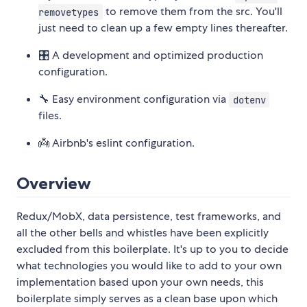
to remove them from the src. You'll
removetypes
just need to clean up a few empty lines thereafter.
🎛 A development and optimized production
configuration.
🔧 Easy environment configuration via
dotenv
files.
👼 Airbnb's eslint configuration.
Overview
Redux/MobX, data persistence, test frameworks, and
all the other bells and whistles have been explicitly
excluded from this boilerplate. It's up to you to decide
what technologies you would like to add to your own
implementation based upon your own needs, this
boilerplate simply serves as a clean base upon which