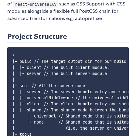
of
such as CSS Support with CSS
react-universally
modules alongside a flexible full PostCSS chain for
advanced transformations e.g. autoprefixer.
Project Structure
/

|- build // The target output dir for our build com
|  |- client // The built client module.

|  |- server // The built server module

|

|- src  // All the source code

|  |- server // The server bundle entry and specifi
|  |- universalMiddleware // the universal middlewa
|  |- client // The client bundle entry and specifi
|  |- shared // The shared code between the bundles

|     |- universal // Shared code that is suitable 
|     |- node      // Shared code that is suitable 
|                     (i.e. the server or universal
|- tools
