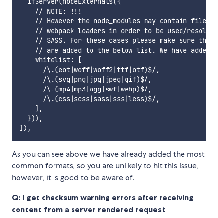
  ifServer(nodeExternals({

    // NOTE: !!!

    // However the node_modules may contain files t
    // webpack loaders in order to be used/resolved
    // SASS. For these cases please make sure that 
    // are added to the below list. We have added t
    whitelist: [

      /\.(eot|woff|woff2|ttf|otf)$/,

      /\.(svg|png|jpg|jpeg|gif)$/,

      /\.(mp4|mp3|ogg|swf|webp)$/,

      /\.(css|scss|sass|sss|less)$/,

    ],

  })),

As you can see above we have already added the most
common formats, so you are unlikely to hit this issue,
however, it is good to be aware of.
Q:
I get checksum warning errors after receiving
content from a server rendered request