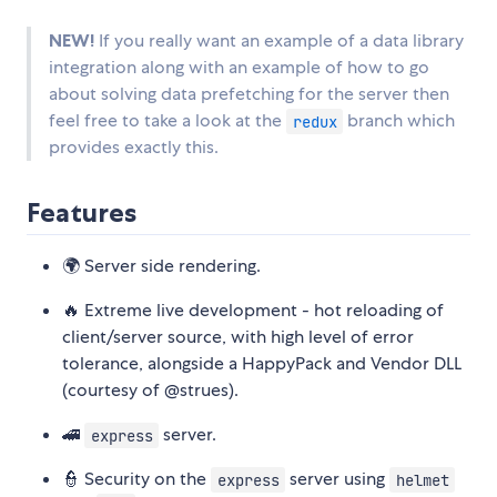
NEW!
If you really want an example of a data library
integration along with an example of how to go
about solving data prefetching for the server then
feel free to take a look at the
branch which
redux
provides exactly this.
Features
🌍 Server side rendering.
🔥 Extreme live development - hot reloading of
client/server source, with high level of error
tolerance, alongside a HappyPack and Vendor DLL
(courtesy of @strues).
🚄
server.
express
👮 Security on the
server using
express
helmet