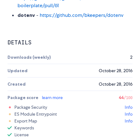
boilerplate/pull/61
dotenv
-
https://github.com/bkeepers/dotenv
DETAILS
Downloads (weekly)
2
Updated
October 28, 2016
Created
October 28, 2016
Package score
learn more
44
/100
Package Security
Info
ES Module Entrypoint
Info
Export Map
Info
Keywords
License