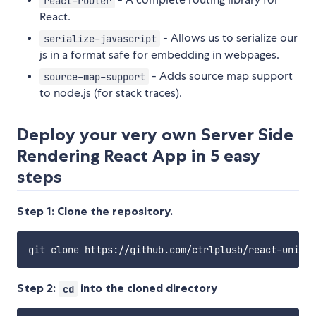
react-router
React.
- Allows us to serialize our
serialize-javascript
js in a format safe for embedding in webpages.
- Adds source map support
source-map-support
to node.js (for stack traces).
Deploy your very own Server Side
Rendering React App in 5 easy
steps
Step 1: Clone the repository.
Step 2:
into the cloned directory
cd