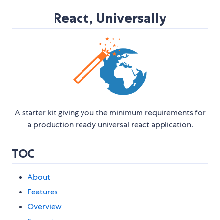
React, Universally
A starter kit giving you the minimum requirements for
a production ready universal react application.
TOC
About
Features
Overview