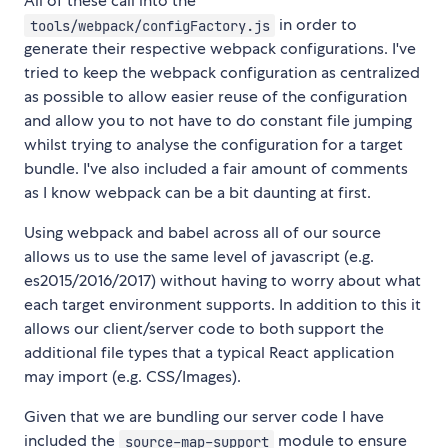
All of these call into the
in order to
tools/webpack/configFactory.js
generate their respective webpack configurations. I've
tried to keep the webpack configuration as centralized
as possible to allow easier reuse of the configuration
and allow you to not have to do constant file jumping
whilst trying to analyse the configuration for a target
bundle. I've also included a fair amount of comments
as I know webpack can be a bit daunting at first.
Using webpack and babel across all of our source
allows us to use the same level of javascript (e.g.
es2015/2016/2017) without having to worry about what
each target environment supports. In addition to this it
allows our client/server code to both support the
additional file types that a typical React application
may import (e.g. CSS/Images).
Given that we are bundling our server code I have
included the
module to ensure
source-map-support