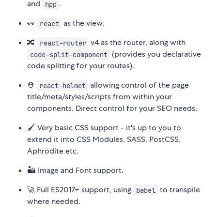
and
.
hpp
👀
as the view.
react
🔀
v4 as the router, along with
react-router
(provides you declarative
code-split-component
code splitting for your routes).
⛑
allowing control of the page
react-helmet
title/meta/styles/scripts from within your
components. Direct control for your SEO needs.
🖌 Very basic CSS support - it's up to you to
extend it into CSS Modules, SASS, PostCSS,
Aphrodite etc.
🏜 Image and Font support.
🚀 Full ES2017+ support, using
to transpile
babel
where needed.