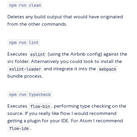
npm run clean
Deletes any build output that would have originated
from the other commands.
npm run lint
Executes
(using the Airbnb config) against the
eslint
src folder. Alternatively you could look to install the
and integrate it into the
eslint-loader
webpack
bundle process.
npm run typecheck
Executes
, performing type checking on the
flow-bin
source. If you really like flow I would recommend
getting a plugin for your IDE. For Atom I recommend
.
flow-ide