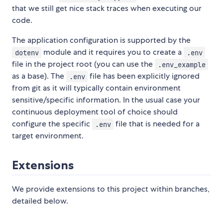
that we still get nice stack traces when executing our
code.
The application configuration is supported by the
module and it requires you to create a
dotenv
.env
file in the project root (you can use the
.env_example
as a base). The
file has been explicitly ignored
.env
from git as it will typically contain environment
sensitive/specific information. In the usual case your
continuous deployment tool of choice should
configure the specific
file that is needed for a
.env
target environment.
Extensions
We provide extensions to this project within branches,
detailed below.