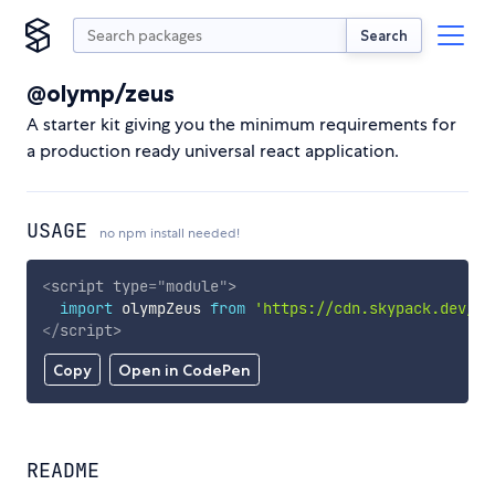
Search
@olymp/zeus
A starter kit giving you the minimum requirements for
a production ready universal react application.
USAGE
no npm install needed!
<
script
type
=
"
module
"
>
import
 olympZeus 
from
'https://cdn.skypack.dev/@o
</
script
>
Copy
Open in CodePen
README