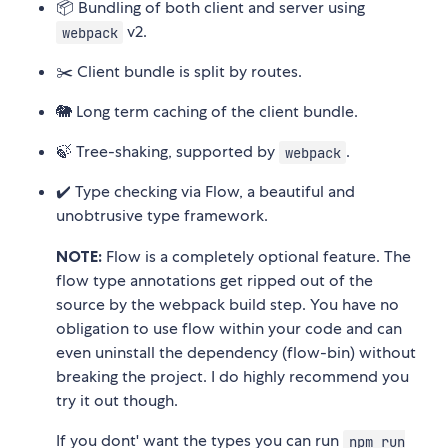
📦 Bundling of both client and server using
v2.
webpack
✂️ Client bundle is split by routes.
🐘 Long term caching of the client bundle.
🍃 Tree-shaking, supported by
.
webpack
✔️ Type checking via Flow, a beautiful and
unobtrusive type framework.
NOTE:
Flow is a completely optional feature. The
flow type annotations get ripped out of the
source by the webpack build step. You have no
obligation to use flow within your code and can
even uninstall the dependency (flow-bin) without
breaking the project. I do highly recommend you
try it out though.
If you dont' want the types you can run
npm run