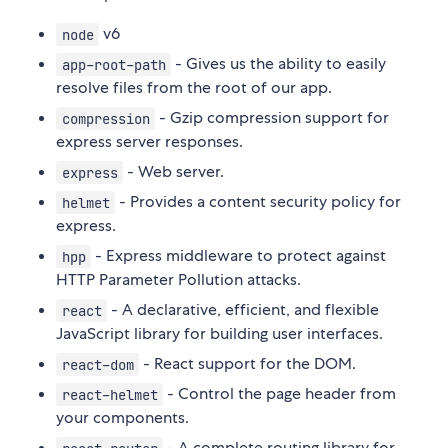
v6
node
- Gives us the ability to easily
app-root-path
resolve files from the root of our app.
- Gzip compression support for
compression
express server responses.
- Web server.
express
- Provides a content security policy for
helmet
express.
- Express middleware to protect against
hpp
HTTP Parameter Pollution attacks.
- A declarative, efficient, and flexible
react
JavaScript library for building user interfaces.
- React support for the DOM.
react-dom
- Control the page header from
react-helmet
your components.
- A complete routing library for