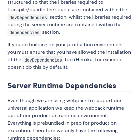
structured so that the libraries required to
transpile/bundle the source are contained within the
section, whilst the libraries required
devDependencies
during the server runtime are contained within the
section.
dependencies
If you do building on your production environment
you must ensure that you have allowed the installation
of the
too (Heroku, for example
devDependencies
doesn't do this by default).
Server Runtime Dependencies
Even though we are using webpack to support our
universal application we keep the webpack runtime
out of our production runtime environment.
Everything is prebundled in prep for production
execution. Therefore we only have the following
runtime dependencies: