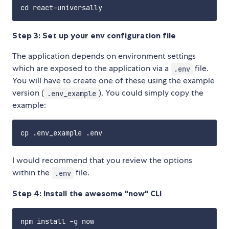
Step 3: Set up your env configuration file
The application depends on environment settings
which are exposed to the application via a
file.
.env
You will have to create one of these using the example
version (
). You could simply copy the
.env_example
example:
I would recommend that you review the options
within the
file.
.env
Step 4: Install the awesome "now" CLI