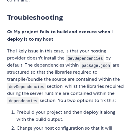
Troubleshooting
Q:
My project fails to build and execute when I
deploy it to my host
The likely issue in this case, is that your hosting
provider doesn't install the
by
devDependencies
default. The dependencies within
are
package.json
structured so that the libraries required to
transpile/bundle the source are contained within the
section, whilst the libraries required
devDependencies
during the server runtime are contained within the
section. You two options to fix this:
dependencies
Prebuild your project and then deploy it along
with the build output.
Change your host configuration so that it will