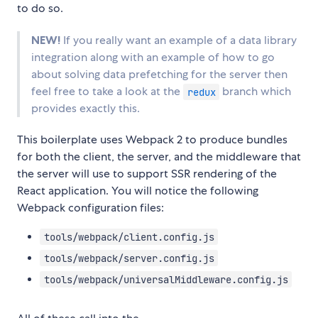
to do so.
NEW!
If you really want an example of a data library
integration along with an example of how to go
about solving data prefetching for the server then
feel free to take a look at the
branch which
redux
provides exactly this.
This boilerplate uses Webpack 2 to produce bundles
for both the client, the server, and the middleware that
the server will use to support SSR rendering of the
React application. You will notice the following
Webpack configuration files:
tools/webpack/client.config.js
tools/webpack/server.config.js
tools/webpack/universalMiddleware.config.js