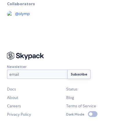
Collaborators
@
olymp
Newsletter
Docs
Status
About
Blog
Careers
Terms of Service
Privacy Policy
Dark Mode