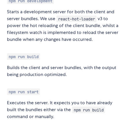
npm run development
Starts a development server for both the client and
server bundles. We use
v3 to
react-hot-loader
power the hot reloading of the client bundle, whilst a
filesystem watch is implemented to reload the server
bundle when any changes have occurred.
npm run build
Builds the client and server bundles, with the output
being production optimized.
npm run start
Executes the server. It expects you to have already
built the bundles either via the
npm run build
command or manually.