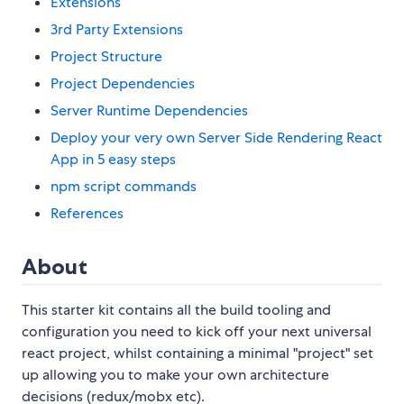
Extensions
3rd Party Extensions
Project Structure
Project Dependencies
Server Runtime Dependencies
Deploy your very own Server Side Rendering React
App in 5 easy steps
npm script commands
References
About
This starter kit contains all the build tooling and
configuration you need to kick off your next universal
react project, whilst containing a minimal "project" set
up allowing you to make your own architecture
decisions (redux/mobx etc).