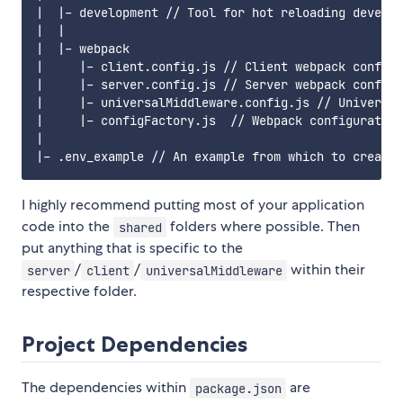
|  |- development // Tool for hot reloading develop
|  |

|  |- webpack

|     |- client.config.js // Client webpack configu
|     |- server.config.js // Server webpack configu
|     |- universalMiddleware.config.js // Universal
|     |- configFactory.js  // Webpack configuration
|

I highly recommend putting most of your application
code into the
folders where possible. Then
shared
put anything that is specific to the
/
/
within their
server
client
universalMiddleware
respective folder.
Project Dependencies
The dependencies within
are
package.json