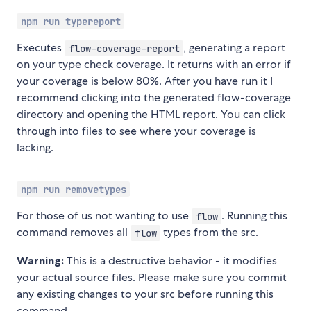
npm run typereport
Executes
, generating a report
flow-coverage-report
on your type check coverage. It returns with an error if
your coverage is below 80%. After you have run it I
recommend clicking into the generated flow-coverage
directory and opening the HTML report. You can click
through into files to see where your coverage is
lacking.
npm run removetypes
For those of us not wanting to use
. Running this
flow
command removes all
types from the src.
flow
Warning:
This is a destructive behavior - it modifies
your actual source files. Please make sure you commit
any existing changes to your src before running this
command.