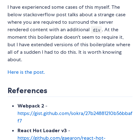
I have experienced some cases of this myself. The
below stackoverflow post talks about a strange case
where you are required to surround the server
rendered content with an additional
. At the
div
moment this boilerplate doesn't seem to require it,
but I have extended versions of this boilerplate where
all of a sudden I had to do this. It is worth knowing
about.
Here is the post.
References
Webpack 2
-
https://gist.github.com/sokra/27b24881210b56bbaf
f7
React Hot Loader v3
-
https://github.com/gaearon/react-hot-