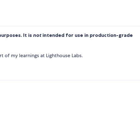
purposes. It is
not
intended for use in production-grade
t of my learnings at Lighthouse Labs.