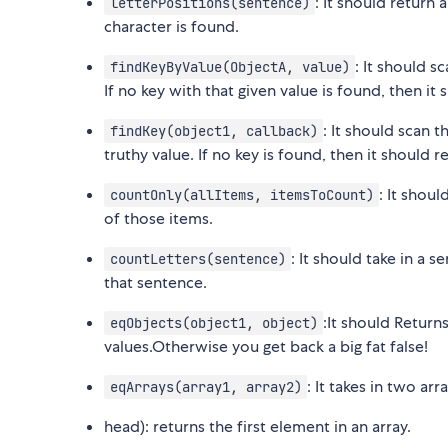
: It should return 
letterPositions(sentence)
character is found.
: It should s
findKeyByValue(ObjectA, value)
If no key with that given value is found, then it
: It should scan t
findKey(object1, callback)
truthy value. If no key is found, then it should 
: It shoul
countOnly(allItems, itemsToCount)
of those items.
: It should take in a s
countLetters(sentence)
that sentence.
:It should Returns
eqObjects(object1, object)
values.Otherwise you get back a big fat false!
: It takes in two ar
eqArrays(array1, array2)
head): returns the first element in an array.