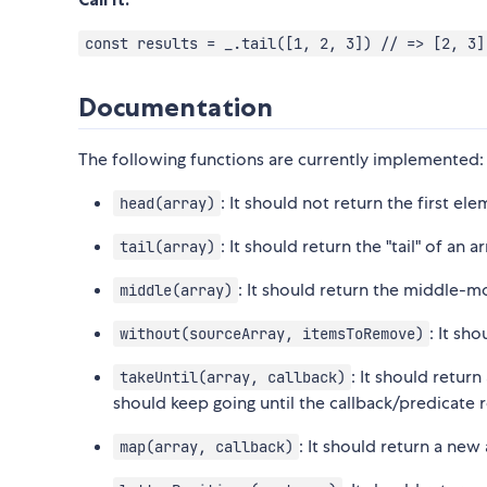
const results = _.tail([1, 2, 3]) // => [2, 3]
Documentation
The following functions are currently implemented:
: It should not return the first ele
head(array)
: It should return the "tail" of an 
tail(array)
: It should return the middle-mo
middle(array)
: It sh
without(sourceArray, itemsToRemove)
: It should return
takeUntil(array, callback)
should keep going until the callback/predicate r
: It should return a new
map(array, callback)