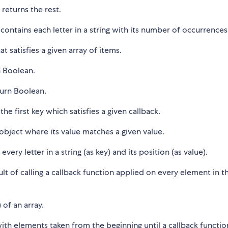
 returns the rest.
contains each letter in a string with its number of occurrences
t satisfies a given array of items.
n Boolean.
urn Boolean.
he first key which satisfies a given callback.
 object where its value matches a given value.
very letter in a string (as key) and its position (as value).
lt of calling a callback function applied on every element in t
of an array.
 with elements taken from the beginning until a callback functio