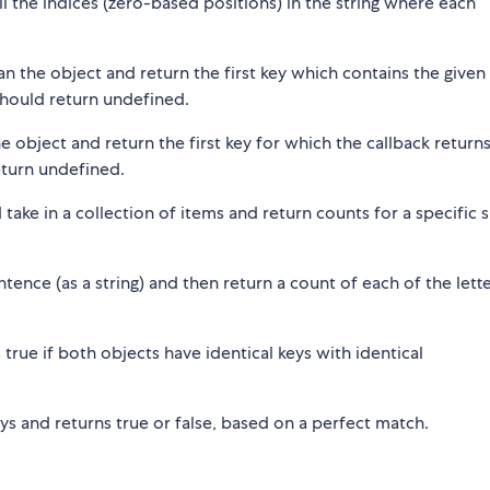
all the indices (zero-based positions) in the string where each
can the object and return the first key which contains the given
 should return undefined.
he object and return the first key for which the callback returns
return undefined.
d take in a collection of items and return counts for a specific 
entence (as a string) and then return a count of each of the lette
 true if both objects have identical keys with identical
rays and returns true or false, based on a perfect match.