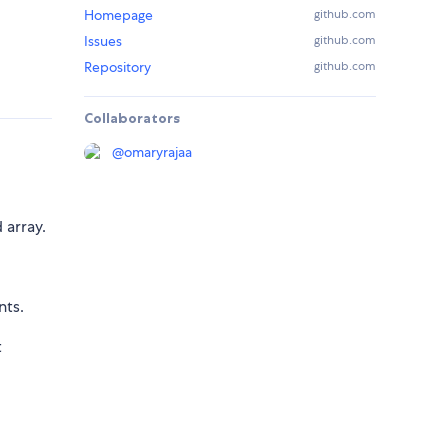
Homepage
github.com
Issues
github.com
Repository
github.com
Collaborators
@
omaryrajaa
 array.
nts.
t