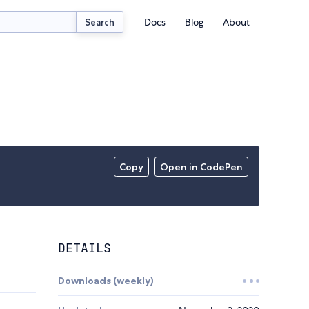
Docs
Blog
About
Search
Copy
Open in CodePen
DETAILS
Downloads (weekly)