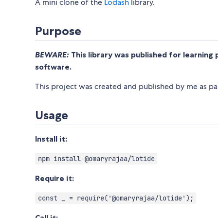
A mini clone of the
Lodash
library.
Purpose
BEWARE:
This library was published for learning 
software.
This project was created and published by me as par
Usage
Install it:
npm install @omaryrajaa/lotide
Require it:
const _ = require('@omaryrajaa/lotide');
Call it: