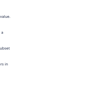
 value.
 a
subset
rs in