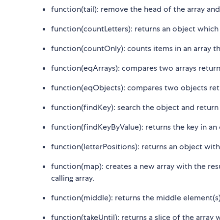
function(tail): remove the head of the array and
function(countLetters): returns an object which 
function(countOnly): counts items in an array tha
function(eqArrays): compares two arrays retur
function(eqObjects): compares two objects ret
function(findKey): search the object and return t
function(findKeyByValue): returns the key in an
function(letterPositions): returns an object with e
function(map): creates a new array with the resu
calling array.
function(middle): returns the middle element(s) 
function(takeUntil): returns a slice of the array