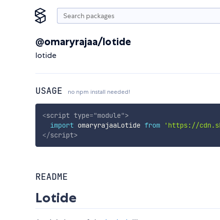
@omaryrajaa/lotide
lotide
USAGE
no npm install needed!
<
script
type
=
"
module
"
>
import
 omaryrajaaLotide 
from
'https://cdn.s
</
script
>
README
Lotide