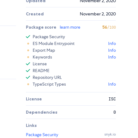
Updated
November 2, 2020
Created
November 2, 2020
Package score
learn more
56
/100
Package Security
ES Module Entrypoint
Info
Export Map
Info
Keywords
Info
License
README
Repository URL
TypeScript Types
Info
License
ISC
Dependencies
0
Links
Package Security
snyk.io