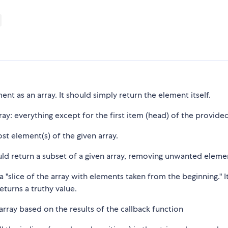
ment as an array. It should simply return the element itself.
array: everything except for the first item (head) of the provided
st element(s) of the given array.
ould return a subset of a given array, removing unwanted eleme
 a "slice of the array with elements taken from the beginning." I
eturns a truthy value.
 array based on the results of the callback function