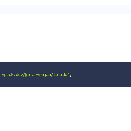
kypack.dev/@omaryrajaa/lotide'
;