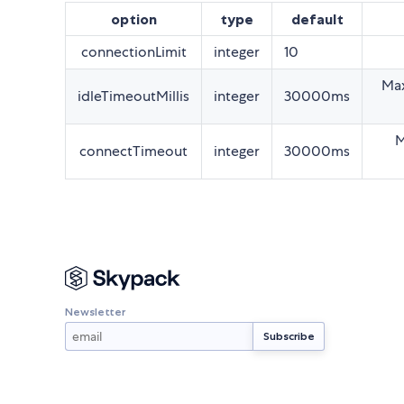
option
type
default
connectionLimit
integer
10
Max
idleTimeoutMillis
integer
30000ms
M
connectTimeout
integer
30000ms
Newsletter