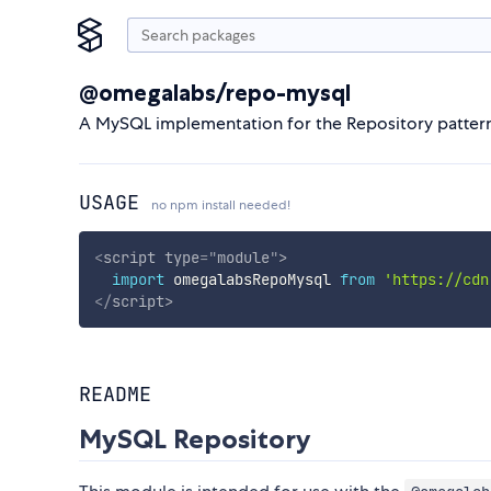
@omegalabs/repo-mysql
A MySQL implementation for the Repository pattern
USAGE
no npm install needed!
<
script
type
=
"
module
"
>
import
 omegalabsRepoMysql 
from
'https://cdn
</
script
>
README
MySQL Repository