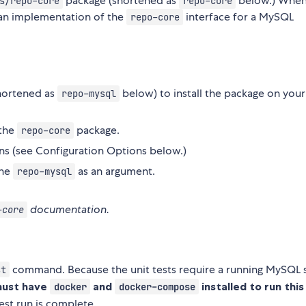
package (shortened as
below.) When
s/repo-core
repo-core
an implementation of the
interface for a MySQL
repo-core
hortened as
below) to install the package on your
repo-mysql
 the
package.
repo-core
s (see Configuration Options below.)
the
as an argument.
repo-mysql
documentation.
-core
command. Because the unit tests require a running MySQL 
st
must have
and
installed to run this
docker
docker-compose
est run is complete.