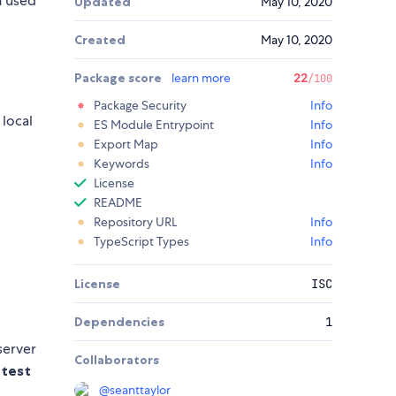
 used
Updated
May 10, 2020
Created
May 10, 2020
Package score
learn more
22
/100
Package Security
Info
 local
ES Module Entrypoint
Info
Export Map
Info
Keywords
Info
License
README
Repository URL
Info
TypeScript Types
Info
License
ISC
Dependencies
1
server
Collaborators
 test
@
seanttaylor