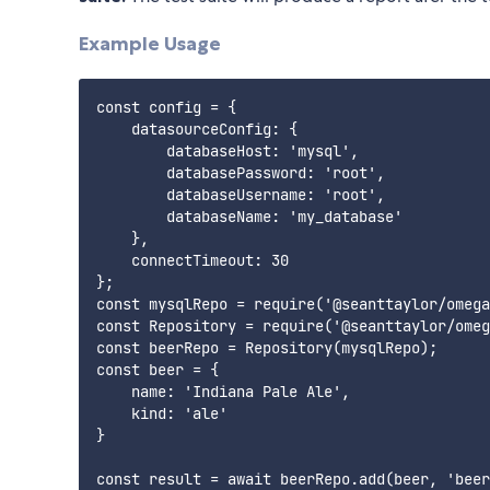
Example Usage
const config = {

    datasourceConfig: {

        databaseHost: 'mysql',

        databasePassword: 'root',

        databaseUsername: 'root',

        databaseName: 'my_database'

    },

    connectTimeout: 30

};

const mysqlRepo = require('@seanttaylor/omega
const Repository = require('@seanttaylor/omeg
const beerRepo = Repository(mysqlRepo);

const beer = {

    name: 'Indiana Pale Ale',

    kind: 'ale'

}

const result = await beerRepo.add(beer, 'beer