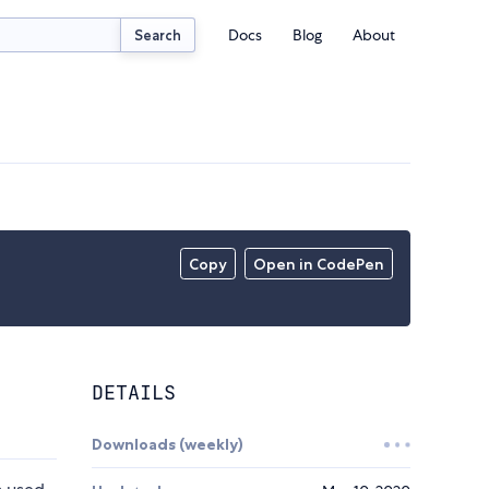
Docs
Blog
About
Search
Copy
Open in CodePen
DETAILS
Downloads (weekly)