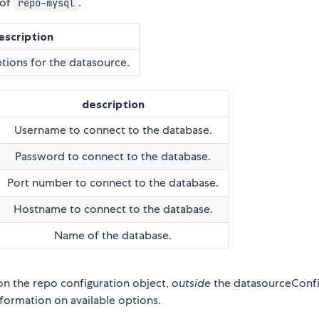
 of
.
repo-mysql
escription
tions for the datasource.
description
Username to connect to the database.
Password to connect to the database.
Port number to connect to the database.
Hostname to connect to the database.
Name of the database.
on the repo configuration object,
outside
the datasourceConf
ormation on available options.