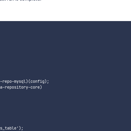
-repo-mysql)(config);

a-repository-core)

s_table');
