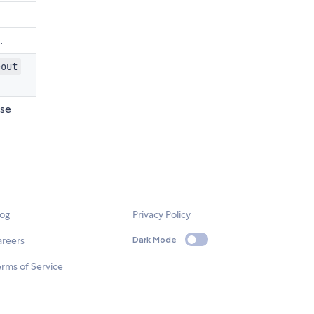
.
eout
ase
log
Privacy Policy
areers
Dark Mode
rms of Service