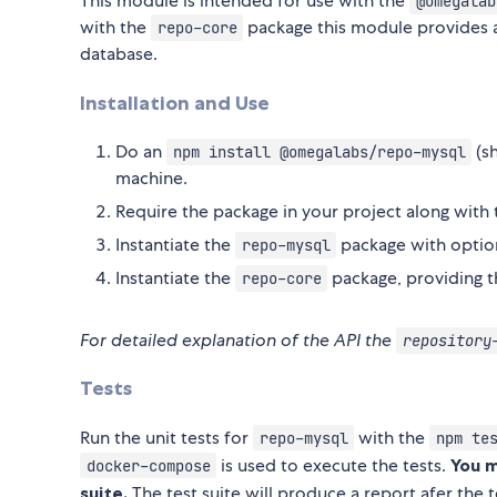
This module is intended for use with the
@omegalab
with the
package this module provides 
repo-core
database.
Installation and Use
Do an
(s
npm install @omegalabs/repo-mysql
machine.
Require the package in your project along with
Instantiate the
package with option
repo-mysql
Instantiate the
package, providing 
repo-core
For detailed explanation of the API the
repository
Tests
Run the unit tests for
with the
repo-mysql
npm te
is used to execute the tests.
You 
docker-compose
suite.
The test suite will produce a report afer the t