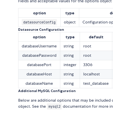
Fields and acceptable values for the options object
option
type
d
object
Configuration op
datasourceConfig
Datasource Configuration
option
type
default
databaseUsername
string
root
databasePassword
string
root
databasePort
integer
3306
databaseHost
string
localhost
databaseName
string
test_database
Additional MySQL Configuration
Below are additional options that may be included 
object. See the
documentation for more inf
mysql2