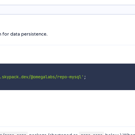
 for data persistence.
.skypack.dev/@omegalabs/repo-mysql'
;