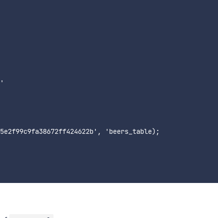
'

5e2f99c9fa38672ff424622b', 'beers_table);
