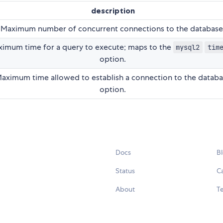
description
Maximum number of concurrent connections to the database
imum time for a query to execute; maps to the
mysql2
tim
option.
aximum time allowed to establish a connection to the datab
option.
Docs
B
Status
C
About
Te