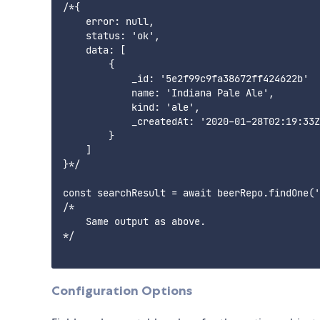
/*{

    error: null,

    status: 'ok',

    data: [

        {

            _id: '5e2f99c9fa38672ff424622b'

            name: 'Indiana Pale Ale',

            kind: 'ale',

            _createdAt: '2020-01-28T02:19:33Z
        }

    ]

}*/

const searchResult = await beerRepo.findOne('
/*

    Same output as above.

*/

Configuration Options