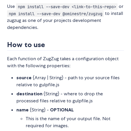
Use
or
npm install --save-dev <link-to-this-repo>
to install
npm install --save-dev @ominestre/zugzug
zugzug as one of your projects development
dependencies.
How to use
Each function of ZugZug takes a configuration object
with the following properties:
source
{Array | String} - path to your source files
relative to gulpfile.js
destination
{String} - where to drop the
processed files relative to gulpfile.js
name
{String} -
OPTIONAL
This is the name of your output file. Not
required for images.