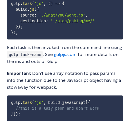
gulp
.
task
(
'js'
,
(
)
=>
{
  build
.
js
(
{
    source
:
'./what/you/want.js'
,
    destination
:
'./stop/poking/me/'
}
)
;
}
)
;
Each task is then invoked from the command line using
. See
gulpjs.com
for more details on
gulp task-name
the ins and outs of Gulp.
!important
Don't use array notation to pass params
into the function due to the JavaScript object having a
stowaway for webpack.
gulp
.
task
(
'js'
,
 build
.
javascript
[
{
//this is a lazy peon and won't work
}
]
)
;