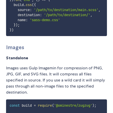
  build
.
css
(
{
    source
:
'/path/to/destination/main.scss'
,
    destination
:
'/path/to/destination/'
,
    name
:
'sass-demo.css'
}
)
;
}
)
Images
Standalone
Images uses Gulp Imagemin for compression of PNG,
JPG, GIF, and SVG files. It will compress all files
specified in source. If you use a wild card it will simply
pass through all non-image files to the specified
destination.
const
 build 
=
require
(
'@ominestre/zugzug'
)
;