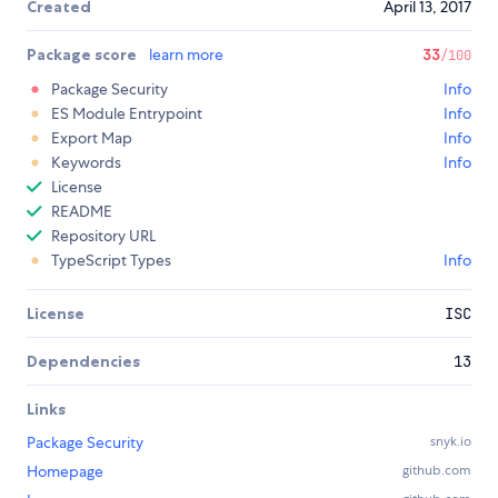
Created
April 13, 2017
Package score
learn more
33
/100
Package Security
Info
ES Module Entrypoint
Info
Export Map
Info
Keywords
Info
License
README
Repository URL
TypeScript Types
Info
License
ISC
Dependencies
13
Links
Package Security
snyk.io
Homepage
github.com