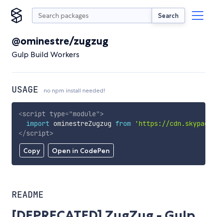
Search
@ominestre/zugzug
Gulp Build Workers
USAGE
no npm install needed!
<
script
type
=
"
module
"
>
import
 ominestreZugzug 
from
'https://cdn.skypack.
</
script
>
Copy
Open in CodePen
README
[DEPRECATED] ZugZug - Gulp