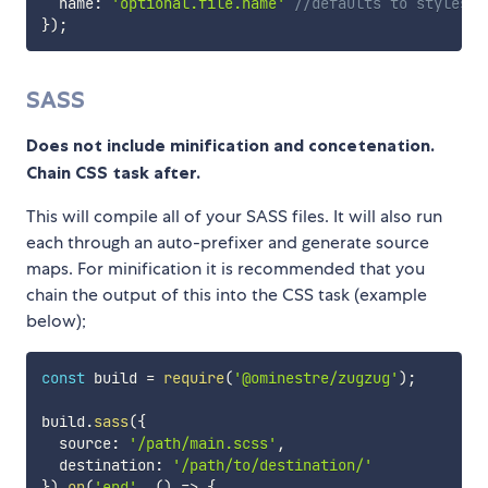
  name
:
'optional.file.name'
//defaults to styles.c
}
)
;
SASS
Does not include minification and concetenation.
Chain CSS task after.
This will compile all of your SASS files. It will also run
each through an auto-prefixer and generate source
maps. For minification it is recommended that you
chain the output of this into the CSS task (example
below);
const
 build 
=
require
(
'@ominestre/zugzug'
)
;
build
.
sass
(
{
  source
:
'/path/main.scss'
,
  destination
:
'/path/to/destination/'
}
)
.
on
(
'end'
,
(
)
=>
{