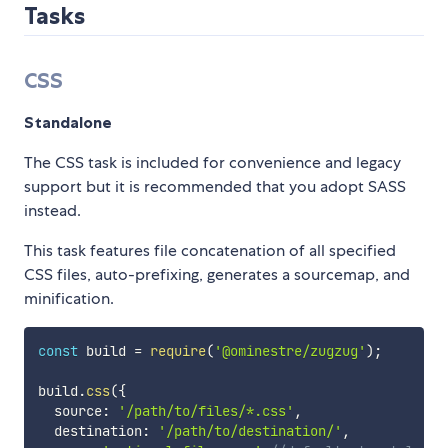
Tasks
CSS
Standalone
The CSS task is included for convenience and legacy
support but it is recommended that you adopt SASS
instead.
This task features file concatenation of all specified
CSS files, auto-prefixing, generates a sourcemap, and
minification.
const
 build 
=
require
(
'@ominestre/zugzug'
)
;
build
.
css
(
{
  source
:
'/path/to/files/*.css'
,
  destination
:
'/path/to/destination/'
,