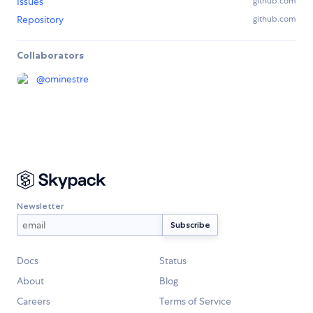
Issues
github.com
Repository
github.com
Collaborators
@
ominestre
Newsletter
Docs
Status
About
Blog
Careers
Terms of Service