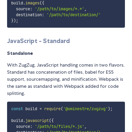
build
.
images
(
{
  source
:
'/path/to/images/*.*'
,
  destination
:
'/path/to/destination/'
}
)
;
JavaScript - Standard
Standalone
With ZugZug, JavaScript handling comes in two flavors.
Standard has concatenation of files, babel for ES5
support, sourcemapping, and minification. Webpack is
the same as standard with Webpack added for code
splitting.
const
 build 
=
require
(
'@ominestre/zugzug'
)
;
build
.
javascript
(
{
  source
:
'/path/to/files/*.js'
,