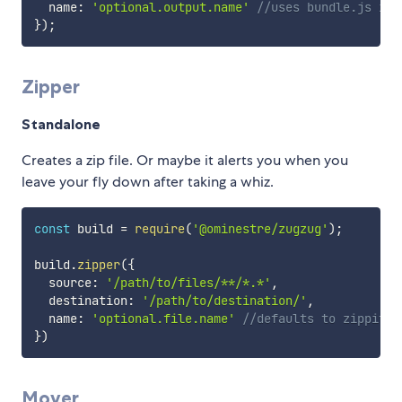
  name
:
'optional.output.name'
//uses bundle.js if 
}
)
;
Zipper
Standalone
Creates a zip file. Or maybe it alerts you when you
leave your fly down after taking a whiz.
const
 build 
=
require
(
'@ominestre/zugzug'
)
;
build
.
zipper
(
{
  source
:
'/path/to/files/**/*.*'
,
  destination
:
'/path/to/destination/'
,
  name
:
'optional.file.name'
//defaults to zippity.
}
)
Mover