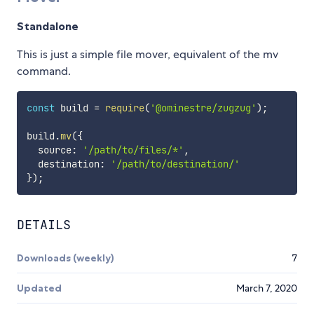
Standalone
This is just a simple file mover, equivalent of the mv
command.
const
 build 
=
require
(
'@ominestre/zugzug'
)
;
build
.
mv
(
{
  source
:
'/path/to/files/*'
,
  destination
:
'/path/to/destination/'
}
)
;
DETAILS
Downloads (weekly)
7
Updated
March 7, 2020