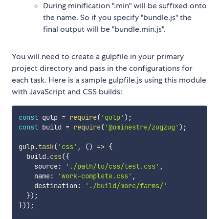
During minification ".min" will be suffixed onto
the name. So if you specify "bundle.js" the
final output will be "bundle.min.js".
You will need to create a gulpfile in your primary
project directory and pass in the configurations for
each task. Here is a sample gulpfile.js using this module
with JavaScript and CSS builds:
const
 gulp 
=
require
(
'gulp'
)
;
const
 build 
=
require
(
'@ominestre/zugzug'
)
;
gulp
.
task
(
'css'
,
(
)
=>
{
  build
.
css
(
{
    source
:
'./path/to/css/test.css'
,
    name
:
'work-complete.css'
,
    destination
:
'./build/more/farms/'
}
)
;
}
)
)
;