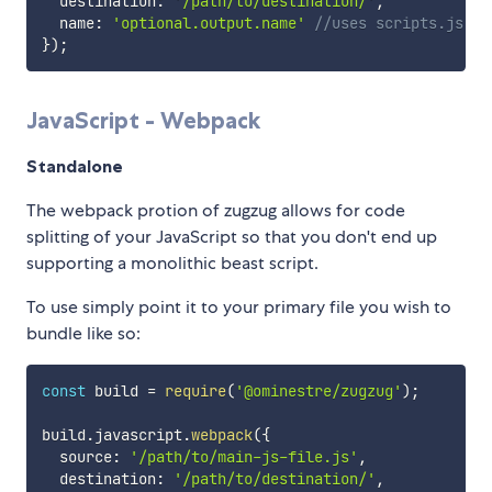
  destination
:
'/path/to/destination/'
,
  name
:
'optional.output.name'
//uses scripts.js if
}
)
;
JavaScript - Webpack
Standalone
The webpack protion of zugzug allows for code
splitting of your JavaScript so that you don't end up
supporting a monolithic beast script.
To use simply point it to your primary file you wish to
bundle like so:
const
 build 
=
require
(
'@ominestre/zugzug'
)
;
build
.
javascript
.
webpack
(
{
  source
:
'/path/to/main-js-file.js'
,
  destination
:
'/path/to/destination/'
,