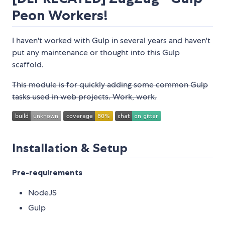
Peon Workers!
I haven't worked with Gulp in several years and haven't
put any maintenance or thought into this Gulp
scaffold.
This module is for quickly adding some common Gulp
tasks used in web projects. Work, work.
Installation & Setup
Pre-requirements
NodeJS
Gulp