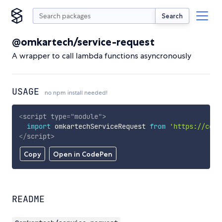
Search
@omkartech/service-request
A wrapper to call lambda functions asyncronously
USAGE
no npm install needed!
<
script
type
=
"
module
"
>
import
 omkartechServiceRequest 
from
'https://cdn.
</
script
>
Copy
Open in CodePen
README