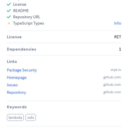
License
README
Repository URL
TypeScript Types
Info
License
MIT
Dependencies
1
Links
Package Security
snyk.io
Homepage
github.com
Issues
github.com
Repository
github.com
Keywords
lambda
ods