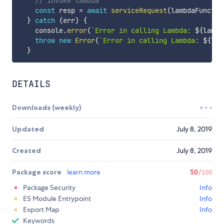
// invoke lambda
const
 resp 
=
await
serviceRequest
(
lambdaFunctio
}
catch
(
err
)
{
    console
.
error
(
`
Error in calling Lambda: 
${
lambd
throw
new
Error
(
`
Error in calling Lambda: 
${
lam
}
DETAILS
Downloads (weekly)
Updated
July 8, 2019
Created
July 8, 2019
Package score
learn more
50
/100
Package Security
Info
ES Module Entrypoint
Info
Export Map
Info
Keywords