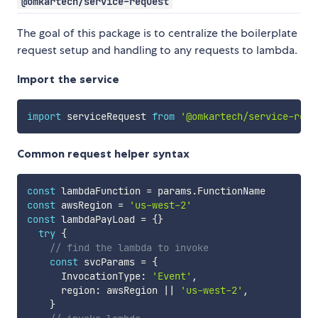
@omkartech/service-request
The goal of this package is to centralize the boilerplate
request setup and handling to any requests to lambda.
Import the service
import
 serviceRequest 
from
'@omkartech/service-requ
Common request helper syntax
const
 lambdaFunction 
=
 params
.
const
 awsRegion 
=
'us-west-2'
const
 lambdaPayLoad 
=
{
}
try
{
// find the lambda to invoke
const
 svcParams 
=
{
      InvocationType
:
'Event'
,
      region
:
 awsRegion 
||
'us-west-2'
,
}