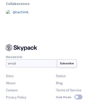
Collaborators
@
nachimk
Newsletter
Docs
Status
About
Blog
Careers
Terms of Service
Privacy Policy
Dark Mode