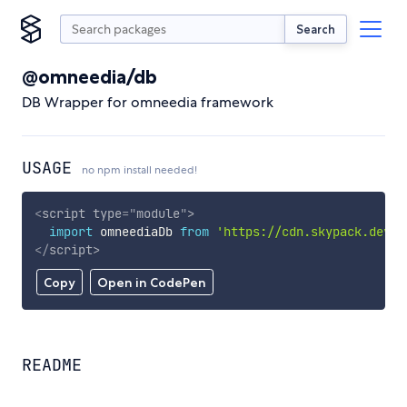
Search
@omneedia/db
DB Wrapper for omneedia framework
USAGE
no npm install needed!
<
script
type
=
"
module
"
>
import
 omneediaDb 
from
'https://cdn.skypack.dev/@
</
script
>
Copy
Open in CodePen
README