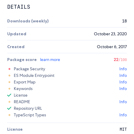
DETAILS
Downloads (weekly)
18
Updated
October 23, 2020
Created
October 6, 2017
Package score
learn more
22
/100
Package Security
Info
ES Module Entrypoint
Info
Export Map
Info
Keywords
Info
License
README
Info
Repository URL
TypeScript Types
Info
License
MIT