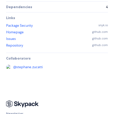
Dependencies
4
Links
Package Security
snyk.io
Homepage
github.com
Issues
github.com
Repository
github.com
Collaborators
@
stephane.zucatti
Newsletter