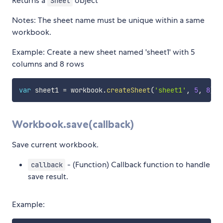
Returns a
object
Sheet
Notes: The sheet name must be unique within a same
workbook.
Example: Create a new sheet named 'sheet1' with 5
columns and 8 rows
var
 sheet1 
=
 workbook
.
createSheet
(
'sheet1'
,
5
,
8
)
;
Workbook.save(callback)
Save current workbook.
- (Function) Callback function to handle
callback
save result.
Example: