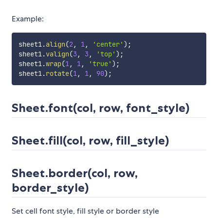
Example:
sheet1
.
align
(
2
,
1
,
'center'
)
;
sheet1
.
valign
(
3
,
3
,
'top'
)
;
sheet1
.
wrap
(
1
,
1
,
'true'
)
;
sheet1
.
rotate
(
1
,
1
,
90
)
;
Sheet.font(col, row, font_style)
Sheet.fill(col, row, fill_style)
Sheet.border(col, row,
border_style)
Set cell font style, fill style or border style