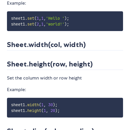
Example:
sheet1
.
set
(
1
,
1
,
'Hello '
)
;
sheet1
.
set
(
2
,
1
,
'world!'
)
;
Sheet.width(col, width)
Sheet.height(row, height)
Set the column width or row height
Example:
sheet1
.
width
(
1
,
30
)
;
sheet1
.
height
(
1
,
20
)
;