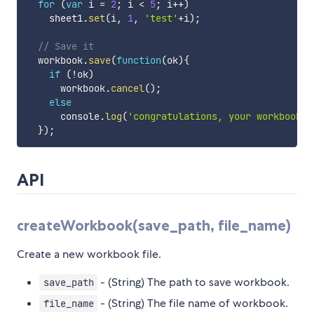
for
(
var
 i 
=
2
;
 i 
<
5
;
 i
++
)
    sheet1
.
set
(
i
,
1
,
'test'
+
i
)
;
// Save it
  workbook
.
save
(
function
(
ok
)
{
if
(
!
ok
)
      workbook
.
cancel
(
)
;
else
      console
.
log
(
'congratulations, your workbook c
}
)
;
API
createWorkbook(save_path, file_name)
Create a new workbook file.
- (String) The path to save workbook.
save_path
- (String) The file name of workbook.
file_name