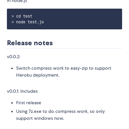
In node.js
> cd test

Release notes
v0.0.2:
Switch compress work to easy-zip to support
Heroku deployment.
v0.0.1: Includes
First release
Using 7z.exe to do compress work, so only
support windows now.