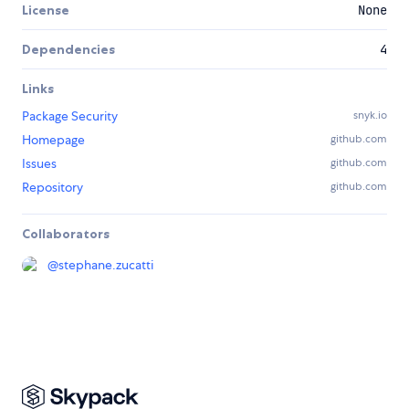
License
None
Dependencies
4
Links
Package Security
snyk.io
Homepage
github.com
Issues
github.com
Repository
github.com
Collaborators
@
stephane.zucatti