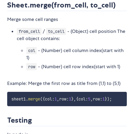
Sheet.merge(from_cell, to_cell)
Merge some cell ranges
/
- (Object) cell position The
from_cell
to_cell
cell object contains:
- (Number) cell column index(start with
col
1)
- (Number) cell row index(start with 1)
row
Example: Merge the first row as title from (1,1) to (5,1)
sheet1
.
merge
(
{
col
:
1
,
row
:
1
}
,
{
col
:
5
,
row
:
1
}
)
;
Testing