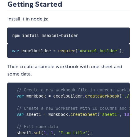
Getting Started
Install it in node.js:
var
 excelbuilder 
=
require
(
'msexcel-builder'
)
;
Then create a sample workbook with one sheet and
some data.
// Create a new workbook file in current working-
var
 workbook 
=
 excelbuilder
.
createWorkbook
(
'./'
,
// Create a new worksheet with 10 columns and 12 
var
 sheet1 
=
 workbook
.
createSheet
(
'sheet1'
,
10
,
1
// Fill some data
  sheet1
.
set
(
1
,
1
,
'I am title'
)
;