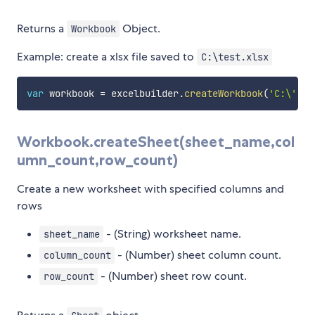
Returns a
Object.
Workbook
Example: create a xlsx file saved to
C:\test.xlsx
var
 workbook 
=
 excelbuilder
.
createWorkbook
(
'C:\','
t
Workbook.createSheet(sheet_name,col
umn_count,row_count)
Create a new worksheet with specified columns and
rows
- (String) worksheet name.
sheet_name
- (Number) sheet column count.
column_count
- (Number) sheet row count.
row_count