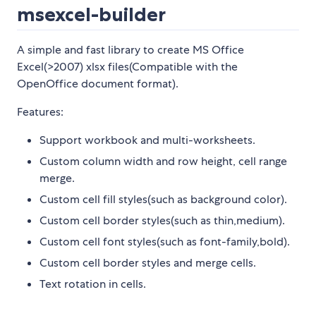
msexcel-builder
A simple and fast library to create MS Office
Excel(>2007) xlsx files(Compatible with the
OpenOffice document format).
Features:
Support workbook and multi-worksheets.
Custom column width and row height, cell range
merge.
Custom cell fill styles(such as background color).
Custom cell border styles(such as thin,medium).
Custom cell font styles(such as font-family,bold).
Custom cell border styles and merge cells.
Text rotation in cells.