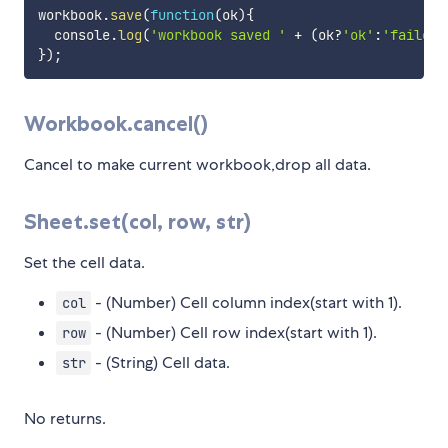
workbook
.
save
(
function
(
ok
)
{
  console
.
log
(
'workbook saved '
+
(
ok
?
'ok'
:
'failed'
}
)
;
Workbook.cancel()
Cancel to make current workbook,drop all data.
Sheet.set(col, row, str)
Set the cell data.
- (Number) Cell column index(start with 1).
col
- (Number) Cell row index(start with 1).
row
- (String) Cell data.
str
No returns.