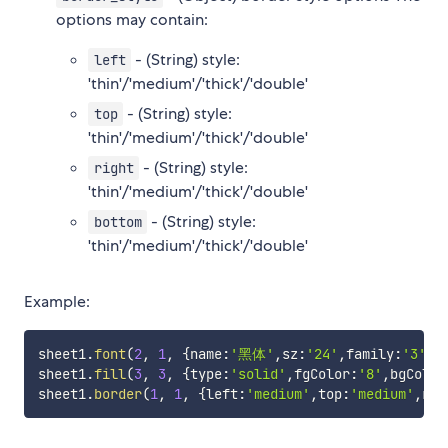
options may contain:
- (String) style:
left
'thin'/'medium'/'thick'/'double'
- (String) style:
top
'thin'/'medium'/'thick'/'double'
- (String) style:
right
'thin'/'medium'/'thick'/'double'
- (String) style:
bottom
'thin'/'medium'/'thick'/'double'
Example:
sheet1
.
font
(
2
,
1
,
{
name
:
'黑体'
,
sz
:
'24'
,
family
:
'3'
,
s
sheet1
.
fill
(
3
,
3
,
{
type
:
'solid'
,
fgColor
:
'8'
,
bgColor
sheet1
.
border
(
1
,
1
,
{
left
:
'medium'
,
top
:
'medium'
,
rig