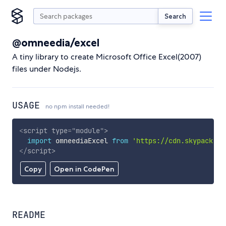
Search
@omneedia/excel
A tiny library to create Microsoft Office Excel(2007)
files under Nodejs.
USAGE
no npm install needed!
<
script
type
=
"
module
"
>
import
 omneediaExcel 
from
'https://cdn.skypack.de
</
script
>
Copy
Open in CodePen
README