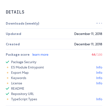
DETAILS
Downloads (weekly)
Updated
December 11, 2018
Created
December 11, 2018
Package score
learn more
44
/100
Package Security
ES Module Entrypoint
Info
Export Map
Info
Keywords
Info
License
Info
README
Repository URL
TypeScript Types
Info