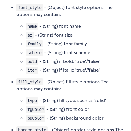
- (Object) font style options The
font_style
options may contain:
- (String) font name
name
- (String) font size
sz
- (String) font family
family
- (String) font scheme
scheme
- (String) if bold: 'true'/'false'
bold
- (String) if italic: 'true'/'false'
iter
- (Object) fill style options The
fill_style
options may contain:
- (String) fill type: such as 'solid'
type
- (String) front color
fgColor
- (String) background color
bgColor
- (Object) border style options The
border_style