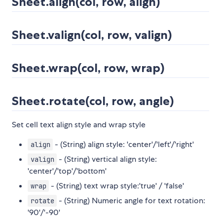
Sheet.align(col, row, align)
Sheet.valign(col, row, valign)
Sheet.wrap(col, row, wrap)
Sheet.rotate(col, row, angle)
Set cell text align style and wrap style
- (String) align style: 'center'/'left'/'right'
align
- (String) vertical align style:
valign
'center'/'top'/'bottom'
- (String) text wrap style:'true' / 'false'
wrap
- (String) Numeric angle for text rotation:
rotate
'90'/'-90'