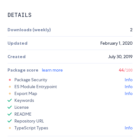
DETAILS
Downloads (weekly)
2
Updated
February 1, 2020
Created
July 30, 2019
Package score
learn more
44
/100
Package Security
Info
ES Module Entrypoint
Info
Export Map
Info
Keywords
License
README
Repository URL
TypeScript Types
Info