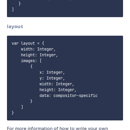
   }

layout
var layout = {

    width: Integer,

    height: Integer,

    images: [

        {

            x: Integer,

            y: Integer,

            width: Integer,

            height: Integer,

            data: compositor-specific

        }

    ]

For more information of how to write your own