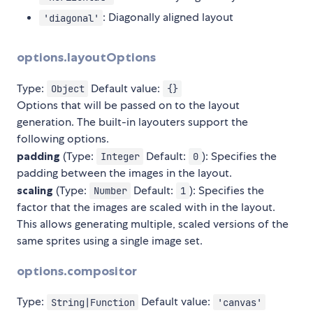
: Diagonally aligned layout
'diagonal'
options.layoutOptions
Type:
Default value:
Object
{}
Options that will be passed on to the layout
generation. The built-in layouters support the
following options.
padding
(Type:
Default:
): Specifies the
Integer
0
padding between the images in the layout.
scaling
(Type:
Default:
): Specifies the
Number
1
factor that the images are scaled with in the layout.
This allows generating multiple, scaled versions of the
same sprites using a single image set.
options.compositor
Type:
Default value:
String|Function
'canvas'