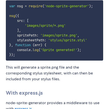
var
 nsg 
=
require
(
'node-sprite-generator'
)
;
nsg
(
{
    src
:
[
'images/sprite/*.png'
]
,
    spritePath
:
'images/sprite.png'
,
    stylesheetPath
:
'stylus/sprite.styl'
}
,
function
(
err
)
{
    console
.
log
(
'Sprite generated!'
)
;
}
)
;
This will generate a sprite.png file and the
corresponding stylus stylesheet, with can then be
included from your stylus files.
With express.js
node-sprite-generator provides a middleware to use
with
express.js
.