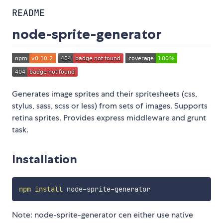
README
node-sprite-generator
Generates image sprites and their spritesheets (css,
stylus, sass, scss or less) from sets of images. Supports
retina sprites. Provides express middleware and grunt
task.
Installation
npm
install
Note: node-sprite-generator cen either use native