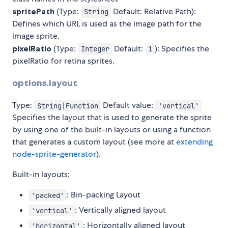
spritePath
(Type:
Default: Relative Path):
String
Defines which URL is used as the image path for the
image sprite.
pixelRatio
(Type:
Default:
): Specifies the
Integer
1
pixelRatio for retina sprites.
options.layout
Type:
Default value:
String|Function
'vertical'
Specifies the layout that is used to generate the sprite
by using one of the built-in layouts or using a function
that generates a custom layout (see more at
extending
node-sprite-generator
).
Built-in layouts:
: Bin-packing Layout
'packed'
: Vertically aligned layout
'vertical'
: Horizontally aligned layout
'horizontal'