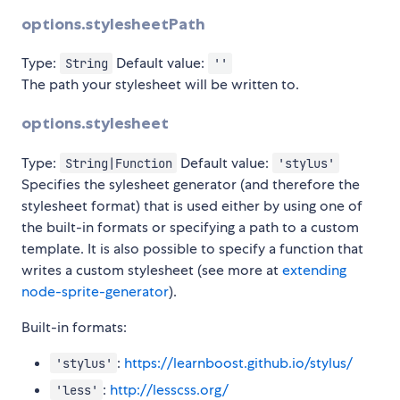
options.stylesheetPath
Type:
Default value:
String
''
The path your stylesheet will be written to.
options.stylesheet
Type:
Default value:
String|Function
'stylus'
Specifies the sylesheet generator (and therefore the
stylesheet format) that is used either by using one of
the built-in formats or specifying a path to a custom
template. It is also possible to specify a function that
writes a custom stylesheet (see more at
extending
node-sprite-generator
).
Built-in formats:
:
https://learnboost.github.io/stylus/
'stylus'
:
http://lesscss.org/
'less'