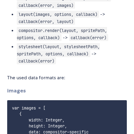
callback(error, images)
->
layout(images, options, callback)
callback(error, layout)
compositor.render(layout, spritePath,
->
options, callback)
callback(error)
stylesheet(layout, stylesheetPath,
->
spritePath, options, callback)
callback(error)
The used data formats are:
images
var images = [

   {

       width: Integer,

       height: Integer,

       data: compositor-specific
