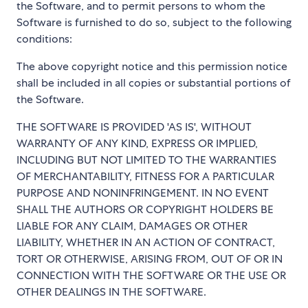
the Software, and to permit persons to whom the
Software is furnished to do so, subject to the following
conditions:
The above copyright notice and this permission notice
shall be included in all copies or substantial portions of
the Software.
THE SOFTWARE IS PROVIDED 'AS IS', WITHOUT
WARRANTY OF ANY KIND, EXPRESS OR IMPLIED,
INCLUDING BUT NOT LIMITED TO THE WARRANTIES
OF MERCHANTABILITY, FITNESS FOR A PARTICULAR
PURPOSE AND NONINFRINGEMENT. IN NO EVENT
SHALL THE AUTHORS OR COPYRIGHT HOLDERS BE
LIABLE FOR ANY CLAIM, DAMAGES OR OTHER
LIABILITY, WHETHER IN AN ACTION OF CONTRACT,
TORT OR OTHERWISE, ARISING FROM, OUT OF OR IN
CONNECTION WITH THE SOFTWARE OR THE USE OR
OTHER DEALINGS IN THE SOFTWARE.