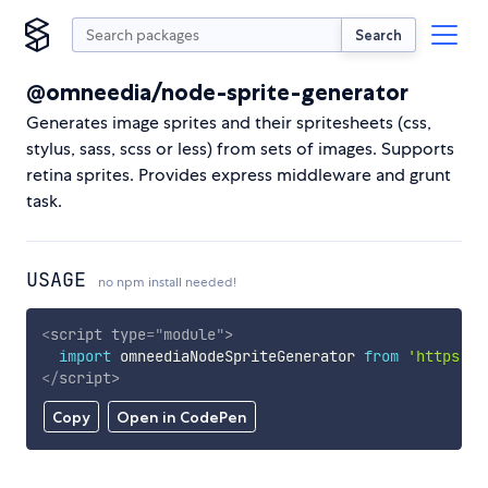
Search
@omneedia/node-sprite-generator
Generates image sprites and their spritesheets (css,
stylus, sass, scss or less) from sets of images. Supports
retina sprites. Provides express middleware and grunt
task.
USAGE
no npm install needed!
<
script
type
=
"
module
"
>
import
 omneediaNodeSpriteGenerator 
from
'https://
</
script
>
Copy
Open in CodePen