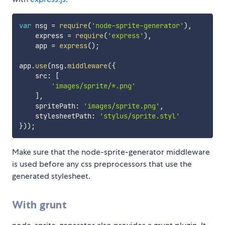
var
 nsg 
=
require
(
'node-sprite-generator'
)
,
    express 
=
require
(
'express'
)
,
    app 
=
express
(
)
;
app
.
use
(
nsg
.
middleware
(
{
    src
:
[
'images/sprite/*.png'
]
,
    spritePath
:
'images/sprite.png'
,
    stylesheetPath
:
'stylus/sprite.styl'
}
)
)
;
Make sure that the node-sprite-generator middleware
is used before any css preprocessors that use the
generated stylesheet.
With grunt