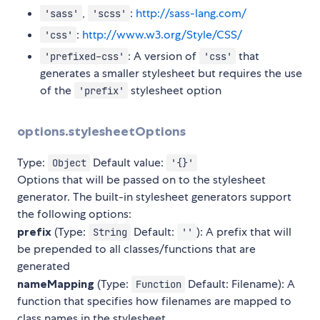
,
:
http://sass-lang.com/
'sass'
'scss'
:
http://www.w3.org/Style/CSS/
'css'
: A version of
that
'prefixed-css'
'css'
generates a smaller stylesheet but requires the use
of the
stylesheet option
'prefix'
options.stylesheetOptions
Type:
Default value:
Object
'{}'
Options that will be passed on to the stylesheet
generator. The built-in stylesheet generators support
the following options:
prefix
(Type:
Default:
): A prefix that will
String
''
be prepended to all classes/functions that are
generated
nameMapping
(Type:
Default: Filename): A
Function
function that specifies how filenames are mapped to
class names in the stylesheet