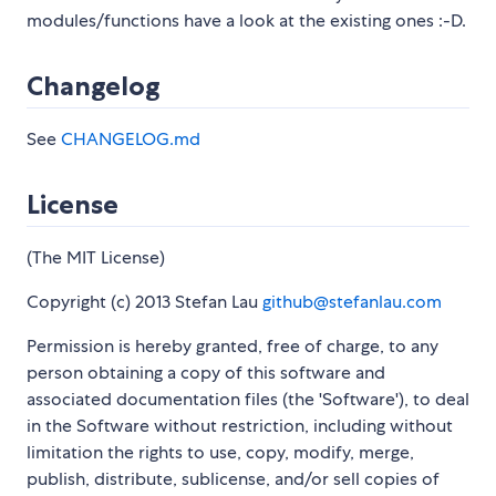
modules/functions have a look at the existing ones :-D.
Changelog
See
CHANGELOG.md
License
(The MIT License)
Copyright (c) 2013 Stefan Lau
github@stefanlau.com
Permission is hereby granted, free of charge, to any
person obtaining a copy of this software and
associated documentation files (the 'Software'), to deal
in the Software without restriction, including without
limitation the rights to use, copy, modify, merge,
publish, distribute, sublicense, and/or sell copies of