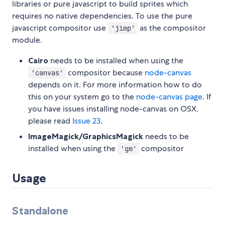
libraries or pure javascript to build sprites which
requires no native dependencies. To use the pure
javascript compositor use
as the compositor
'jimp'
module.
Cairo
needs to be installed when using the
compositor because
node-canvas
'canvas'
depends on it. For more information how to do
this on your system go to the
node-canvas page
. If
you have issues installing node-canvas on OSX,
please read
Issue 23
.
ImageMagick/GraphicsMagick
needs to be
installed when using the
compositor
'gm'
Usage
Standalone