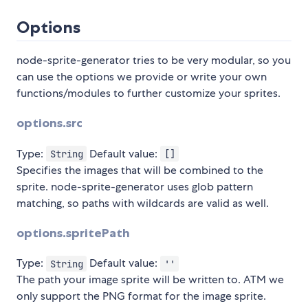
Options
node-sprite-generator tries to be very modular, so you
can use the options we provide or write your own
functions/modules to further customize your sprites.
options.src
Type:
Default value:
String
[]
Specifies the images that will be combined to the
sprite. node-sprite-generator uses glob pattern
matching, so paths with wildcards are valid as well.
options.spritePath
Type:
Default value:
String
''
The path your image sprite will be written to. ATM we
only support the PNG format for the image sprite.