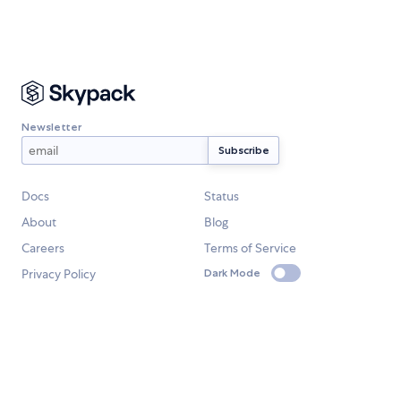
Newsletter
Docs
Status
About
Blog
Careers
Terms of Service
Privacy Policy
Dark Mode