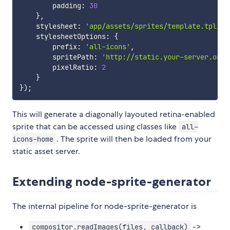
        padding
:
30
}
,
    stylesheet
:
'app/assets/sprites/template.tpl'
,
    stylesheetOptions
:
{
        prefix
:
'all-icons'
,
        spritePath
:
'http://static.your-server.org/
        pixelRatio
:
2
}
}
)
;
This will generate a diagonally layouted retina-enabled
sprite that can be accessed using classes like
all-
. The sprite will then be loaded from your
icons-home
static asset server.
Extending node-sprite-generator
The internal pipeline for node-sprite-generator is
->
compositor.readImages(files, callback)