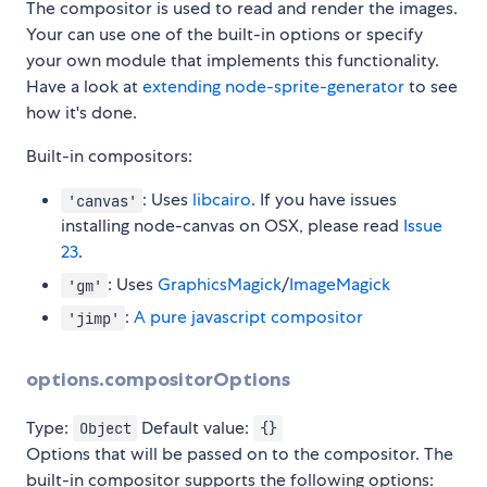
The compositor is used to read and render the images.
Your can use one of the built-in options or specify
your own module that implements this functionality.
Have a look at
extending node-sprite-generator
to see
how it's done.
Built-in compositors:
: Uses
libcairo
. If you have issues
'canvas'
installing node-canvas on OSX, please read
Issue
23
.
: Uses
GraphicsMagick
/
ImageMagick
'gm'
:
A pure javascript compositor
'jimp'
options.compositorOptions
Type:
Default value:
Object
{}
Options that will be passed on to the compositor. The
built-in compositor supports the following options: