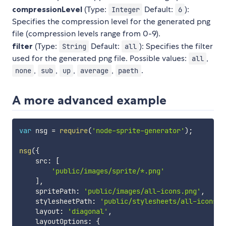
compressionLevel
(Type:
Default:
):
Integer
6
Specifies the compression level for the generated png
file (compression levels range from 0-9).
filter
(Type:
Default:
): Specifies the filter
String
all
used for the generated png file. Possible values:
,
all
,
,
,
,
.
none
sub
up
average
paeth
A more advanced example
var
 nsg 
=
require
(
'node-sprite-generator'
)
;
nsg
(
{
    src
:
[
'public/images/sprite/*.png'
]
,
    spritePath
:
'public/images/all-icons.png'
,
    stylesheetPath
:
'public/stylesheets/all-icons.c
    layout
:
'diagonal'
,
    layoutOptions
:
{