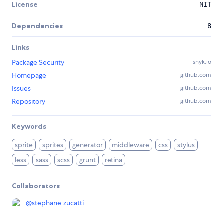
License
MIT
Dependencies
8
Links
Package Security
snyk.io
Homepage
github.com
Issues
github.com
Repository
github.com
Keywords
sprite
sprites
generator
middleware
css
stylus
less
sass
scss
grunt
retina
Collaborators
@
stephane.zucatti