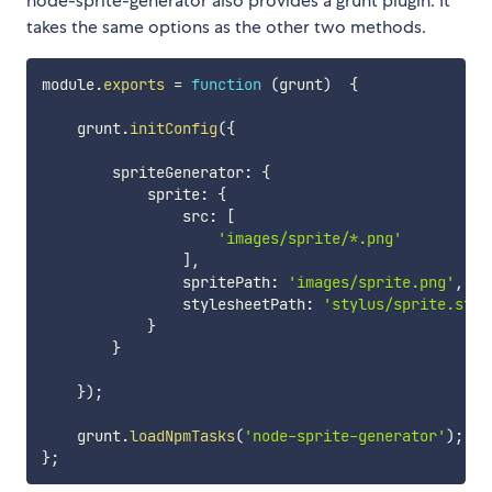
node-sprite-generator also provides a grunt plugin. It
takes the same options as the other two methods.
module
.
exports
=
function
(
grunt
)
{
    grunt
.
initConfig
(
{
        spriteGenerator
:
{
            sprite
:
{
                src
:
[
'images/sprite/*.png'
]
,
                spritePath
:
'images/sprite.png'
,
                stylesheetPath
:
'stylus/sprite.styl
}
}
}
)
;
    grunt
.
loadNpmTasks
(
'node-sprite-generator'
)
;
}
;