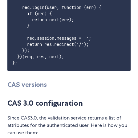
    req.logIn(user, function (err) {

      if (err) {

        return next(err);

      }

      req.session.messages = '';

      return res.redirect('/');

    });

  })(req, res, next);

CAS versions
CAS 3.0 configuration
Since CAS3.0, the validation service returns a list of
attributes for the authenticated user. Here is how you
can use them: