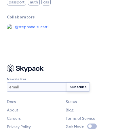
passport
auth
cas
Collaborators
@
stephane.zucatti
Newsletter
Docs
Status
About
Blog
Careers
Terms of Service
Privacy Policy
Dark Mode