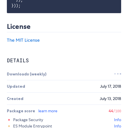
License
The MIT License
DETAILS
Downloads (weekly)
Updated
July 17, 2018
Created
July 13, 2018
Package score
learn more
44
/100
Package Security
Info
ES Module Entrypoint
Info