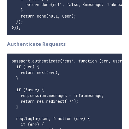
      return done(null, false, {message: 'Unknown u
    }

    return done(null, user);

  });

Authenticate Requests
passport.authenticate('cas', function (err, user, i
  if (err) {

    return next(err);

  }

  if (!user) {

    req.session.messages = info.message;

    return res.redirect('/');

  }

  req.logIn(user, function (err) {

    if (err) {
