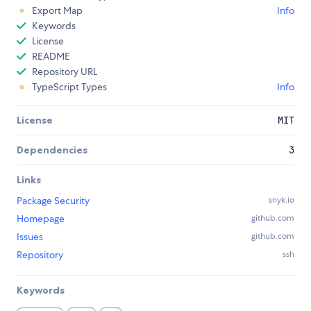
Export Map
Info
Keywords
License
README
Repository URL
TypeScript Types
Info
License
MIT
Dependencies
3
Links
Package Security
snyk.io
Homepage
github.com
Issues
github.com
Repository
ssh
Keywords