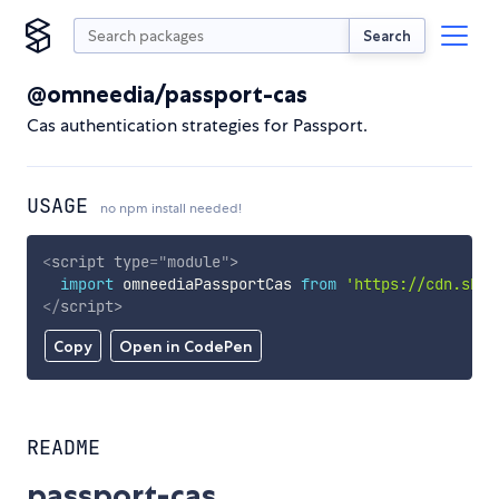
Search
@omneedia/passport-cas
Cas authentication strategies for Passport.
USAGE
no npm install needed!
<
script
type
=
"
module
"
>
import
 omneediaPassportCas 
from
'https://cdn.skyp
</
script
>
Copy
Open in CodePen
README
passport-cas