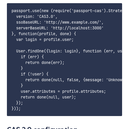
passport.use(new (require('passport-cas').Strategy)
  version: 'CAS3.0',

  ssoBaseURL: 'http://www.example.com/',

  serverBaseURL: 'http://localhost:3000'

}, function(profile, done) {

  var login = profile.user;

  User.findOne({login: login}, function (err, user)
    if (err) {

      return done(err);

    }

    if (!user) {

      return done(null, false, {message: 'Unknown u
    }

    user.attributes = profile.attributes;

    return done(null, user);

  });
