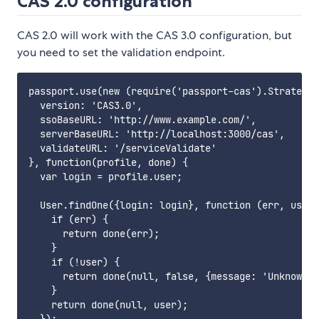
CAS 2.0 configuration
CAS 2.0 will work with the CAS 3.0 configuration, but
you need to set the validation endpoint.
passport.use(new (require('passport-cas').Strategy)
  version: 'CAS3.0',

  ssoBaseURL: 'http://www.example.com/',

  serverBaseURL: 'http://localhost:3000/cas',

  validateURL: '/serviceValidate'

}, function(profile, done) {

  var login = profile.user;

  User.findOne({login: login}, function (err, user)
    if (err) {

      return done(err);

    }

    if (!user) {

      return done(null, false, {message: 'Unknown u
    }

    return done(null, user);

  });
