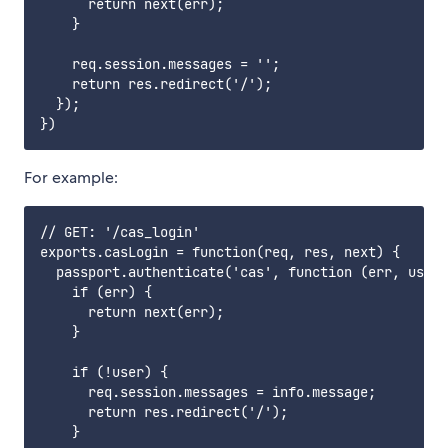
      return next(err);

    }

    req.session.messages = '';

    return res.redirect('/');

  });

For example:
// GET: '/cas_login'

exports.casLogin = function(req, res, next) {

  passport.authenticate('cas', function (err, user,
    if (err) {

      return next(err);

    }

    if (!user) {

      req.session.messages = info.message;

      return res.redirect('/');

    }
