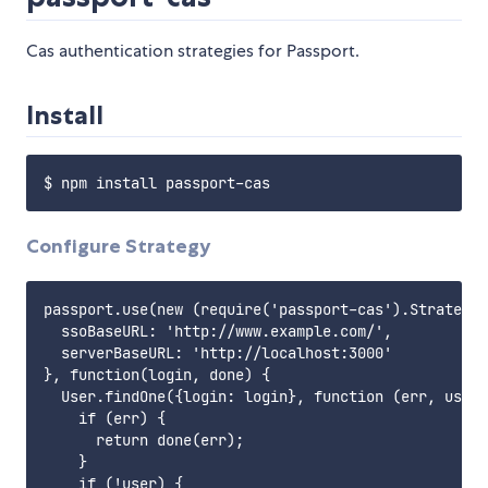
Cas authentication strategies for Passport.
Install
Configure Strategy
passport.use(new (require('passport-cas').Strategy)
  ssoBaseURL: 'http://www.example.com/',

  serverBaseURL: 'http://localhost:3000'

}, function(login, done) {

  User.findOne({login: login}, function (err, user)
    if (err) {

      return done(err);

    }

    if (!user) {
