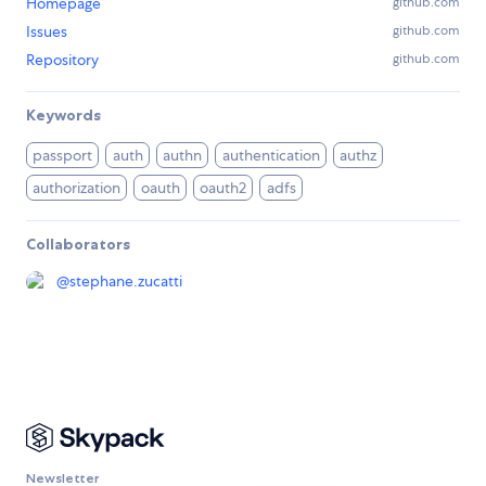
Homepage
github.com
Issues
github.com
Repository
github.com
Keywords
passport
auth
authn
authentication
authz
authorization
oauth
oauth2
adfs
Collaborators
@
stephane.zucatti
Newsletter