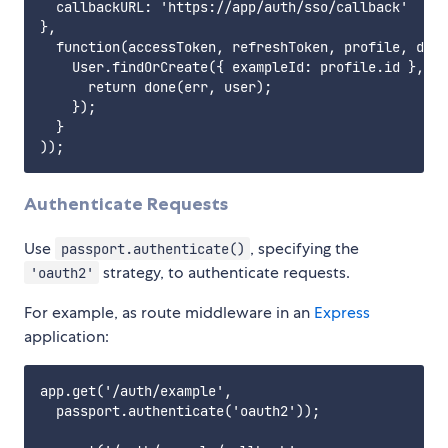
  callbackURL: 'https://app/auth/sso/callback'

},

  function(accessToken, refreshToken, profile, done
    User.findOrCreate({ exampleId: profile.id }, fu
      return done(err, user);

    });

  }

Authenticate Requests
Use
, specifying the
passport.authenticate()
strategy, to authenticate requests.
'oauth2'
For example, as route middleware in an
Express
application:
app.get('/auth/example',

  passport.authenticate('oauth2'));
