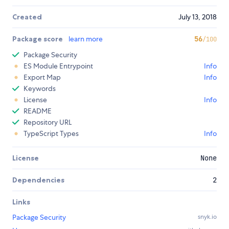
Created
July 13, 2018
Package score
learn more
56
/100
Package Security
ES Module Entrypoint
Info
Export Map
Info
Keywords
License
Info
README
Repository URL
TypeScript Types
Info
License
None
Dependencies
2
Links
Package Security
snyk.io