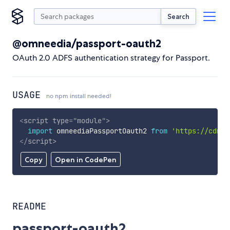
Search
@omneedia/passport-oauth2
OAuth 2.0 ADFS authentication strategy for Passport.
USAGE
no npm install needed!
<
script
type
=
"
module
"
>
import
 omneediaPassportOauth2 
from
'https://cdn.s
</
script
>
Copy
Open in CodePen
README
passport-oauth2