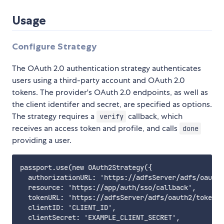
Usage
Configure Strategy
The OAuth 2.0 authentication strategy authenticates
users using a third-party account and OAuth 2.0
tokens. The provider's OAuth 2.0 endpoints, as well as
the client identifer and secret, are specified as options.
The strategy requires a
callback, which
verify
receives an access token and profile, and calls
done
providing a user.
passport.use(new OAuth2Strategy({

  authorizationURL: 'https://adfsServer/adfs/oauth2
  resource: 'https://app/auth/sso/callback',

  tokenURL: 'https://adfsServer/adfs/oauth2/token',

  clientID: 'CLIENT_ID',

  clientSecret: 'EXAMPLE_CLIENT_SECRET',
