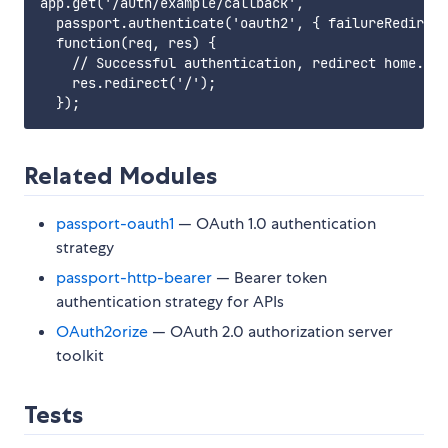
app.get('/auth/example/callback',

  passport.authenticate('oauth2', { failureRedirect
  function(req, res) {

    // Successful authentication, redirect home.

    res.redirect('/');

Related Modules
passport-oauth1
— OAuth 1.0 authentication
strategy
passport-http-bearer
— Bearer token
authentication strategy for APIs
OAuth2orize
— OAuth 2.0 authorization server
toolkit
Tests