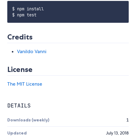
$ npm install

Credits
Vanildo Vanni
License
The MIT License
DETAILS
Downloads (weekly)
1
Updated
July 13, 2018