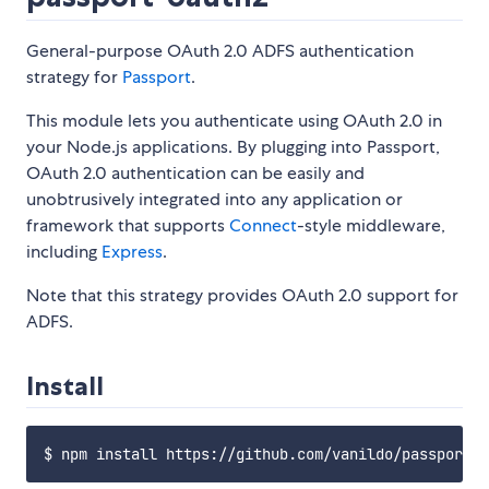
General-purpose OAuth 2.0 ADFS authentication
strategy for
Passport
.
This module lets you authenticate using OAuth 2.0 in
your Node.js applications. By plugging into Passport,
OAuth 2.0 authentication can be easily and
unobtrusively integrated into any application or
framework that supports
Connect
-style middleware,
including
Express
.
Note that this strategy provides OAuth 2.0 support for
ADFS.
Install