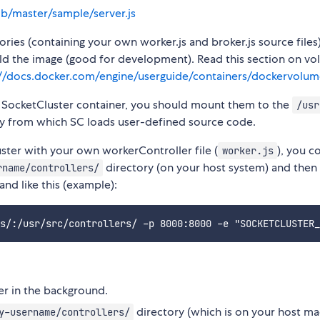
ob/master/sample/server.js
ies (containing your own worker.js and broker.js source files)
ild the image (good for development). Read this section on v
://docs.docker.com/engine/userguide/containers/dockervolum
r SocketCluster container, you should mount them to the
/usr
tory from which SC loads user-defined source code.
ster with your own workerController file (
), you c
worker.js
directory (on your host system) and then
rname/controllers/
nd like this (example):
ner in the background.
directory (which is on your host ma
y-username/controllers/