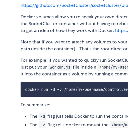
https://github.com/SocketCluster/socketcluster/bl
Docker volumes allow you to sneak your own director
the SocketCluster container without having to rebu
to get an idea of how they work with Docker:
https
Note that if you want to attach any volumes to you
path (inside the container) - That's the root direc
For example, if you wanted to quickly run SocketClu
just put your
file inside a
worker.js
/home/my-use
it into the container as a volume by running a comma
To summarize:
The
flag just tells Docker to run the contai
-d
The
flag tells docker to mount the
-v
/home/m