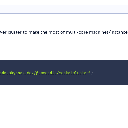
rver cluster to make the most of multi-core machines/instance
cdn.skypack.dev/@omneedia/socketcluster'
;