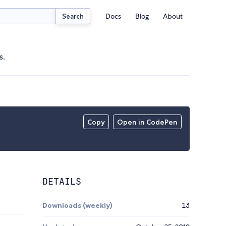
Docs
Blog
About
Search
s.
Copy
Open in CodePen
DETAILS
Downloads (weekly)
13