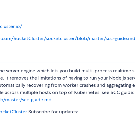
cluster.io/
ub.com/SocketCluster/socketcluster/blob/master/scc-guide.m
time server engine which lets you build multi-process realtime 
. It removes the limitations of having to run your Node.js serv
utomatically recovering from worker crashes and aggregating e
ale across multiple hosts on top of Kubernetes; see SCC guide:
lob/master/scc-guide.md
.
SocketCluster
Subscribe for updates: