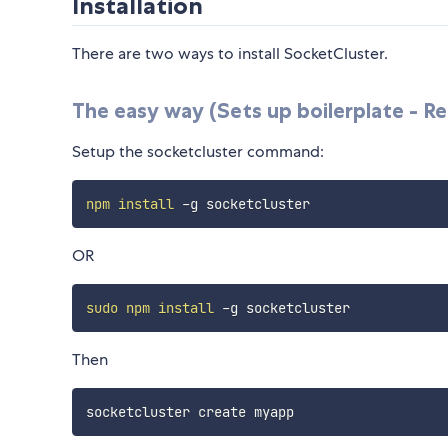
Installation
There are two ways to install SocketCluster.
The easy way (Sets up boilerplate - Re
Setup the socketcluster command:
npm
install
OR
sudo
npm
install
Then