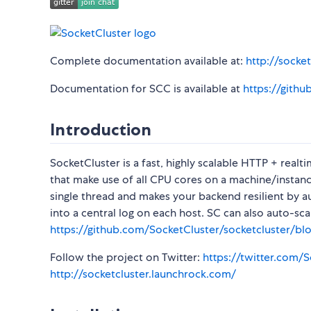
Complete documentation available at:
http://socket
Documentation for SCC is available at
https://gith
Introduction
SocketCluster is a fast, highly scalable HTTP + real
that make use of all CPU cores on a machine/instance
single thread and makes your backend resilient by a
into a central log on each host. SC can also auto-sc
https://github.com/SocketCluster/socketcluster/b
Follow the project on Twitter:
https://twitter.com/
http://socketcluster.launchrock.com/