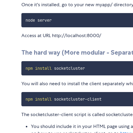
Once it's installed, go to your new myapp/ director
Access at URL http://localhost:8000/
The hard way (More modular - Separate
npm
install
You will also need to install the client separately 
npm
install
The socketcluster-client script is called socketcluste
You should include it in your HTML page using a 