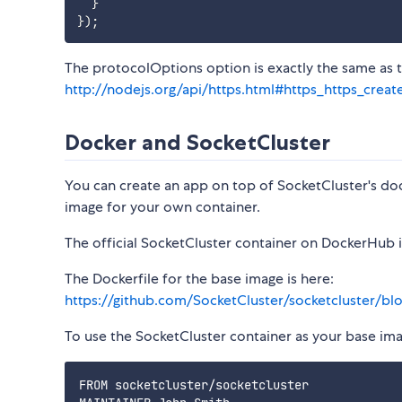
}
}
)
;
The protocolOptions option is exactly the same as 
http://nodejs.org/api/https.html#https_https_creat
Docker and SocketCluster
You can create an app on top of SocketCluster's do
image for your own container.
The official SocketCluster container on DockerHub 
The Dockerfile for the base image is here:
https://github.com/SocketCluster/socketcluster/bl
To use the SocketCluster container as your base imag
FROM socketcluster/socketcluster
