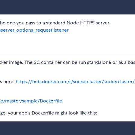
the one you pass to a standard Node HTTPS server:
eserver_options_requestlistener
cker image. The SC container can be run standalone or as a ba
is here:
https://hub.docker.com/r/socketcluster/socketcluster/
ob/master/sample/Dockerfile
e, your app's Dockerfile might look like this: