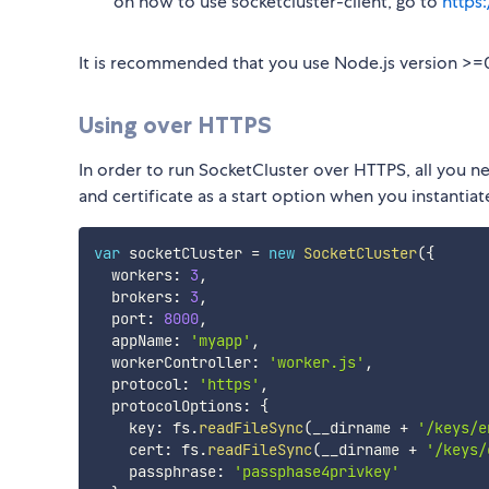
on how to use socketcluster-client, go to
https
It is recommended that you use Node.js version >=0
Using over HTTPS
In order to run SocketCluster over HTTPS, all you ne
and certificate as a start option when you instantia
var
 socketCluster 
=
new
SocketCluster
(
{
  workers
:
3
,
  brokers
:
3
,
  port
:
8000
,
  appName
:
'myapp'
,
  workerController
:
'worker.js'
,
  protocol
:
'https'
,
  protocolOptions
:
{
    key
:
 fs
.
readFileSync
(
__dirname 
+
'/keys/e
    cert
:
 fs
.
readFileSync
(
__dirname 
+
'/keys/
    passphrase
:
'passphase4privkey'