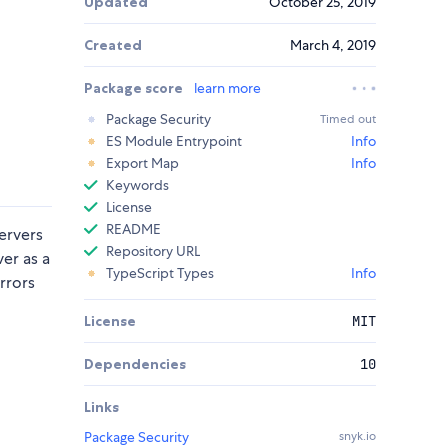
Updated
October 25, 2019
Created
March 4, 2019
Package score
learn more
Package Security
Timed out
d
ES Module Entrypoint
Info
Export Map
Info
Keywords
License
README
servers
Repository URL
er as a
TypeScript Types
Info
rrors
License
MIT
Dependencies
10
Links
Package Security
snyk.io