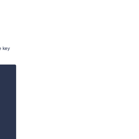
e key