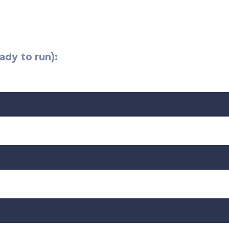
ady to run):