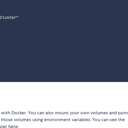
Cluster"

r with Docker. You can also mount your own volumes and poin
de those volumes using environment variables. You can see the
ter here: