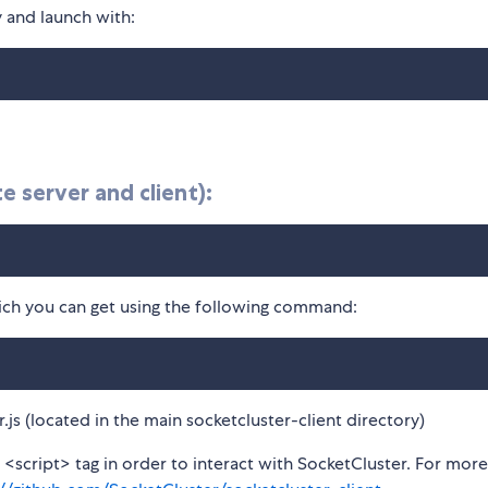
y and launch with:
 server and client):
which you can get using the following command:
r.js (located in the main socketcluster-client directory)
<script> tag in order to interact with SocketCluster. For more