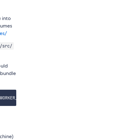
 into
olumes
es/
/src/
ould
 bundle
chine)