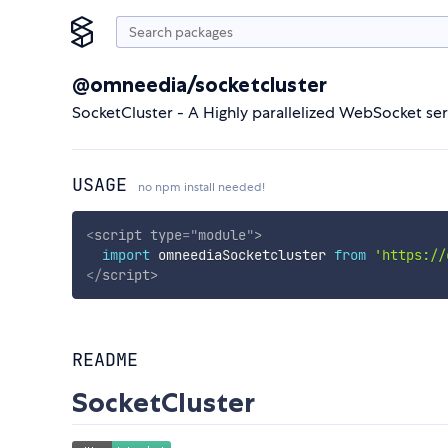
@omneedia/socketcluster
SocketCluster - A Highly parallelized WebSocket se
USAGE
no npm install needed!
<
script
type
=
"
module
"
>
import
 omneediaSocketcluster 
from
'https://
</
script
>
README
SocketCluster