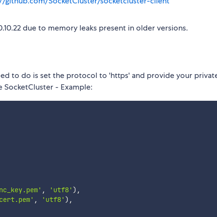
://github.com/SocketCluster/socketcluster-client
.10.22 due to memory leaks present in older versions.
ed to do is set the protocol to 'https' and provide your privat
te SocketCluster - Example:
nc_key.pem'
,
'utf8'
)
,
cert.pem'
,
'utf8'
)
,