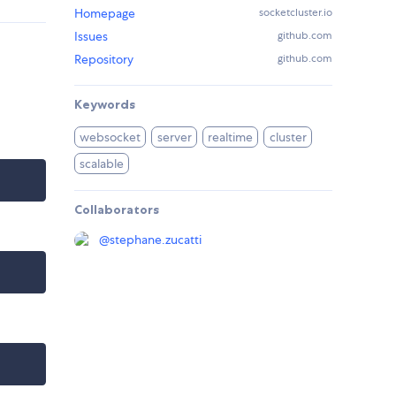
Homepage
socketcluster.io
Issues
github.com
Repository
github.com
Keywords
websocket
server
realtime
cluster
scalable
Collaborators
@
stephane.zucatti