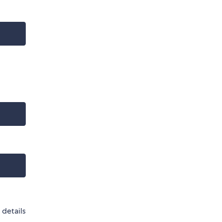
 details