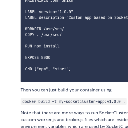
MAINTAINER John Smith

LABEL version="1.0.0"

LABEL description="Custom app based on Socket
WORKDIR /usr/src/

COPY . /usr/src/

RUN npm install

EXPOSE 8000

CMD ["npm", "start"]

Then you can just build your container using:
docker build -t my-socketcluster-app:v1.0.0 .
Note that there are more ways to run SocketCluste
custom worker.js and broker.js files which are insi
environment variables which are used by SocketClus