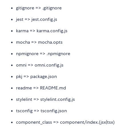
gitignore => .gitignore
jest => jest.config.js
karma => karma.config.js
mocha => mocha.opts
npmignore => .npmignore
omni => omni.config.js
pkj => package.json
readme => README.md
stylelint => stylelint.config.js
tsconfig => tsconfig.json
component_class => component/index.(jsx|tsx)