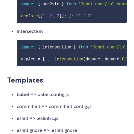
import
{
 arr2str 
}
from
'@omni-door/tpl-common'
arr2str
(
[
1
,
2
,
3
]
)
;
// "1 2 3"
intersection
import
{
 intersection 
}
from
'@omni-door/tpl-co
depArr 
=
[
...
intersection
(
depArr
,
 depArr
.
filte
Templates
babel => babel.config.js
commitlint => commitlint.config.js
eslint => .eslintrc.js
eslintignore => .eslintignore