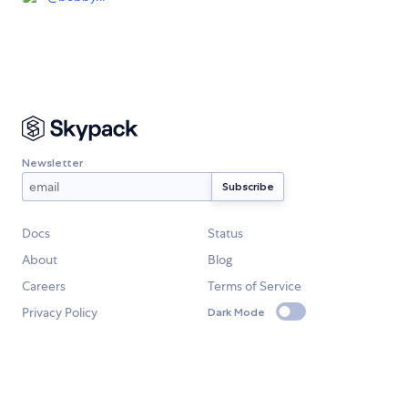
Newsletter
Docs
Status
About
Blog
Careers
Terms of Service
Privacy Policy
Dark Mode