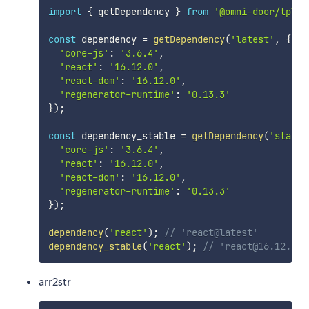
import
{
 getDependency 
}
from
'@omni-door/tpl-c
const
 dependency 
=
getDependency
(
'latest'
,
{
'core-js'
:
'3.6.4'
,
'react'
:
'16.12.0'
,
'react-dom'
:
'16.12.0'
,
'regenerator-runtime'
:
'0.13.3'
}
)
;
const
 dependency_stable 
=
getDependency
(
'stable
'core-js'
:
'3.6.4'
,
'react'
:
'16.12.0'
,
'react-dom'
:
'16.12.0'
,
'regenerator-runtime'
:
'0.13.3'
}
)
;
dependency
(
'react'
)
;
// 'react@latest'
dependency_stable
(
'react'
)
;
// 'react@16.12.0'
arr2str