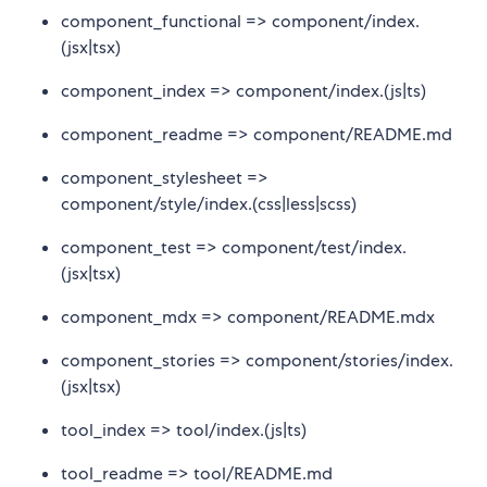
component_functional => component/index.
(jsx|tsx)
component_index => component/index.(js|ts)
component_readme => component/README.md
component_stylesheet =>
component/style/index.(css|less|scss)
component_test => component/test/index.
(jsx|tsx)
component_mdx => component/README.mdx
component_stories => component/stories/index.
(jsx|tsx)
tool_index => tool/index.(js|ts)
tool_readme => tool/README.md