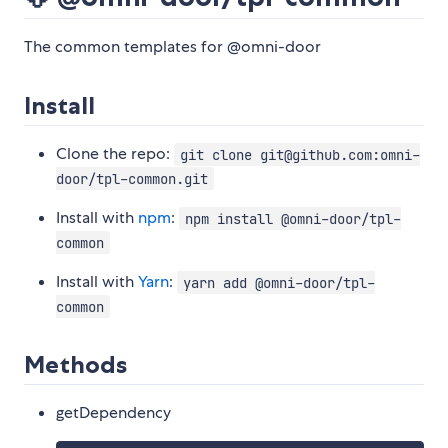
The common templates for @omni-door
Install
Clone the repo:
git clone git@github.com:omni-
door/tpl-common.git
Install with
npm
:
npm install @omni-door/tpl-
common
Install with
Yarn
:
yarn add @omni-door/tpl-
common
Methods
getDependency