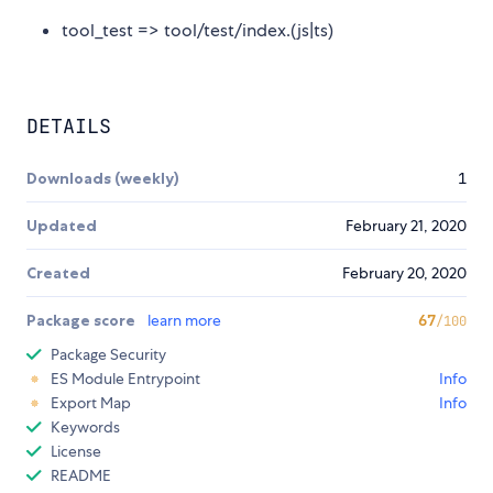
tool_test => tool/test/index.(js|ts)
DETAILS
Downloads (weekly)
1
Updated
February 21, 2020
Created
February 20, 2020
Package score
learn more
67
/100
Package Security
ES Module Entrypoint
Info
Export Map
Info
Keywords
License
README