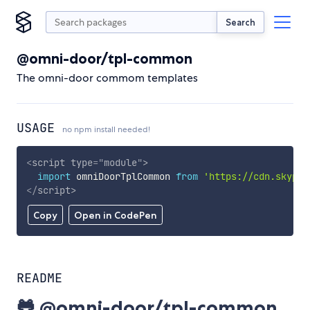
Search
@omni-door/tpl-common
The omni-door commom templates
USAGE
no npm install needed!
<
script
type
=
"
module
"
>
import
 omniDoorTplCommon 
from
'https://cdn.skypac
</
script
>
Copy
Open in CodePen
README
🐸 @omni-door/tpl-common