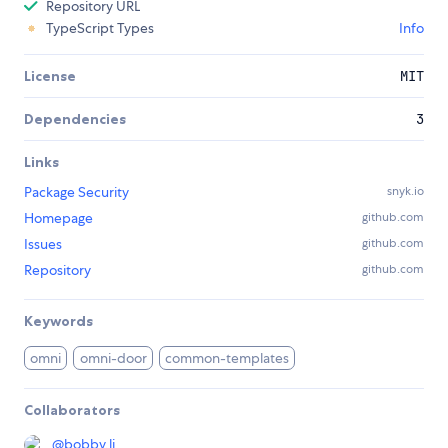
Repository URL
TypeScript Types
Info
License
MIT
Dependencies
3
Links
Package Security
snyk.io
Homepage
github.com
Issues
github.com
Repository
github.com
Keywords
omni
omni-door
common-templates
Collaborators
@
bobby.li