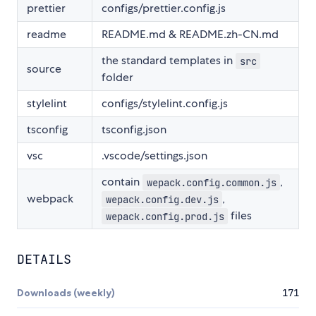
prettier
configs/prettier.config.js
readme
README.md & README.zh-CN.md
the standard templates in
src
source
folder
stylelint
configs/stylelint.config.js
tsconfig
tsconfig.json
vsc
.vscode/settings.json
contain
,
wepack.config.common.js
webpack
,
wepack.config.dev.js
files
wepack.config.prod.js
DETAILS
Downloads (weekly)
171