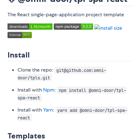
The React single-page-application project template
Install
Clone the repo:
git@github.com:omni-
door/tpls.git
Install with
Npm
:
npm install @omni-door/tpl-
spa-react
Install with
Yarn
:
yarn add @omni-door/tpl-spa-
react
Templates