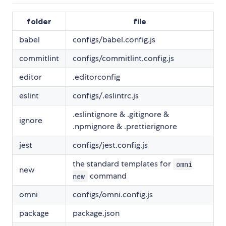
folder
file
babel
configs/babel.config.js
commitlint
configs/commitlint.config.js
editor
.editorconfig
eslint
configs/.eslintrc.js
.eslintignore & .gitignore &
ignore
.npmignore & .prettierignore
jest
configs/jest.config.js
the standard templates for
omni
new
command
new
omni
configs/omni.config.js
package
package.json