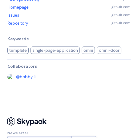
Homepage
github.com
Issues
github.com
Repository
github.com
Keywords
template
single-page-application
omni
omni-door
Collaborators
@
bobby.li
Newsletter