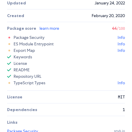
Updated
January 24, 2022
Created
February 20, 2020
Package score
learn more
44
/100
Package Security
Info
ES Module Entrypoint
Info
Export Map
Info
Keywords
License
README
Repository URL
TypeScript Types
Info
License
MIT
Dependencies
1
Links
Package Security
snyk.io