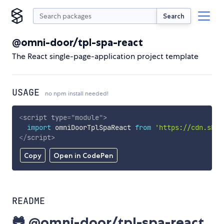
Search
@omni-door/tpl-spa-react
The React single-page-application project template
USAGE
no npm install needed!
<
script
type
=
"
module
"
>
import
 omniDoorTplSpaReact 
from
'https://cdn.skyp
</
script
>
Copy
Open in CodePen
README
🐸 @omni-door/tpl-spa-react