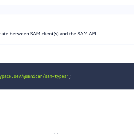
icate between SAM client(s) and the SAM API
ypack.dev/@omnicar/sam-types'
;