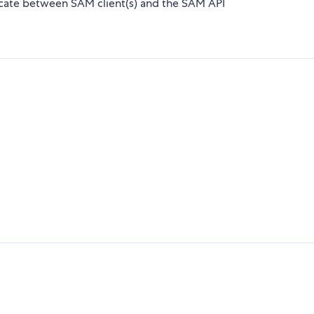
icate between SAM client(s) and the SAM API