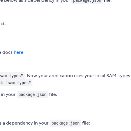
line below as a dependency in your
file:
package.json
ct.
ee docs
here
.
. Now your application uses your local SAM-types
sam-types"
nk "sam-types"
 in your
file.
package.json
as a dependency in your
file:
package.json