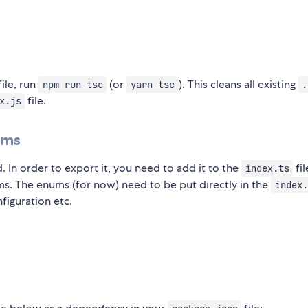
file, run
(or
). This cleans all existing
npm run tsc
yarn tsc
.
file.
x.js
ums
. In order to export it, you need to add it to the
fil
index.ts
ms. The enums (for now) need to be put directly in the
index.
figuration etc.