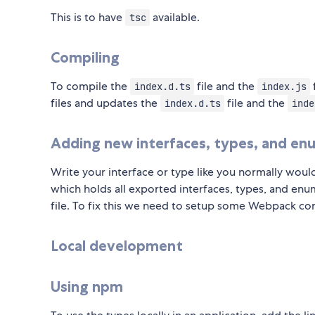
This is to have
available.
tsc
Compiling
To compile the
file and the
index.d.ts
index.js
files and updates the
file and the
index.d.ts
inde
Adding new interfaces, types, and en
Write your interface or type like you normally would
which holds all exported interfaces, types, and enu
file. To fix this we need to setup some Webpack con
Local development
Using npm