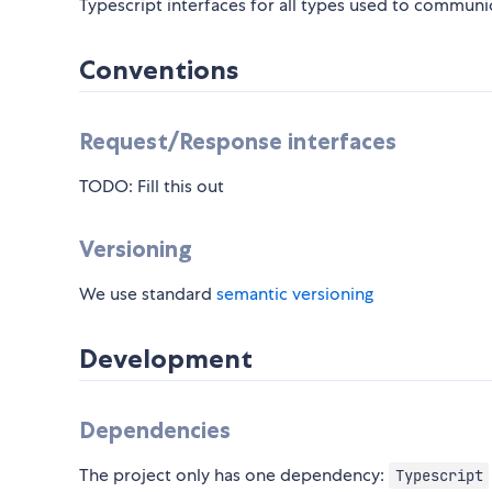
Typescript interfaces for all types used to commun
Conventions
Request/Response interfaces
TODO: Fill this out
Versioning
We use standard
semantic versioning
Development
Dependencies
The project only has one dependency:
Typescript