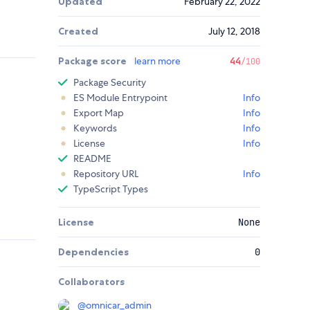
Updated
February 22, 2022
Created
July 12, 2018
Package score
learn more
44
/100
Package Security
ES Module Entrypoint
Info
Export Map
Info
Keywords
Info
License
Info
README
Repository URL
Info
TypeScript Types
License
None
Dependencies
0
Collaborators
@
omnicar_admin