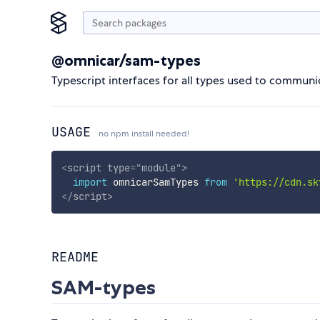
@omnicar/sam-types
Typescript interfaces for all types used to commun
USAGE
no npm install needed!
<
script
type
=
"
module
"
>
import
 omnicarSamTypes 
from
'https://cdn.sk
</
script
>
README
SAM-types