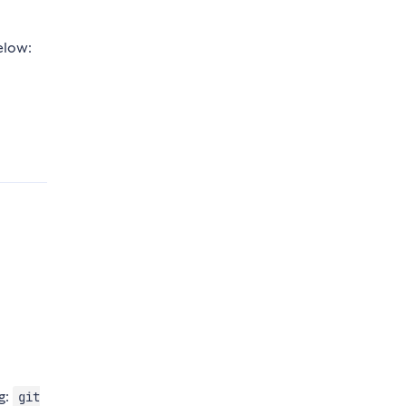
elow:
ng:
git