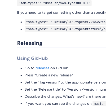
"sam-types": "OmniCar/SAM-types#0.0.1"
If you need to target something other than a specif
"sam-types": "OmniCar/SAM-types#4727d357ea
"sam-types": "OmniCar/SAM-types#feature\/b
Releasing
Using GitHub
Go to
releases
on GitHub
Press "Create a new release"
Set the "Tag version" to the appropriate versi
Set the "Release title" to "Version <version_nu
Describe the changes. What's new? are there an
If you want you can see the changes on
master