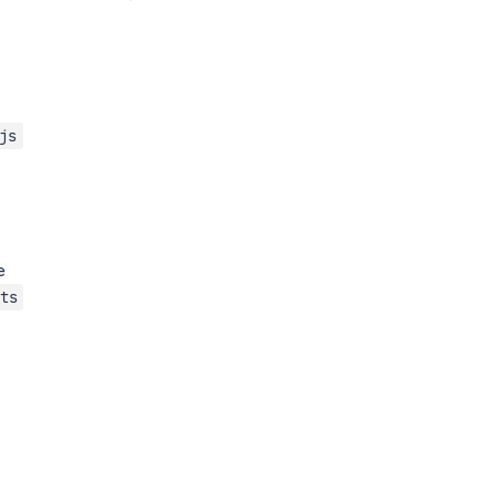
js
e
ts