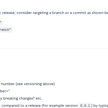
ic release, consider targeting a branch or a commit as shown b
"
ranch"
on number (see versioning above)
mber>"
y breaking changes? etc.
compared to a release (for example version
) by typi
0.0.1