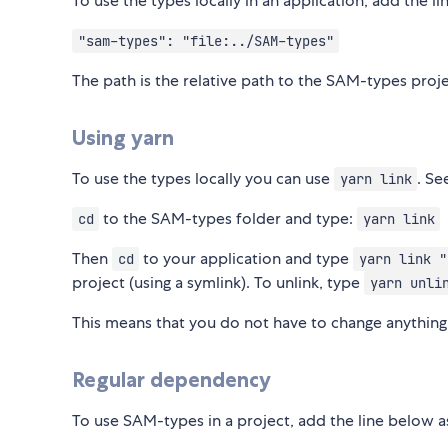
To use the types locally in an application, add the 
"sam-types": "file:../SAM-types"
The path is the relative path to the SAM-types proje
Using yarn
To use the types locally you can use
. S
yarn link
to the SAM-types folder and type:
cd
yarn link
Then
to your application and type
cd
yarn link "
project (using a symlink). To unlink, type
yarn unli
This means that you do not have to change anything
Regular dependency
To use SAM-types in a project, add the line below 