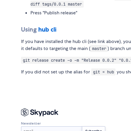
diff tags/0.0.1 master
Press "Publish release"
Using
hub cli
If you have installed the hub cli (see link above), 
it defaults to targeting the main (
) branch u
master
git release create -o -m "Release 0.0.2" "0.0.
If you did not set up the alias for
you sh
git = hub
Newsletter