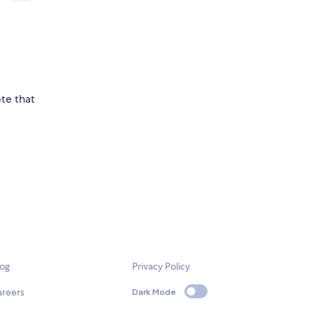
te that
log
Privacy Policy
areers
Dark Mode