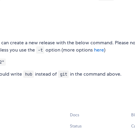
you can create a new release with the below command. Please no
nless you use the
option (more options
here
)
-t
2"
ould write
instead of
in the command above.
hub
git
Docs
B
Status
C