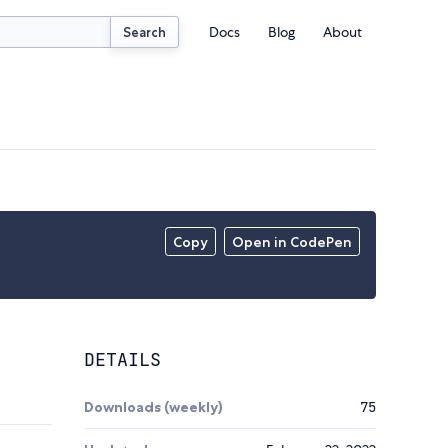
Docs
Blog
About
Search
Copy
Open in CodePen
DETAILS
Downloads (weekly)
75