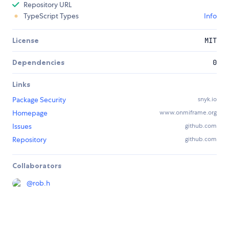
Repository URL
TypeScript Types
Info
License
MIT
Dependencies
0
Links
Package Security
snyk.io
Homepage
www.onmiframe.org
Issues
github.com
Repository
github.com
Collaborators
@
rob.h