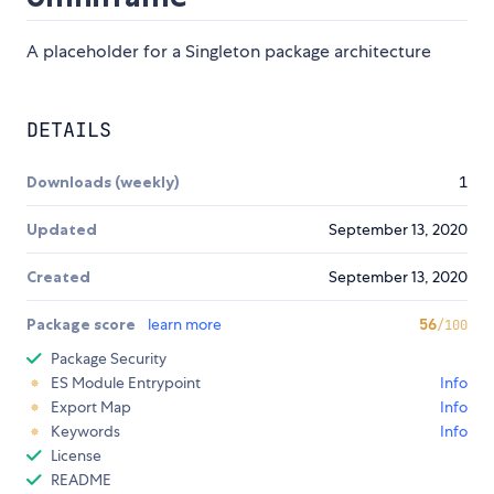
A placeholder for a Singleton package architecture
DETAILS
Downloads (weekly)
1
Updated
September 13, 2020
Created
September 13, 2020
Package score
learn more
56
/100
Package Security
ES Module Entrypoint
Info
Export Map
Info
Keywords
Info
License
README