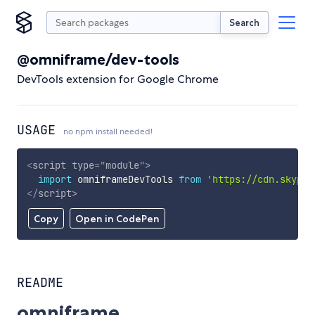
Search
@omniframe/dev-tools
DevTools extension for Google Chrome
USAGE
no npm install needed!
<
script
type
=
"
module
"
>
import
 omniframeDevTools 
from
'https://cdn.skypac
</
script
>
Copy
Open in CodePen
README
omniframe