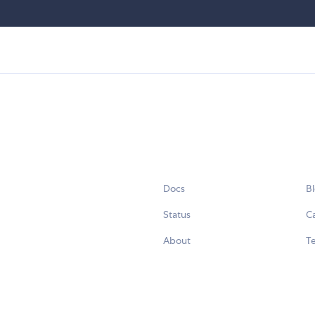
Docs
B
Status
C
About
Te