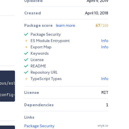
Updated
April 9, 2019
Created
April 10, 2018
Package score
learn more
67
/100
Package Security
ES Module Entrypoint
Info
Export Map
Info
Keywords
License
README
Repository URL
TypeScript Types
Info
License
MIT
Dependencies
1
Links
Package Security
snyk.io