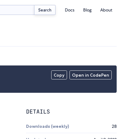
Docs
Blog
About
Search
Copy
Open in CodePen
DETAILS
Downloads (weekly)
28