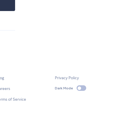
log
Privacy Policy
areers
Dark Mode
rms of Service