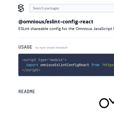
@omnious/eslint-config-react
ESLint shareable config for the Omnious JavaScript 
USAGE
no npm install needed!
<
script
type
=
"
module
"
>
import
 omniousEslintConfigReact 
from
'https
</
script
>
README