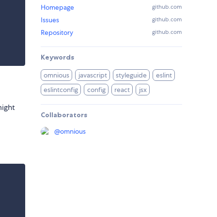
Homepage
github.com
Issues
github.com
Repository
github.com
Keywords
omnious
javascript
styleguide
eslint
eslintconfig
config
react
jsx
might
Collaborators
@
omnious