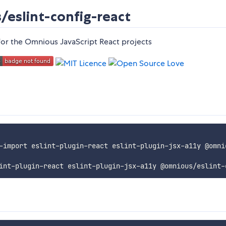
eslint-config-react
or the Omnious JavaScript React projects