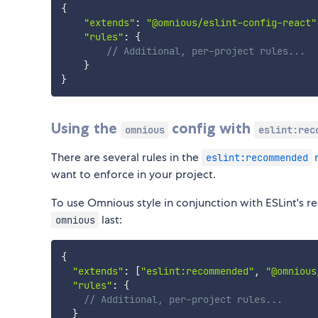
{
"extends"
:
"@omnious/eslint-config-react"
"rules"
:
{
// Additional, per-project rules...
}
}
Using the
config with
omnious
eslint:rec
There are several rules in the
r
eslint:recommended
want to enforce in your project.
To use Omnious style in conjunction with ESLint's 
last:
omnious
{
"extends"
:
[
"eslint:recommended"
,
"@omnious
"rules"
:
{
// Additional, per-project rules...
}