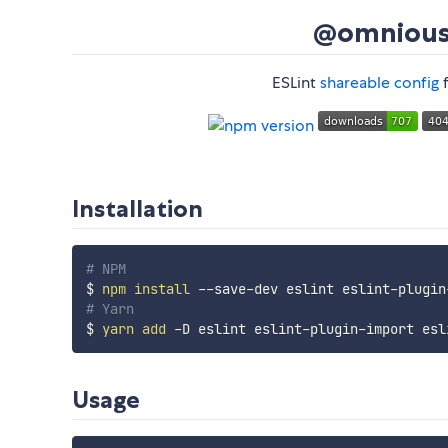
@omnious/
ESLint
shareable config
f
Installation
# NPM
$ 
npm
install
# Yarn
$ 
yarn
add
Usage