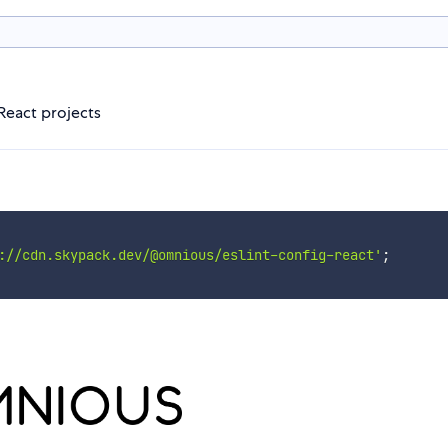
React projects
://cdn.skypack.dev/@omnious/eslint-config-react'
;