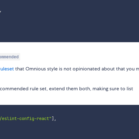
,
ommended
uleset
that Omnious style is not opinionated about that you 
recommended rule set, extend them both, making sure to list
/eslint-config-react"
]
,