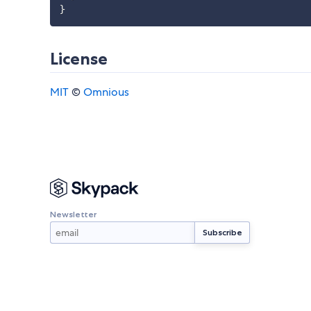
}
License
MIT
©
Omnious
Newsletter