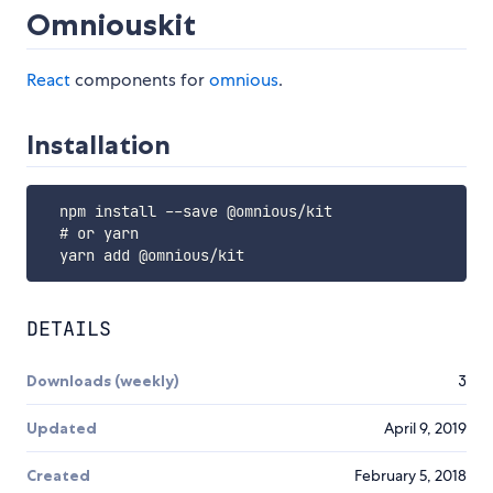
Omniouskit
React
components for
omnious
.
Installation
  npm install --save @omnious/kit

  # or yarn

DETAILS
Downloads (weekly)
3
Updated
April 9, 2019
Created
February 5, 2018