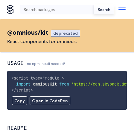
Search
@omnious/kit
deprecated
React components for omnious.
USAGE
no npm install needed!
<
script
type
=
"
module
"
>
import
 omniousKit 
from
'https://cdn.skypack.dev/@
</
script
>
Copy
Open in CodePen
README