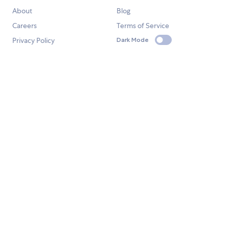
About
Blog
Careers
Terms of Service
Privacy Policy
Dark Mode