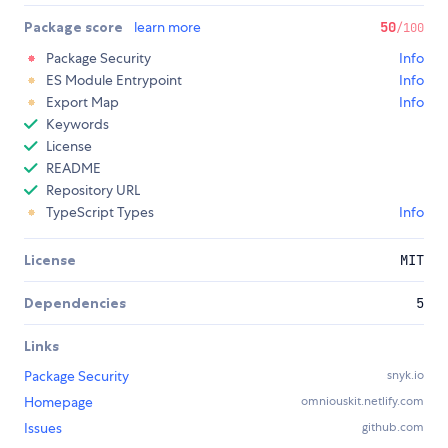
Package score
learn more
50
/100
Package Security
Info
ES Module Entrypoint
Info
Export Map
Info
Keywords
License
README
Repository URL
TypeScript Types
Info
License
MIT
Dependencies
5
Links
Package Security
snyk.io
Homepage
omniouskit.netlify.com
Issues
github.com