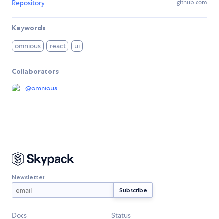
Repository
github.com
Keywords
omnious
react
ui
Collaborators
@
omnious
Newsletter
Docs
Status