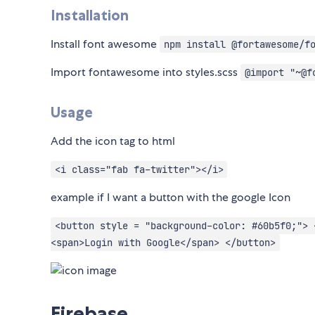
Installation
Install font awesome
npm install @fortawesome/f
Import fontawesome into styles.scss
@import "~@f
Usage
Add the icon tag to html
<i class="fab fa-twitter"></i>
example if I want a button with the google Icon
<button style = "background-color: #60b5f0;"> 
<span>Login with Google</span> </button>
Firebase