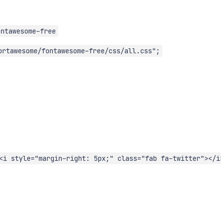
ontawesome-free
ortawesome/fontawesome-free/css/all.css";
<i style="margin-right: 5px;" class="fab fa-twitter"></i