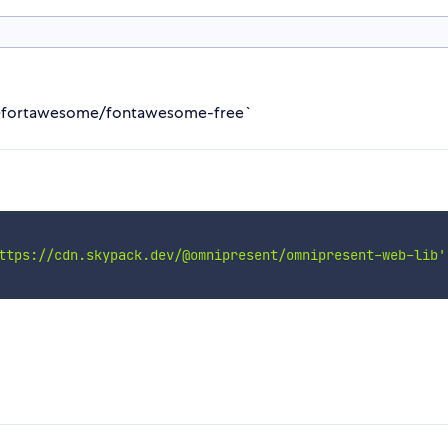
ll @fortawesome/fontawesome-free`
ttps://cdn.skypack.dev/@omnipresent/omnipresent-web-lib'