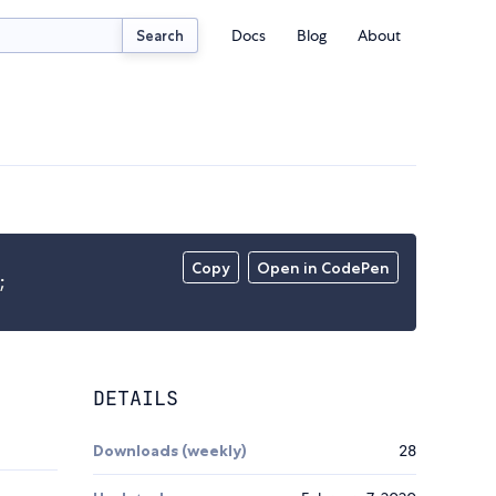
Docs
Blog
About
Search
Copy
Open in CodePen
;
DETAILS
Downloads (weekly)
28