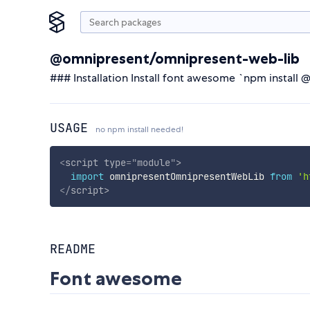
@omnipresent/omnipresent-web-lib
### Installation Install font awesome `npm insta
USAGE
no npm install needed!
<
script
type
=
"
module
"
>
import
 omnipresentOmnipresentWebLib 
from
'h
</
script
>
README
Font awesome