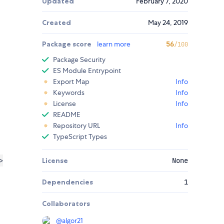
Updated
February 7, 2020
Created
May 24, 2019
Package score
learn more
56
/100
Package Security
ES Module Entrypoint
Export Map
Info
Keywords
Info
License
Info
README
Repository URL
Info
TypeScript Types
>
License
None
Dependencies
1
Collaborators
@
algor21