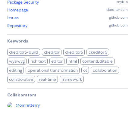
Package Security
snyk.io
Homepage
ckeditor.com
Issues
github.com
Repository
github.com
Keywords
ckeditor5-build
ckeditor
ckeditor5
ckeditor 5
wysiwyg
rich text
editor
html
contentEditable
editing
operational transformation
ot
collaboration
collaborative
real-time
framework
Collaborators
@
omretterry