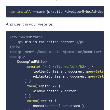
npm
install
And use it in your website:
<
div
id
=
"
editor
"
>
<
p
>
This is the editor content.
</
p
>
</
div
>
<
script
src
=
"
./node_modules/@ckeditor/ckeditor5-bui
<
script
>
    DecoupledEditor

.
create
(
'<h2>Hello world!</h2>'
,
{
            toolbarContainer
:
 document
.
querySelecto
            editableContainer
:
 document
.
querySelect
}
)
.
then
(
editor
=>
{
            window
.
editor 
=
 editor
;
}
)
.
catch
(
err
=>
{
            console
.
error
(
 err
.
stack 
)
;