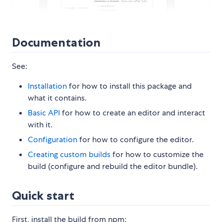
Documentation
See:
Installation
for how to install this package and
what it contains.
Basic API
for how to create an editor and interact
with it.
Configuration
for how to configure the editor.
Creating custom builds
for how to customize the
build (configure and rebuild the editor bundle).
Quick start
First, install the build from npm: