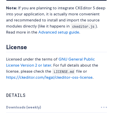
Note:
If you are planning to integrate CKEditor 5 deep
into your application, it is actually more convenient
and recommended to install and import the source
modules directly (like it happens in
).
ckeditor.js
Read more in the
Advanced setup guide
.
License
Licensed under the terms of
GNU General Public
License Version 2 or later
. For full details about the
license, please check the
file or
LICENSE.md
https://ckeditor.com/legal/ckeditor-oss-license
.
DETAILS
Downloads (weekly)