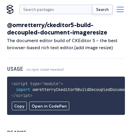
Search
@omretterry/ckeditor5-build-
decoupled-document-imageresize
The document editor build of CKEditor 5 – the best
browser-based rich text editor.(add image resize)
USAGE
no npm install needed!
<
script
type
=
"
module
"
>
import
 omretterryCkeditor5BuildDecoupledDocumentI
</
script
>
Copy
Open in CodePen