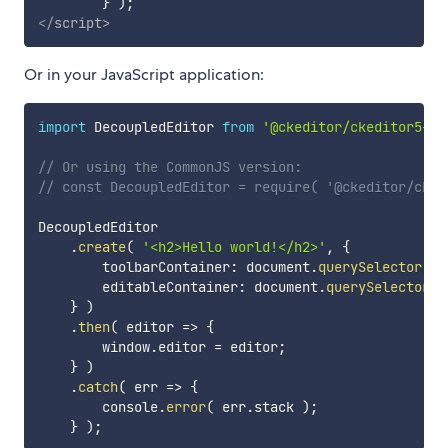
}
)
;
</
script
>
Or in your JavaScript application:
import
 DecoupledEditor 
from
'@ckeditor/ckeditor5-bu
// Or using the CommonJS version:
// const DecoupledEditor = require( '@ckeditor/cked
DecoupledEditor

.
create
(
'<h2>Hello world!</h2>'
,
{
        toolbarContainer
:
 document
.
querySelector
(
'
        editableContainer
:
 document
.
querySelector
(
}
)
.
then
(
editor
=>
{
        window
.
editor 
=
 editor
;
}
)
.
catch
(
err
=>
{
        console
.
error
(
 err
.
stack 
)
;
}
)
;