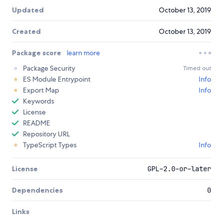
Updated
October 13, 2019
Created
October 13, 2019
Package score
learn more
Package Security
Timed out
ES Module Entrypoint
Info
Export Map
Info
Keywords
License
README
Repository URL
TypeScript Types
Info
License
GPL-2.0-or-later
Dependencies
0
Links