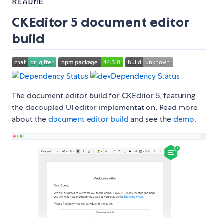
README
CKEditor 5 document editor
build
The document editor build for CKEditor 5, featuring
the decoupled UI editor implementation. Read more
about the
document editor build
and see the
demo
.