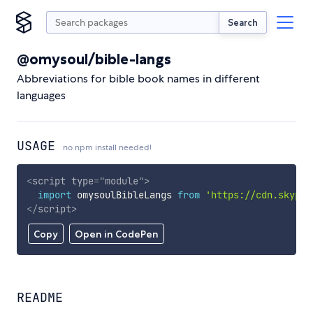
Search
@omysoul/bible-langs
Abbreviations for bible book names in different
languages
USAGE
no npm install needed!
<
script
type
=
"
module
"
>
import
 omysoulBibleLangs 
from
'https://cdn.skypac
</
script
>
Copy
Open in CodePen
README