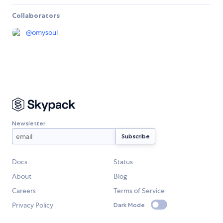
Collaborators
@
omysoul
Newsletter
Docs
Status
About
Blog
Careers
Terms of Service
Privacy Policy
Dark Mode