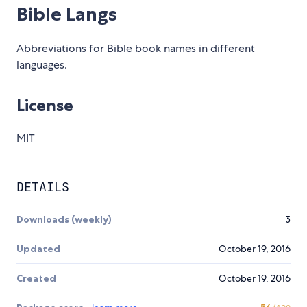
Bible Langs
Abbreviations for Bible book names in different
languages.
License
MIT
DETAILS
Downloads (weekly)
3
Updated
October 19, 2016
Created
October 19, 2016