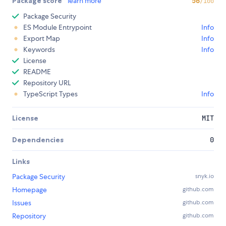
Package score
learn more
56
/100
Package Security
ES Module Entrypoint
Info
Export Map
Info
Keywords
Info
License
README
Repository URL
TypeScript Types
Info
License
MIT
Dependencies
0
Links
Package Security
snyk.io
Homepage
github.com
Issues
github.com
Repository
github.com