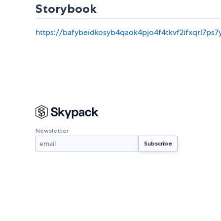
Storybook
https://bafybeidkosyb4qaok4pjo4f4tkvf2ifxqrl7ps7
Newsletter