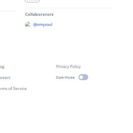
Collaborators
@
omysoul
log
Privacy Policy
areers
Dark Mode
rms of Service