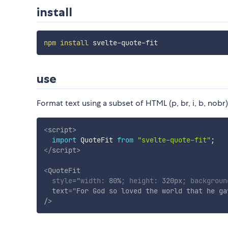
install
npm
install
use
Format text using a subset of HTML (p, br, i, b, nobr
<
script
>
import
 QuoteFit 
from
"svelte-quote-fit"
;
</
script
>
<
QuoteFit
style
="
width
:
 80%
;
height
:
 320px
;
backgroun
text
=
"
For God so loved the world that he ga
/>