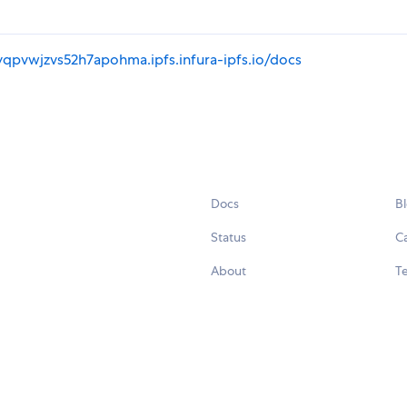
yqpvwjzvs52h7apohma.ipfs.infura-ipfs.io/docs
Docs
B
Status
C
About
Te