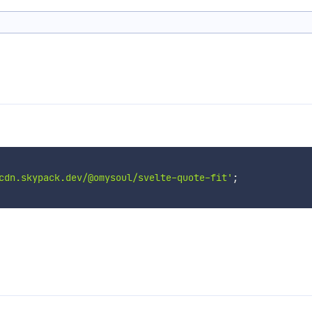
cdn.skypack.dev/@omysoul/svelte-quote-fit'
;