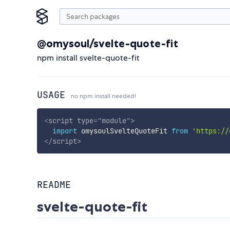
@omysoul/svelte-quote-fit
npm install svelte-quote-fit
USAGE
no npm install needed!
<
script
type
=
"
module
"
>
import
 omysoulSvelteQuoteFit 
from
'https://
</
script
>
README
svelte-quote-fit