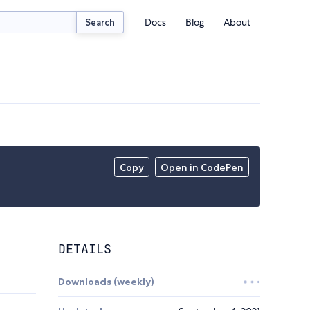
Docs
Blog
About
Search
Copy
Open in CodePen
DETAILS
Downloads (weekly)