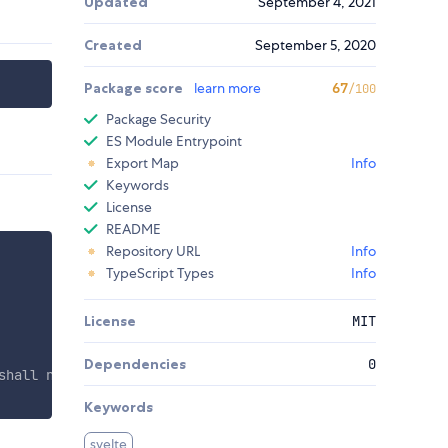
Updated
September 4, 2021
Created
September 5, 2020
Package score
learn more
67
/100
Package Security
ES Module Entrypoint
Export Map
Info
Keywords
License
README
Repository URL
Info
TypeScript Types
Info
License
MIT
Dependencies
0
shall not perish but have eternal life. <nobr><b>John 3:
Keywords
svelte