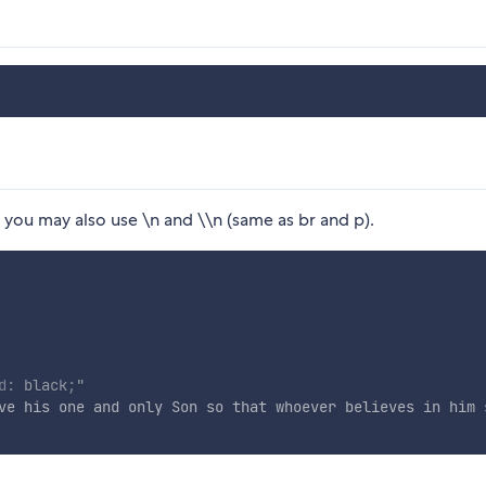
) you may also use \n and \\n (same as br and p).
d
:
 black
;
"
ve his one and only Son so that whoever believes in him 