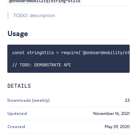
@onboardmobility/string-utils
TODO: description
Usage
const stringUtils = require('@onboardmobility/strin
DETAILS
Downloads (weekly)
23
Updated
November 16, 2021
Created
May 29, 2020