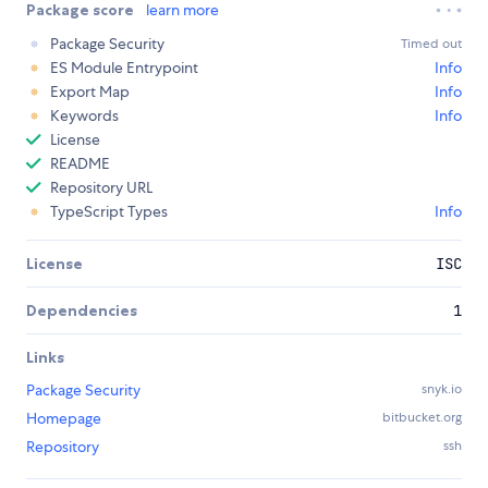
Package score
learn more
Package Security
Timed out
ES Module Entrypoint
Info
Export Map
Info
Keywords
Info
License
README
Repository URL
TypeScript Types
Info
License
ISC
Dependencies
1
Links
Package Security
snyk.io
Homepage
bitbucket.org
Repository
ssh