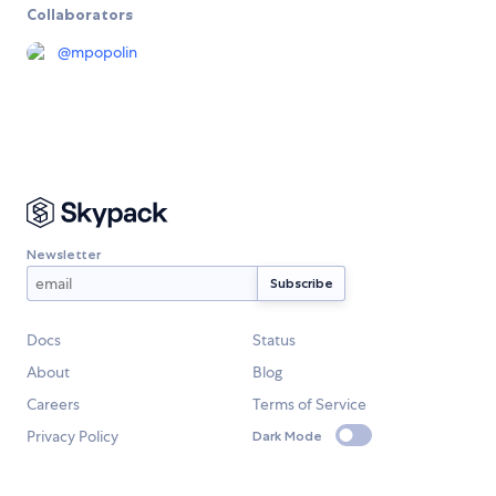
Collaborators
@
mpopolin
Newsletter
Docs
Status
About
Blog
Careers
Terms of Service
Privacy Policy
Dark Mode