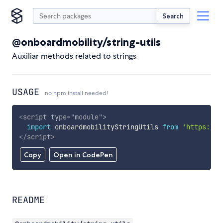
Search
@onboardmobility/string-utils
Auxiliar methods related to strings
USAGE
no npm install needed!
<
script
type
=
"
module
"
>
import
 onboardmobilityStringUtils 
from
'https://c
</
script
>
Copy
Open in CodePen
README