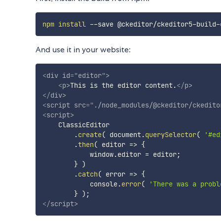
npm
install
And use it in your website:
<
div
id
=
"
editor
"
>
<
p
>
This is the editor content.
</
p
>
</
div
>
<
script
src
=
"
./node_modules/@ckeditor/ckedito
<
script
>
    ClassicEditor

.
create
(
 document
.
querySelector
(
'#ed
.
then
(
editor
=>
{
            window
.
editor 
=
 editor
;
}
)
.
catch
(
error
=>
{
            console
.
error
(
'There was a probl
}
)
;
</
script
>