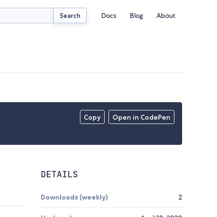
Docs
Blog
About
Search
Copy
Open in CodePen
DETAILS
Downloads (weekly)
2