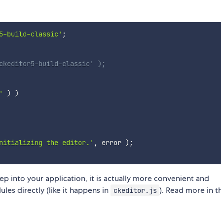
5-build-classic'
;
ckeditor5-build-classic' );
'
)
)
nitializing the editor.'
,
 error 
)
;
ep into your application, it is actually more convenient and
es directly (like it happens in
). Read more in t
ckeditor.js