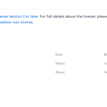
nse Version 2 or later
. For full details about the license, plea
keditor-oss-license
.
Docs
B
Status
C
About
Te