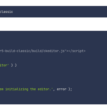
r5-build-classic/build/ckeditor.js
"
>
</
script
>
itor'
)
)
em initializing the editor.'
,
 error 
)
;