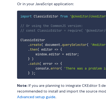
Or in your JavaScript application:
import
 ClassicEditor 
from
'@ckeditor/ckeditor
// Or using the CommonJS version:
// const ClassicEditor = require( '@ckeditor/
ClassicEditor

.
create
(
 document
.
querySelector
(
'#editor
.
then
(
editor
=>
{
        window
.
editor 
=
 editor
;
}
)
.
catch
(
error
=>
{
        console
.
error
(
'There was a problem i
}
)
;
Note:
If you are planning to integrate CKEditor 5 de
recommended to install and import the source modul
Advanced setup guide
.