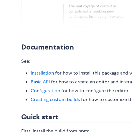
Documentation
See:
Installation
for how to install this package and w
Basic API
for how to create an editor and interac
Configuration
for how to configure the editor.
Creating custom builds
for how to customize the
Quick start
First, install the build from npm: