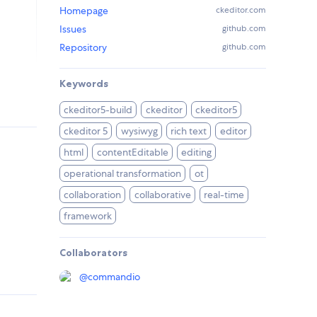
Homepage
ckeditor.com
Issues
github.com
Repository
github.com
Keywords
ckeditor5-build
ckeditor
ckeditor5
ckeditor 5
wysiwyg
rich text
editor
html
contentEditable
editing
operational transformation
ot
collaboration
collaborative
real-time
framework
Collaborators
@
commandio