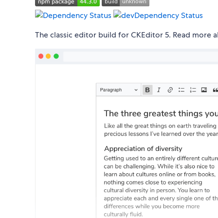
The classic editor build for CKEditor 5. Read more 