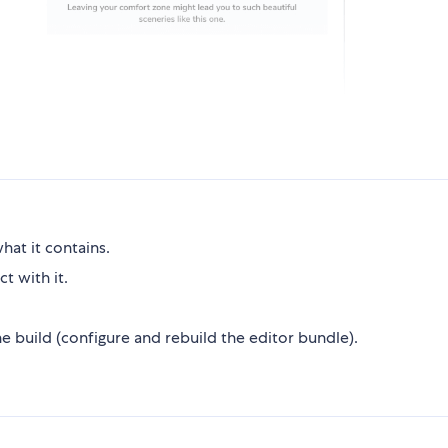
hat it contains.
t with it.
 build (configure and rebuild the editor bundle).