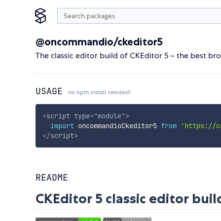
@oncommandio/ckeditor5
The classic editor build of CKEditor 5 – the best br
USAGE
no npm install needed!
<
script
type
=
"
module
"
>
import
 oncommandioCkeditor5 
from
'https://c
</
script
>
README
CKEditor 5 classic editor buil