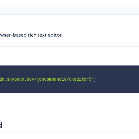
owser-based rich text editor.
dn.skypack.dev/@oncommandio/ckeditor5'
;
d