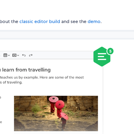
about the
classic editor build
and see the
demo
.