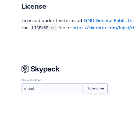
License
Licensed under the terms of
GNU General Public Lice
the
file or
https://ckeditor.com/legal/c
LICENSE.md
Newsletter