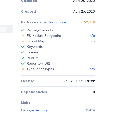
Updated
April 28, 2020
Created
April 26, 2020
Package score
learn more
67
/100
Package Security
ES Module Entrypoint
Info
Export Map
Info
Keywords
License
README
Repository URL
TypeScript Types
Info
License
GPL-2.0-or-later
Dependencies
0
Links
Package Security
snyk.io