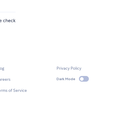
se check
log
Privacy Policy
areers
Dark Mode
rms of Service