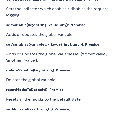
Sets the indicator which enables / disables the request
logging.
setVariable(key: string, value: any): Promise
;
Adds or updates the global variable.
setVariables(variables: {[key: string]: any;}): Promise
;
Adds or updates the global variables ie. {'some':'value',
'another': 'value'}.
deleteVariable(key: string): Promise
;
Deletes the global variable.
resetMocksToDefault(): Promise
;
Resets all the mocks to the default state.
setMocksToPassThrough(): Promise
;