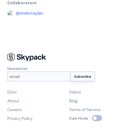
Collaborators
@
onderceylan
Newsletter
Docs
Status
About
Blog
Careers
Terms of Service
Privacy Policy
Dark Mode