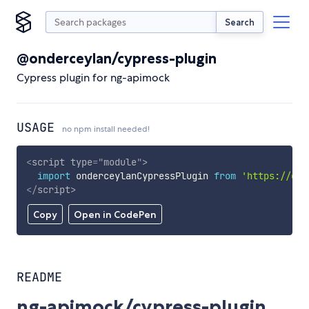
Search
@onderceylan/cypress-plugin
Cypress plugin for ng-apimock
USAGE
no npm install needed!
<
script
type
=
"
module
"
>
import
 onderceylanCypressPlugin 
from
'https://cdn
</
script
>
Copy
Open in CodePen
README
ng-apimock/cypress-plugin