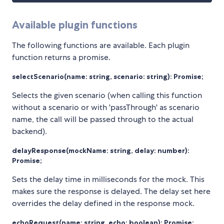
Available plugin functions
The following functions are available. Each plugin
function returns a promise.
selectScenario(name: string, scenario: string): Promise
;
Selects the given scenario (when calling this function
without a scenario or with 'passThrough' as scenario
name, the call will be passed through to the actual
backend).
delayResponse(mockName: string, delay: number):
Promise
;
Sets the delay time in milliseconds for the mock. This
makes sure the response is delayed. The delay set here
overrides the delay defined in the response mock.
echoRequest(name: string, echo: boolean): Promise
;