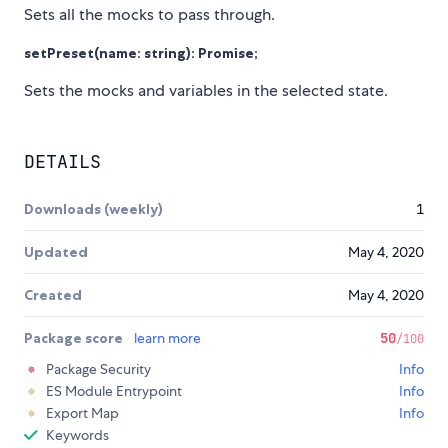
Sets all the mocks to pass through.
setPreset(name: string): Promise
;
Sets the mocks and variables in the selected state.
DETAILS
Downloads (weekly)
1
Updated
May 4, 2020
Created
May 4, 2020
Package score
learn more
50
/100
Package Security
Info
ES Module Entrypoint
Info
Export Map
Info
Keywords