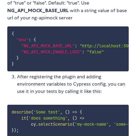
of "true" or "false". Default: "true". Use
NG_API_MOCK_BASE_URL
with a string value of base
url of your ng-apimock server
{
"env"
:
{
"NG_API_MOCK_BASE_URL"
:
"http://localhost:3000"
"NG_API_MOCK_ENABLE_LOGS"
:
"false"
}
}
After registering the plugin and adding
environment variables to Cypress config, you can
use it in your tests by calling it like this:
describe
(
'Some test'
,
(
)
=>
{
it
(
'does something'
,
(
)
=>
        cy
.
selectScenario
(
'my-mock-name'
,
'some-sce
}
)
;