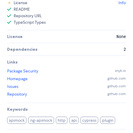
License
Info
README
Repository URL
TypeScript Types
License
None
Dependencies
2
Links
Package Security
snyk.io
Homepage
github.com
Issues
github.com
Repository
github.com
Keywords
apimock
ng-apimock
http
api
cypress
plugin