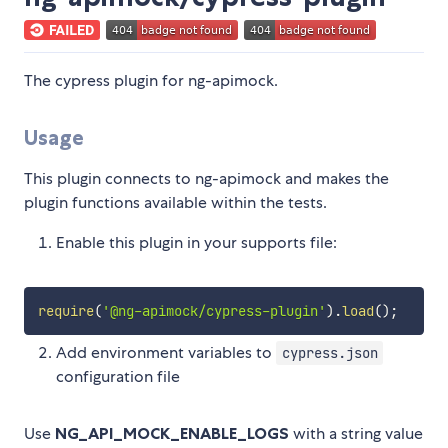
The cypress plugin for ng-apimock.
Usage
This plugin connects to ng-apimock and makes the
plugin functions available within the tests.
Enable this plugin in your supports file:
require
(
'@ng-apimock/cypress-plugin'
)
.
load
(
)
;
Add environment variables to
cypress.json
configuration file
Use
NG_API_MOCK_ENABLE_LOGS
with a string value