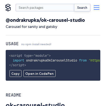
Search
@ondrakrupka/ok-carousel-studio
Carousel for sanity and gatsby
USAGE
no npm install needed!
<
script
type
=
"
module
"
>
import
 ondrakrupkaOkCarouselStudio 
from
'https://
</
script
>
Copy
Open in CodePen
README
ok-carousel-studio