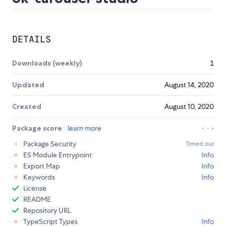
DETAILS
Downloads (weekly)
1
Updated
August 14, 2020
Created
August 10, 2020
Package score
learn more
Package Security
Timed out
ES Module Entrypoint
Info
Export Map
Info
Keywords
Info
License
README
Repository URL
TypeScript Types
Info