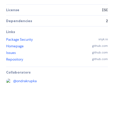
License
ISC
Dependencies
2
Links
Package Security
snyk.io
Homepage
github.com
Issues
github.com
Repository
github.com
Collaborators
@
ondrakrupka