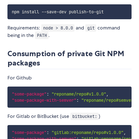
npm install 
--
save
-
dev publish
-
to
-
Requirements:
and
command
node > 8.0.0
git
being in the
.
PATH
Consumption of private Git NPM
packages
For Github
"some-package"
:
"reponame/repo#v1.0.0"
,
"some-package-with-semver"
:
"reponame/repo#semver:^
For Gitlab or BitBucket (use
)
bitbucket:
"some-package"
:
"gitlab:reponame/repo#v1.0.0"
,
"some-package-with-semver"
:
"gitlab:reponame/repo#s