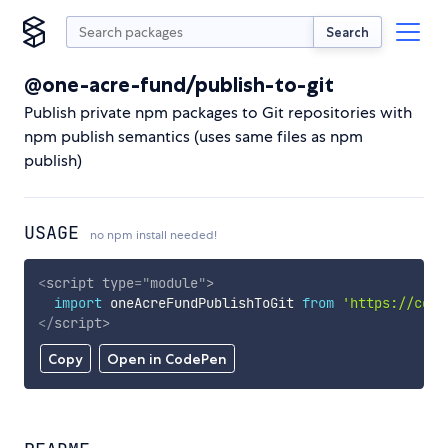
Search
@one-acre-fund/publish-to-git
Publish private npm packages to Git repositories with
npm publish semantics (uses same files as npm
publish)
USAGE
no npm install needed!
<
script
type
=
"
module
"
>
import
 oneAcreFundPublishToGit 
from
'https://cdn.
</
script
>
Copy
Open in CodePen