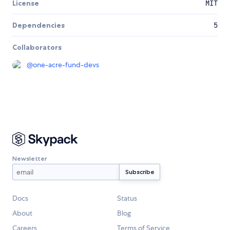
License
MIT
Dependencies
5
Collaborators
@
one-acre-fund-devs
Newsletter
Docs
Status
About
Blog
Careers
Terms of Service