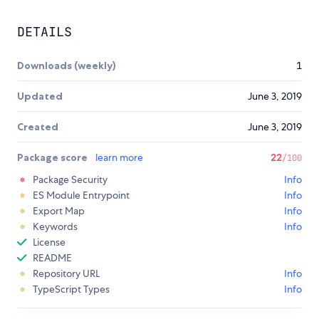
DETAILS
Downloads (weekly)
1
Updated
June 3, 2019
Created
June 3, 2019
Package score
learn more
22
/100
Package Security
Info
ES Module Entrypoint
Info
Export Map
Info
Keywords
Info
License
README
Repository URL
Info
TypeScript Types
Info