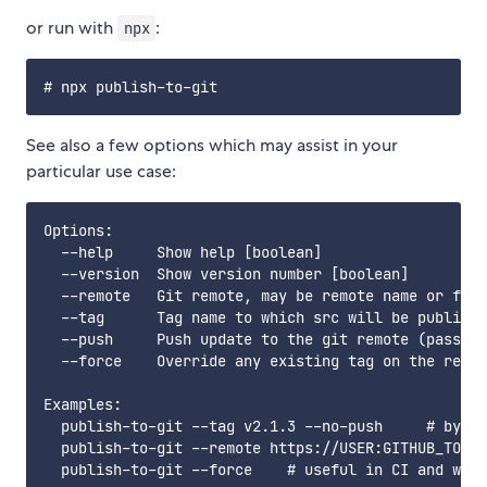
or run with
:
npx
See also a few options which may assist in your
particular use case:
Options:

  --help     Show help [boolean]

  --version  Show version number [boolean]

  --remote   Git remote, may be remote name or full
  --tag      Tag name to which src will be publishe
  --push     Push update to the git remote (pass --
  --force    Override any existing tag on the remot
Examples:

  publish-to-git --tag v2.1.3 --no-push     # by de
  publish-to-git --remote https://USER:GITHUB_TOKEN