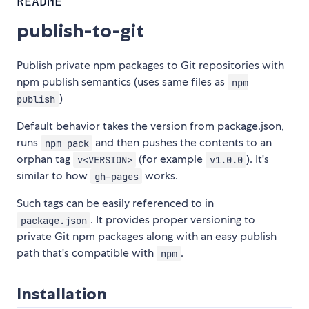
README
publish-to-git
Publish private npm packages to Git repositories with
npm publish semantics (uses same files as
npm
)
publish
Default behavior takes the version from package.json,
runs
and then pushes the contents to an
npm pack
orphan tag
(for example
). It's
v<VERSION>
v1.0.0
similar to how
works.
gh-pages
Such tags can be easily referenced to in
. It provides proper versioning to
package.json
private Git npm packages along with an easy publish
path that's compatible with
.
npm
Installation