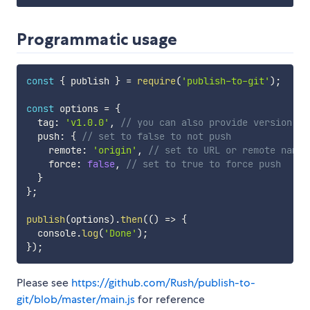
Programmatic usage
const
{
 publish 
}
=
require
(
'publish-to-git'
)
;
const
 options 
=
{
  tag
:
'v1.0.0'
,
// you can also provide version: '
  push
:
{
// set to false to not push
    remote
:
'origin'
,
// set to URL or remote name
    force
:
false
,
// set to true to force push
}
}
;
publish
(
options
)
.
then
(
(
)
=>
{
  console
.
log
(
'Done'
)
;
}
)
;
Please see
https://github.com/Rush/publish-to-
git/blob/master/main.js
for reference