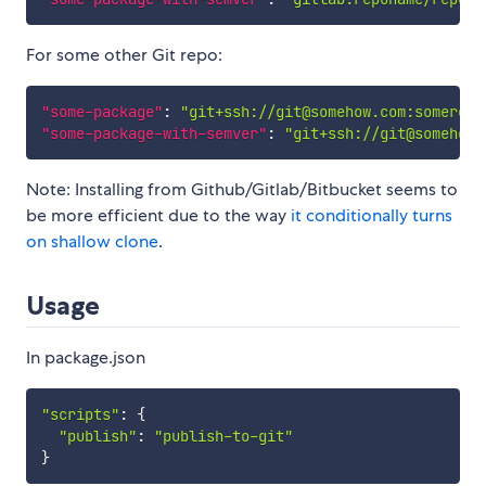
For some other Git repo:
"some-package"
:
"git+ssh://git@somehow.com:somerepo
"some-package-with-semver"
:
"git+ssh://git@somehow.
Note: Installing from Github/Gitlab/Bitbucket seems to
be more efficient due to the way
it conditionally turns
on shallow clone
.
Usage
In package.json
"scripts"
:
{
"publish"
:
"publish-to-git"
}