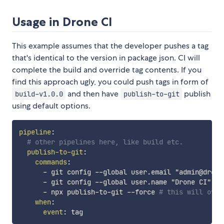
Usage in Drone CI
This example assumes that the developer pushes a tag
that's identical to the version in package json. CI will
complete the build and override tag contents. If you
find this approach ugly, you could push tags in form of
and then have
publish
build-v1.0.0
publish-to-git
using default options.
pipeline
:
# other pipelines here, like build etc.
publish-to-git
:
commands
:
-
 git config 
-
-
global user.email "admin@drone
-
 git config 
-
-
global user.name "Drone CI"

-
 npx publish
-
to
-
git 
-
-
force 
# this will over
when
:
event
: