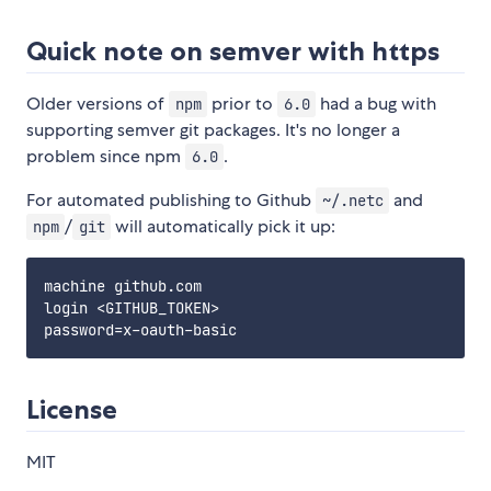
Quick note on semver with https
Older versions of
prior to
had a bug with
npm
6.0
supporting semver git packages. It's no longer a
problem since npm
.
6.0
For automated publishing to Github
and
~/.netc
/
will automatically pick it up:
npm
git
machine github.com

login <GITHUB_TOKEN>

License
MIT