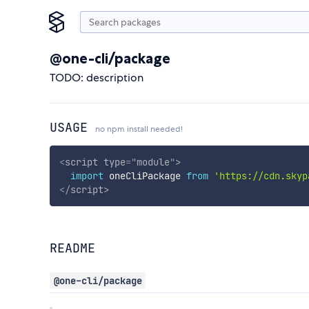
@one-cli/package
TODO: description
USAGE
no npm install needed!
<
script
type
=
"
module
"
>
import
 oneCliPackage 
from
'https://cdn.skyp
</
script
>
README
@one-cli/package