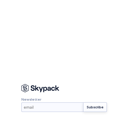
Newsletter