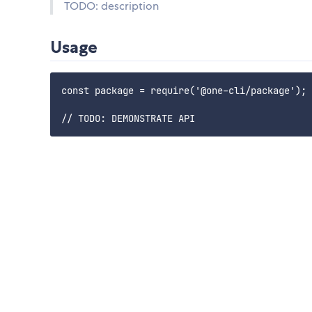
TODO: description
Usage
const package = require('@one-cli/package');
