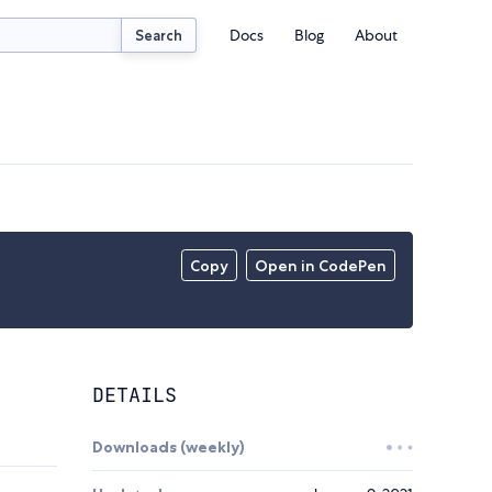
Docs
Blog
About
Search
Copy
Open in CodePen
DETAILS
Downloads (weekly)