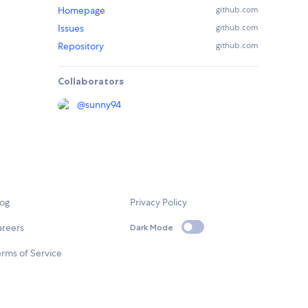
Homepage
github.com
Issues
github.com
Repository
github.com
Collaborators
@
sunny94
log
Privacy Policy
areers
Dark Mode
rms of Service