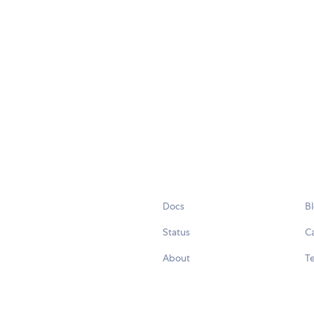
Docs
B
Status
C
About
Te