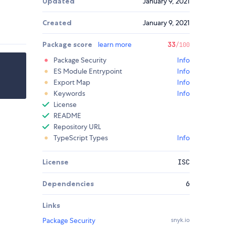
Updated
January 9, 2021
Created
January 9, 2021
Package score
learn more
33
/100
Package Security
Info
ES Module Entrypoint
Info
Export Map
Info
Keywords
Info
License
README
Repository URL
TypeScript Types
Info
License
ISC
Dependencies
6
Links
Package Security
snyk.io