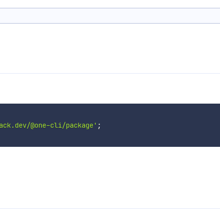
ack.dev/@one-cli/package'
;