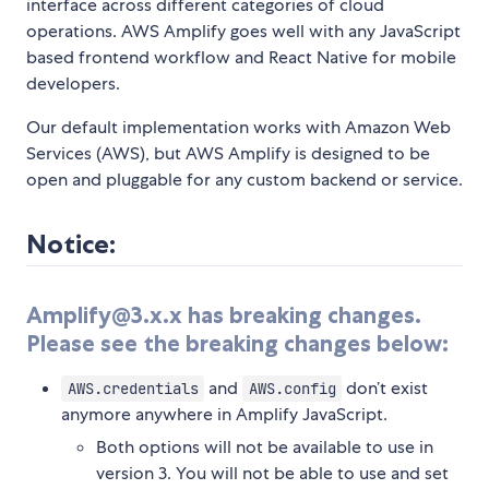
interface across different categories of cloud
operations. AWS Amplify goes well with any JavaScript
based frontend workflow and React Native for mobile
developers.
Our default implementation works with Amazon Web
Services (AWS), but AWS Amplify is designed to be
open and pluggable for any custom backend or service.
Notice:
Amplify@3.x.x has breaking changes.
Please see the breaking changes below:
and
don’t exist
AWS.credentials
AWS.config
anymore anywhere in Amplify JavaScript.
Both options will not be available to use in
version 3. You will not be able to use and set