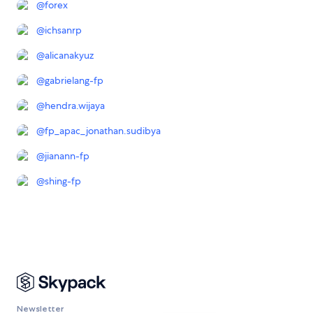
@
forex
@
ichsanrp
@
alicanakyuz
@
gabrielang-fp
@
hendra.wijaya
@
fp_apac_jonathan.sudibya
@
jianann-fp
@
shing-fp
Newsletter