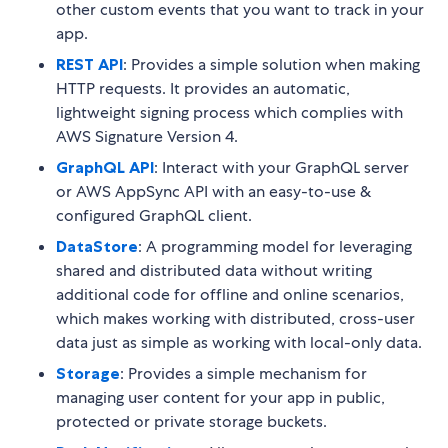
other custom events that you want to track in your
app.
REST API
: Provides a simple solution when making
HTTP requests. It provides an automatic,
lightweight signing process which complies with
AWS Signature Version 4.
GraphQL API
: Interact with your GraphQL server
or AWS AppSync API with an easy-to-use &
configured GraphQL client.
DataStore
: A programming model for leveraging
shared and distributed data without writing
additional code for offline and online scenarios,
which makes working with distributed, cross-user
data just as simple as working with local-only data.
Storage
: Provides a simple mechanism for
managing user content for your app in public,
protected or private storage buckets.