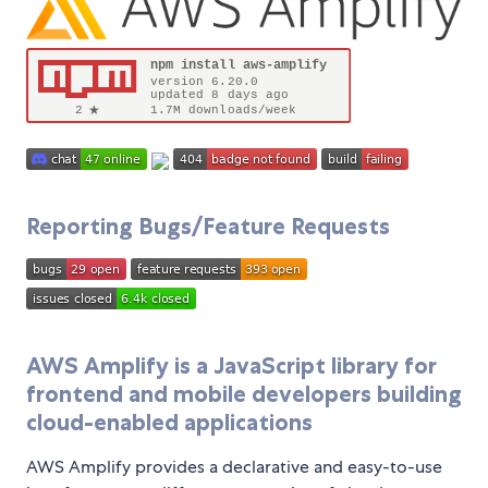
Reporting Bugs/Feature Requests
AWS Amplify is a JavaScript library for
frontend and mobile developers building
cloud-enabled applications
AWS Amplify provides a declarative and easy-to-use