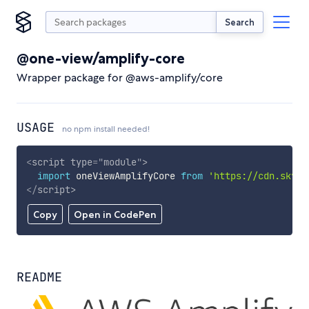
Search
@one-view/amplify-core
Wrapper package for @aws-amplify/core
USAGE
no npm install needed!
<
script
type
=
"
module
"
>
import
 oneViewAmplifyCore 
from
'https://cdn.skypa
</
script
>
Copy
Open in CodePen
README