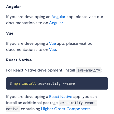
Angular
If you are developing an
Angular
app, please visit our
documentation site on
Angular
.
Vue
If you are developing a
Vue
app, please visit our
documentation site on
Vue
.
React Native
For React Native development, install
:
aws-amplify
$ 
npm
install
If you are developing a
React Native
app, you can
install an additional package
aws-amplify-react-
containing
Higher Order Components
:
native