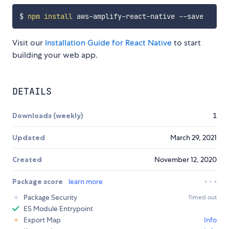
$ 
npm
install
Visit our
Installation Guide for React Native
to start
building your web app.
DETAILS
Downloads (weekly)
1
Updated
March 29, 2021
Created
November 12, 2020
Package score
learn more
Package Security
Timed out
ES Module Entrypoint
Export Map
Info