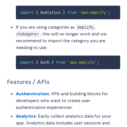
import
{
 Analytics 
}
from
'aws-amplify'
;
If you are using categories as
Amplify.
, this will no longer work and we
<Category>
recommend to import the category you are
needing to use:
import
{
 Auth 
}
from
'aws-amplify'
;
Features / APIs
Authentication
: APIs and building blocks for
developers who want to create user
authentication experiences.
Analytics
: Easily collect analytics data for your
app. Analytics data includes user sessions and