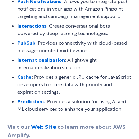
Push Notifications
: Allows you to integrate push
notifications in your app with Amazon Pinpoint
targeting and campaign management support.
Interactions
: Create conversational bots
powered by deep learning technologies.
PubSub
: Provides connectivity with cloud-based
message-oriented middleware.
Internationalization
: A lightweight
internationalization solution.
Cache
: Provides a generic LRU cache for JavaScript
developers to store data with priority and
expiration settings.
Predictions
: Provides a solution for using AI and
ML cloud services to enhance your application.
Visit our
Web Site
to learn more about AWS
Amplify.