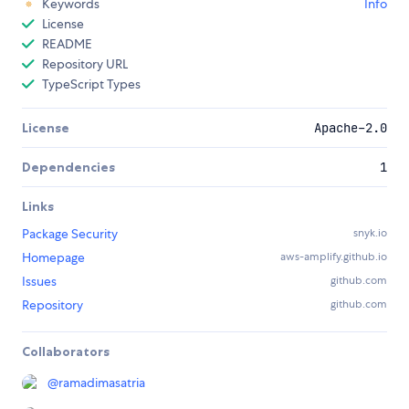
Keywords
Info
License
README
Repository URL
TypeScript Types
License
Apache-2.0
Dependencies
1
Links
Package Security
snyk.io
Homepage
aws-amplify.github.io
Issues
github.com
Repository
github.com
Collaborators
@
ramadimasatria