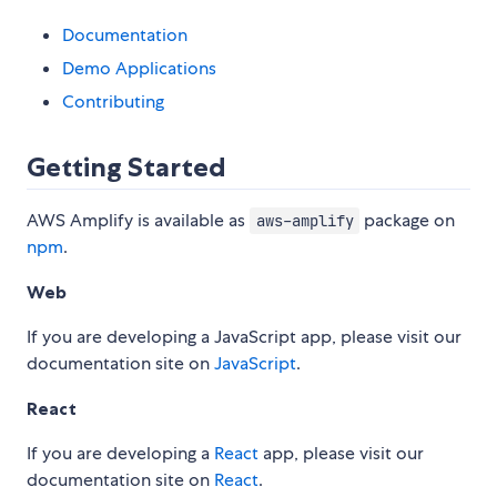
Documentation
Demo Applications
Contributing
Getting Started
AWS Amplify is available as
package on
aws-amplify
npm
.
Web
If you are developing a JavaScript app, please visit our
documentation site on
JavaScript
.
React
If you are developing a
React
app, please visit our
documentation site on
React
.