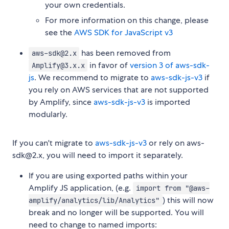
your own credentials.
For more information on this change, please
see the
AWS SDK for JavaScript v3
has been removed from
aws-sdk@2.x
in favor of
version 3 of aws-sdk-
Amplify@3.x.x
js
. We recommend to migrate to
aws-sdk-js-v3
if
you rely on AWS services that are not supported
by Amplify, since
aws-sdk-js-v3
is imported
modularly.
If you can't migrate to
aws-sdk-js-v3
or rely on aws-
sdk@2.x, you will need to import it separately.
If you are using exported paths within your
Amplify JS application, (e.g.
import from "@aws-
) this will now
amplify/analytics/lib/Analytics"
break and no longer will be supported. You will
need to change to named imports: