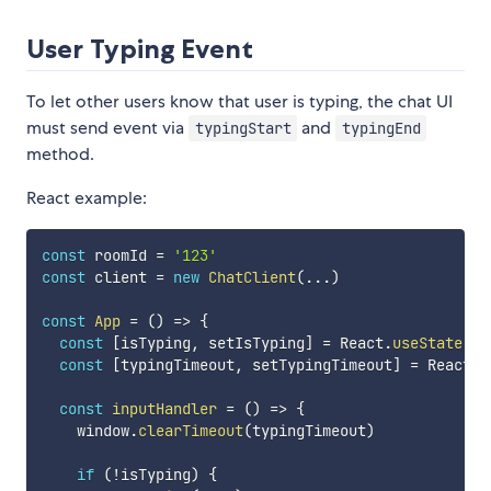
User Typing Event
To let other users know that user is typing, the chat UI
must send event via
and
typingStart
typingEnd
method.
React example:
const
 roomId 
=
'123'
const
 client 
=
new
ChatClient
(
...
)
const
App
=
(
)
=>
{
const
[
isTyping
,
 setIsTyping
]
=
 React
.
useState
(
fa
const
[
typingTimeout
,
 setTypingTimeout
]
=
 React
.
u
const
inputHandler
=
(
)
=>
{
    window
.
clearTimeout
(
typingTimeout
)
if
(
!
isTyping
)
{