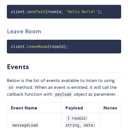
client
.
sendText
(
roomId
,
'Hello World!'
)
;
Leave Room
client
.
leaveRoom
(
roomId
)
;
Events
Below is the list of events available to listen to using
method. When an event is emitted, it will call the
on
callback function with
object as parameter.
payload
Event Name
Payload
Notes
{ roomId:
messageLoad
string, data: