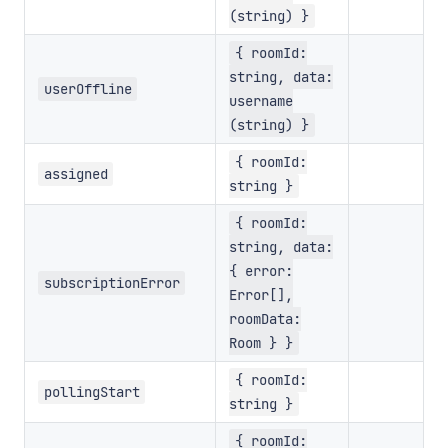
(string) }
{ roomId:
string, data:
userOffline
username
(string) }
{ roomId:
assigned
string }
{ roomId:
string, data:
{ error:
subscriptionError
Error[],
roomData:
Room } }
{ roomId:
pollingStart
string }
{ roomId: