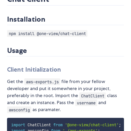
Installation
npm install @one-view/chat-client
Usage
Client Initialization
Get the
file from your fellow
aws-exports.js
developer and put it somewhere in your project,
preferably in the root. Import the
class
ChatClient
and create an instance. Pass the
and
username
as paramater.
awsconfig
import
 ChatClient 
from
'@one-view/chat-client'
;
import
 awsconfig 
from
'./aws-exports'
;