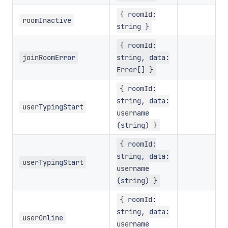
{ roomId:
roomInactive
string }
{ roomId:
joinRoomError
string, data:
Error[] }
{ roomId:
string, data:
userTypingStart
username
(string) }
{ roomId:
string, data:
userTypingStart
username
(string) }
{ roomId:
string, data:
userOnline
username