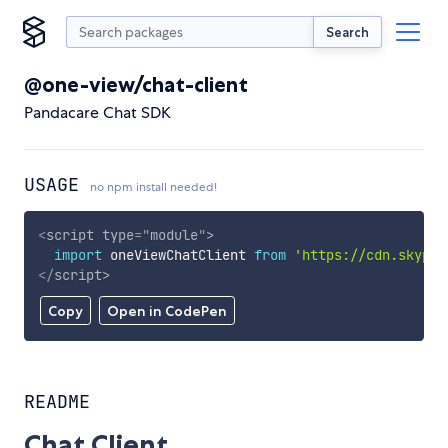
Search
@one-view/chat-client
Pandacare Chat SDK
USAGE
no npm install needed!
<
script
type
=
"
module
"
>
import
 oneViewChatClient 
from
'https://cdn.skypac
</
script
>
Copy
Open in CodePen
README
Chat Client