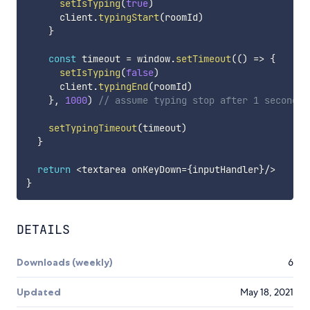
setIsTyping
(
true
)
      client
.
typingStart
(
roomId
)
}
const
 timeout 
=
 window
.
setTimeout
(
(
)
=>
{
setIsTyping
(
false
)
      client
.
typingEnd
(
roomId
)
}
,
1000
)
// assume typing stop after 1 second o
setTypingTimeout
(
timeout
)
}
return
<
textarea onKeyDown
=
{
inputHandler
}
/
>
}
DETAILS
Downloads (weekly)
6
Updated
May 18, 2021