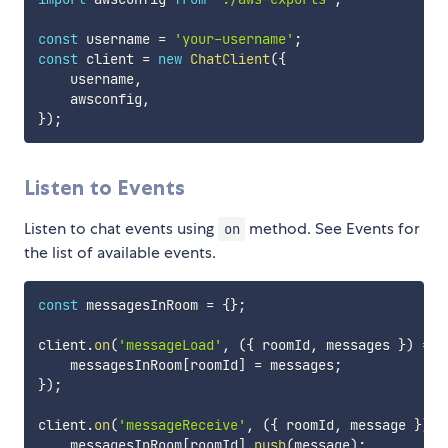
const
 username 
=
'your-username'
;
const
 client 
=
new
ChatClient
(
{
    username
,
    awsconfig
,
}
)
;
Listen to Events
Listen to chat events using
method. See Events for
on
the list of available events.
const
 messagesInRoom 
=
{
}
;
client
.
on
(
'messageLoad'
,
(
{
 roomId
,
 messages 
}
)
=>
    messagesInRoom
[
roomId
]
=
 messages
;
}
)
;
client
.
on
(
'messageReceive'
,
(
{
 roomId
,
 message 
}
)
=
    messagesInRoom
[
roomId
]
.
push
(
message
)
;