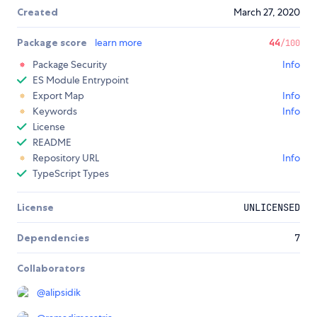
Created
March 27, 2020
Package score
learn more
44
/100
Package Security
Info
ES Module Entrypoint
Export Map
Info
Keywords
Info
License
README
Repository URL
Info
TypeScript Types
License
UNLICENSED
Dependencies
7
Collaborators
@
alipsidik