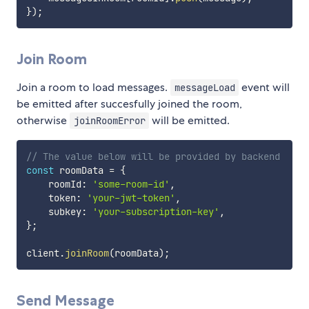
}
)
;
Join Room
Join a room to load messages.
event will
messageLoad
be emitted after succesfully joined the room,
otherwise
will be emitted.
joinRoomError
// The value below will be provided by backend
const
 roomData 
=
{
    roomId
:
'some-room-id'
,
    token
:
'your-jwt-token'
,
    subkey
:
'your-subscription-key'
,
}
;
client
.
joinRoom
(
roomData
)
;
Send Message