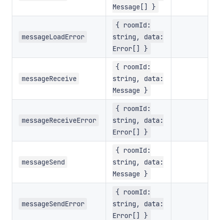
Message[] }
{ roomId:
messageLoadError
string, data:
Error[] }
{ roomId:
messageReceive
string, data:
Message }
{ roomId:
messageReceiveError
string, data:
Error[] }
{ roomId:
messageSend
string, data:
Message }
{ roomId:
messageSendError
string, data:
Error[] }