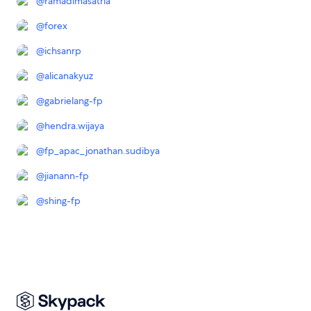
@
ramadimasatria
@
forex
@
ichsanrp
@
alicanakyuz
@
gabrielang-fp
@
hendra.wijaya
@
fp_apac_jonathan.sudibya
@
jianann-fp
@
shing-fp