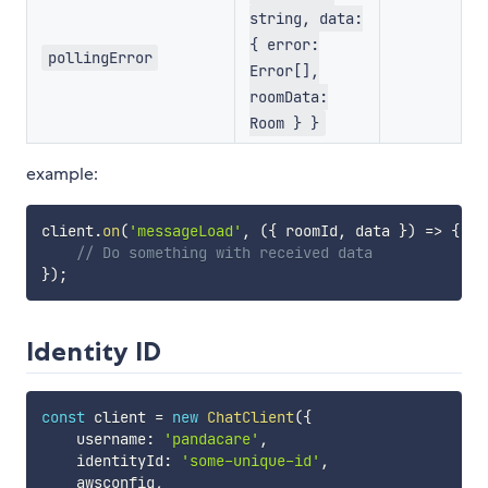
string, data:
{ error:
pollingError
Error[],
roomData:
Room } }
example:
client
.
on
(
'messageLoad'
,
(
{
 roomId
,
 data 
}
)
=>
{
// Do something with received data
}
)
;
Identity ID
const
 client 
=
new
ChatClient
(
{
    username
:
'pandacare'
,
    identityId
:
'some-unique-id'
,
    awsconfig
,