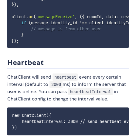
}
)
;
client
.
on
(
'messageReceive'
,
(
{
 roomId
,
 data
:
 messag
if
(
message
.
identity_id 
!==
 client
.
identityId
)
// message is from other user
}
}
)
;
Heartbeat
ChatClient will send
event every certain
heartbeat
interval (default to
ms) to inform the server that
2000
user is online. You can pass
in
heartbeatInterval
ChatClient config to change the interval value.
new ChatClient({

    heartbeatInterval: 3000 // send heartbeat every