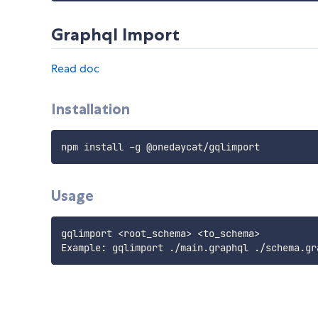
Graphql Import
Read doc
Installation
Usage
gqlimport <root_schema> <to_schema>
