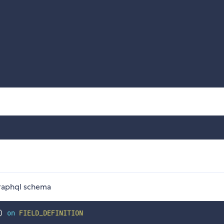
 graphql schema
)
on
FIELD_DEFINITION