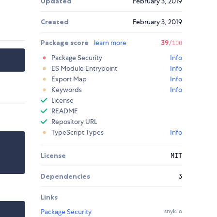
Updated
February 3, 2019
Created
February 3, 2019
Package score
learn more
39
/100
Package Security
Info
ES Module Entrypoint
Info
Export Map
Info
Keywords
Info
License
README
Repository URL
TypeScript Types
Info
License
MIT
Dependencies
3
Links
Package Security
snyk.io