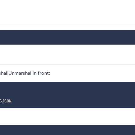
hal|Unmarshal in front: