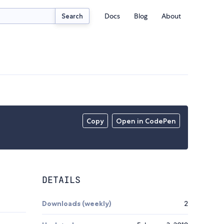
Docs
Blog
About
Search
Copy
Open in CodePen
DETAILS
Downloads (weekly)
2