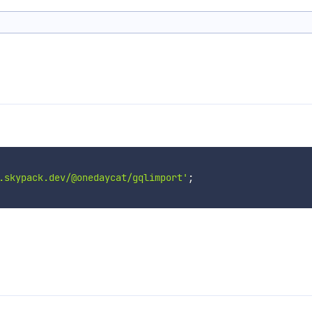
.skypack.dev/@onedaycat/gqlimport'
;