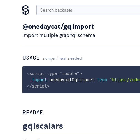
@onedaycat/gqlimport
import multiple graphql schema
USAGE
no npm install needed!
<
script
type
=
"
module
"
>
import
 onedaycatGqlimport 
from
'https://cdn
</
script
>
README
gqlscalars