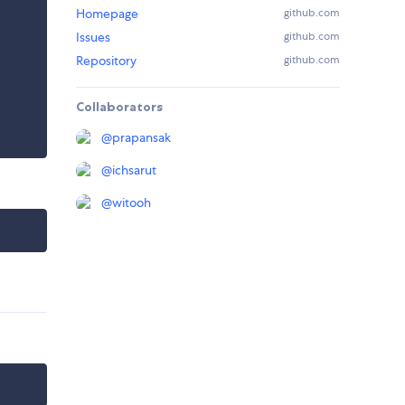
Homepage
github.com
Issues
github.com
Repository
github.com
Collaborators
@
prapansak
@
ichsarut
@
witooh