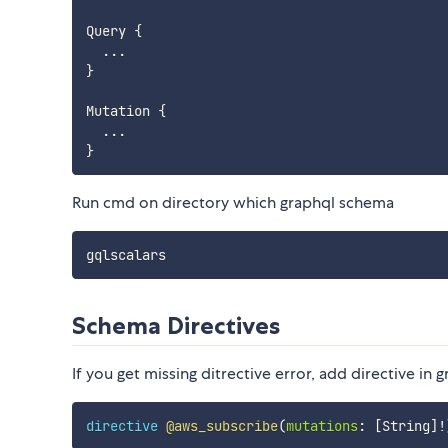
Query 
{
...
}
Mutation 
{
...
}
Run cmd on directory which graphql schema
Schema Directives
If you get missing ditrective error, add directive in
directive
@aws_subscribe
(
mutations
:
[
String
]
!