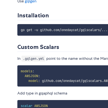
Use
gqlgen
Installation
Custom Scalars
In
point to the name without the Mars
.gqlgen.yml
models
:
AWSJSON
:
model
:
Add type in gqaphql schema
scalar
AWSJSON