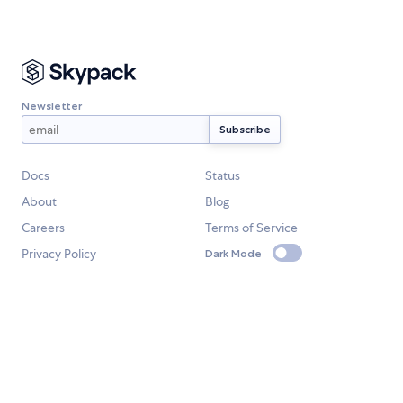
Newsletter
Docs
Status
About
Blog
Careers
Terms of Service
Privacy Policy
Dark Mode