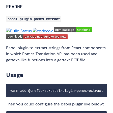
README
babel-plugin-pomes-extract
Babel plugin to extract strings from React components
in which Pomes Translation API has been used and
gettext-like functions into a gettext POT file.
Usage
Then you could configure the babel plugin like below: