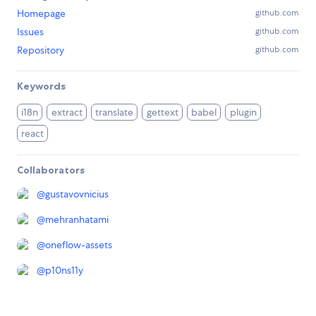
Homepage
github.com
Issues
github.com
Repository
github.com
Keywords
i18n
extract
translate
gettext
babel
plugin
react
Collaborators
@
gustavovnicius
@
mehranhatami
@
oneflow-assets
@
p10ns11y