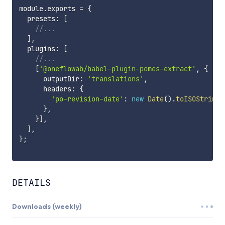
module
.
exports 
=
{
  presets
:
[
//...
]
,
  plugins
:
[
//...
[
'@oneflowab/babel-plugin-pomes-extract'
,
{
      outputDir
:
'translations'
,
      headers
:
{
'po-revision-date'
:
new
Date
(
)
.
toISOString
(
}
,
}
]
,
]
,
}
;
DETAILS
Downloads (weekly)