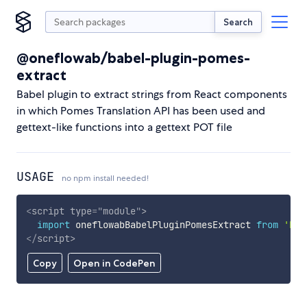
Search
@oneflowab/babel-plugin-pomes-
extract
Babel plugin to extract strings from React components
in which Pomes Translation API has been used and
gettext-like functions into a gettext POT file
USAGE
no npm install needed!
<
script
type
=
"
module
"
>
import
 oneflowabBabelPluginPomesExtract 
from
'htt
</
script
>
Copy
Open in CodePen