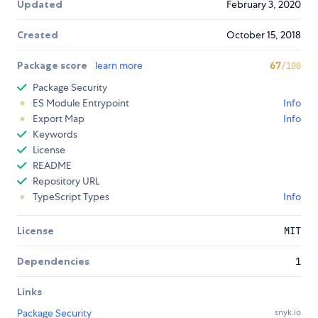
Updated
February 3, 2020
Created
October 15, 2018
Package score
learn more
67
/100
Package Security
ES Module Entrypoint
Info
Export Map
Info
Keywords
License
README
Repository URL
TypeScript Types
Info
License
MIT
Dependencies
1
Links
Package Security
snyk.io