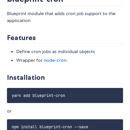
Blueprint module that adds cron job support to the
application
Features
Define cron jobs as individual objects
Wrapper for
node-cron
.
Installation
or