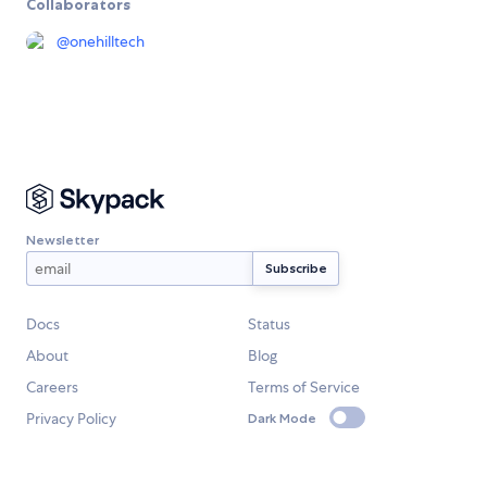
Collaborators
@
onehilltech
Newsletter
Docs
Status
About
Blog
Careers
Terms of Service
Privacy Policy
Dark Mode