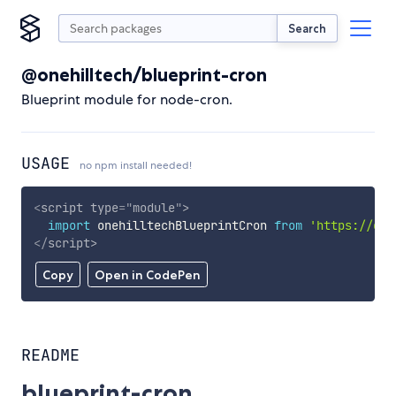
Search
@onehilltech/blueprint-cron
Blueprint module for node-cron.
USAGE
no npm install needed!
<
script
type
=
"
module
"
>
import
 onehilltechBlueprintCron 
from
'https://cdn
</
script
>
Copy
Open in CodePen
README
blueprint-cron