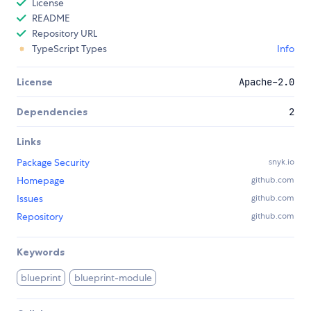
License
README
Repository URL
TypeScript Types
Info
License
Apache-2.0
Dependencies
2
Links
Package Security
snyk.io
Homepage
github.com
Issues
github.com
Repository
github.com
Keywords
blueprint
blueprint-module