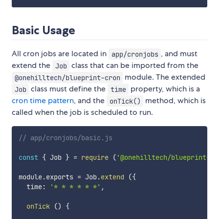
Basic Usage
All cron jobs are located in
, and must
app/cronjobs
extend the
class that can be imported from the
Job
module. The extended
@onehilltech/blueprint-cron
class must define the
property, which is a
Job
time
cron time pattern
, and the
method, which is
onTick()
called when the job is scheduled to run.
// app/cronjobs/basic.js
const
{
 Job 
}
=
require
(
'@onehilltech/blueprint-cr
module
.
exports 
=
 Job
.
extend
(
{
  time
:
'* * * * * *'
,
onTick
(
)
{