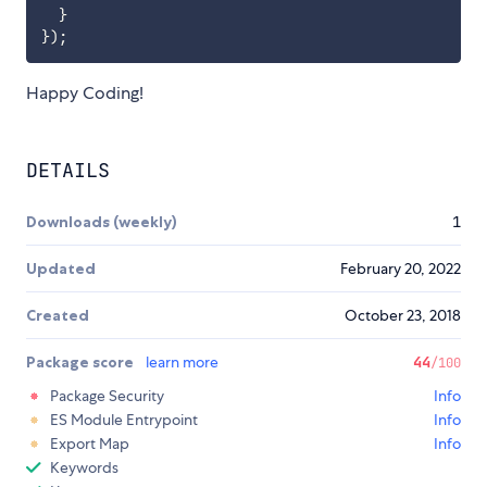
}
}
)
;
Happy Coding!
DETAILS
Downloads (weekly)
1
Updated
February 20, 2022
Created
October 23, 2018
Package score
learn more
44
/100
Package Security
Info
ES Module Entrypoint
Info
Export Map
Info
Keywords