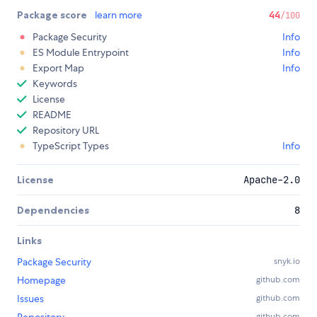
Package score
learn more
44
/100
Package Security
Info
ES Module Entrypoint
Info
Export Map
Info
Keywords
License
README
Repository URL
TypeScript Types
Info
License
Apache-2.0
Dependencies
8
Links
Package Security
snyk.io
Homepage
github.com
Issues
github.com
github.com