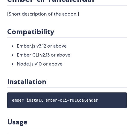
[Short description of the addon.]
Compatibility
Ember.js v3.12 or above
Ember CLI v2.13 or above
Node.js v10 or above
Installation
Usage