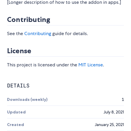
[Longer description of how to use the addon in apps.]
Contributing
See the
Contributing
guide for details.
License
This project is licensed under the
MIT License
.
DETAILS
Downloads (weekly)
1
Updated
July 8, 2021
Created
January 25, 2021