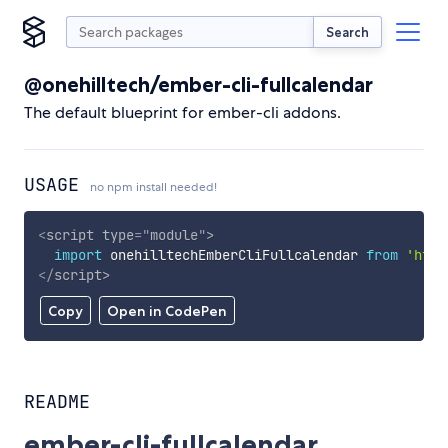
Search
@onehilltech/ember-cli-fullcalendar
The default blueprint for ember-cli addons.
USAGE
no npm install needed!
<
script
type
=
"
module
"
>
import
 onehilltechEmberCliFullcalendar 
from
'http
</
script
>
Copy
Open in CodePen
README
ember-cli-fullcalendar