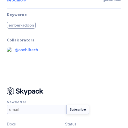
Repository
Keywords
ember-addon
Collaborators
@
onehilltech
Newsletter
Docs
Status