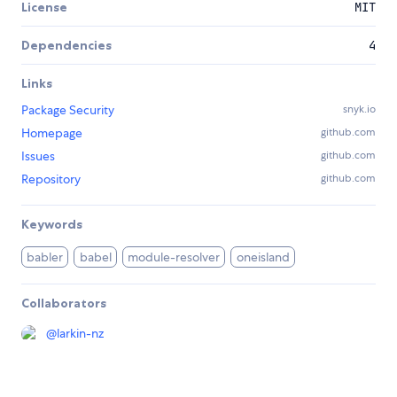
License
MIT
Dependencies
4
Links
Package Security
snyk.io
Homepage
github.com
Issues
github.com
Repository
github.com
Keywords
babler
babel
module-resolver
oneisland
Collaborators
@
larkin-nz