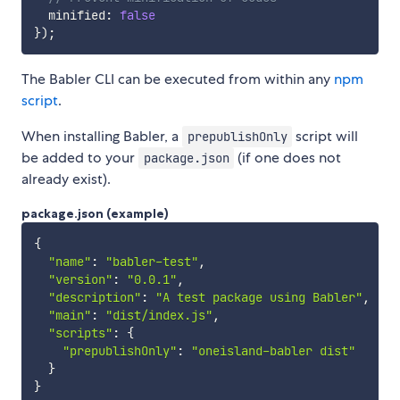
  minified
:
false
}
)
;
The Babler CLI can be executed from within any
npm
script
.
When installing Babler, a
script will
prepublishOnly
be added to your
(if one does not
package.json
already exist).
package.json (example)
{
"name"
:
"babler-test"
,
"version"
:
"0.0.1"
,
"description"
:
"A test package using Babler"
,
"main"
:
"dist/index.js"
,
"scripts"
:
{
"prepublishOnly"
:
"oneisland-babler dist"
}
}