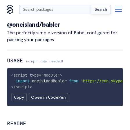
Search
@oneisland/babler
The perfectly simple version of Babel configured for
packing your packages
USAGE
no npm install needed!
<
script
type
=
"
module
"
>
import
 oneislandBabler 
from
'https://cdn.skypack.
</
script
>
Copy
Open in CodePen
README