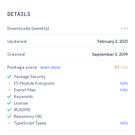
DETAILS
Downloads (weekly)
Updated
February 2, 2021
Created
September 5, 2019
Package score
learn more
67
/100
Package Security
ES Module Entrypoint
Info
Export Map
Info
Keywords
License
README
Repository URL
TypeScript Types
Info