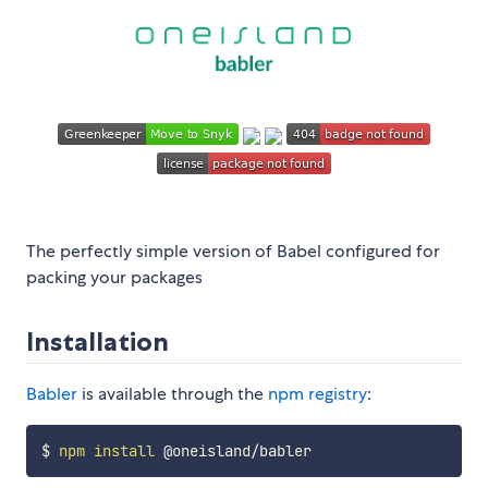
The perfectly simple version of Babel configured for
packing your packages
Installation
Babler
is available through the
npm registry
:
$ 
npm
install