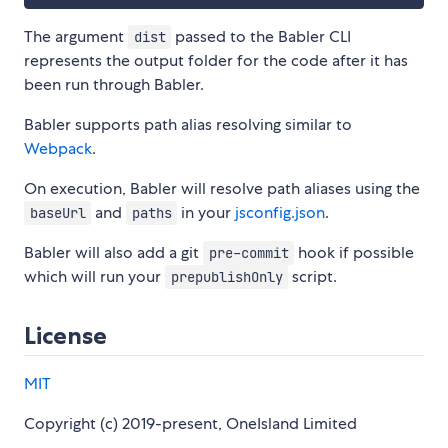
The argument
passed to the Babler CLI
dist
represents the output folder for the code after it has
been run through Babler.
Babler supports path alias resolving similar to
Webpack
.
On execution, Babler will resolve path aliases using the
and
in your
jsconfig.json
.
baseUrl
paths
Babler will also add a git
hook if possible
pre-commit
which will run your
script.
prepublishOnly
License
MIT
Copyright (c) 2019-present, OneIsland Limited