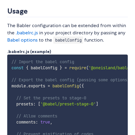
Usage
The Babler configuration can be extended from within
the
.babelrc.js
in your project directory by passing any
Babel options
to the
function.
babelConfig
.babelrc.js (example)
// Import the babel config
const
{
 babelConfig 
}
=
require
(
'@oneisland/babler'
// Export the babel config (passing some options)
module
.
exports 
=
babelConfig
(
{
// Set the presets to stage-0
  presets
:
[
'@babel/preset-stage-0'
]
// Allow comments
  comments
:
true
,
// Prevent minification of codes