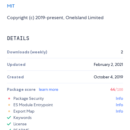
MIT
Copyright (c) 2019-present, OneIsland Limited
DETAILS
Downloads (weekly)
2
Updated
February 2, 2021
Created
October 4, 2019
Package score
learn more
44
/100
Package Security
Info
ES Module Entrypoint
Info
Export Map
Info
Keywords
License