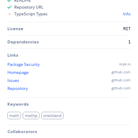
README
Repository URL
TypeScript Types
Info
License
MIT
Dependencies
1
Links
Package Security
snyk.io
Homepage
github.com
Issues
github.com
Repository
github.com
Keywords
math
mathjs
oneisland
Collaborators