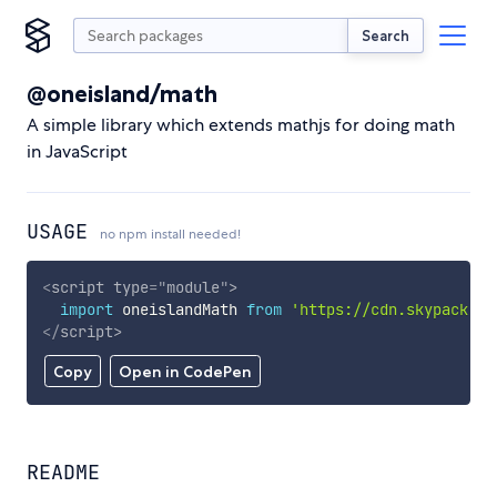
Search
@oneisland/math
A simple library which extends mathjs for doing math
in JavaScript
USAGE
no npm install needed!
<
script
type
=
"
module
"
>
import
 oneislandMath 
from
'https://cdn.skypack.de
</
script
>
Copy
Open in CodePen
README