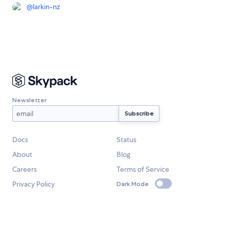
@
larkin-nz
Newsletter
Docs
Status
About
Blog
Careers
Terms of Service
Privacy Policy
Dark Mode