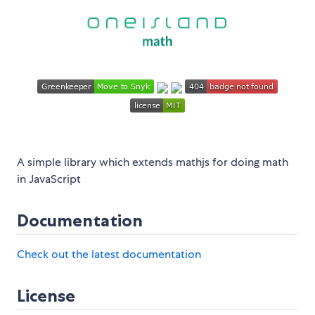
A simple library which extends mathjs for doing math
in JavaScript
Documentation
Check out the latest documentation
License