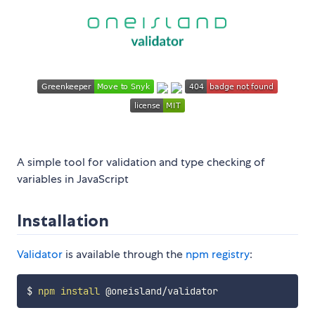
A simple tool for validation and type checking of
variables in JavaScript
Installation
Validator
is available through the
npm registry
:
$ 
npm
install