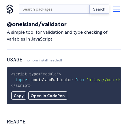
Search
@oneisland/validator
A simple tool for validation and type checking of
variables in JavaScript
USAGE
no npm install needed!
<
script
type
=
"
module
"
>
import
 oneislandValidator 
from
'https://cdn.skypa
</
script
>
Copy
Open in CodePen
README