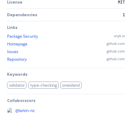
License
MIT
Dependencies
1
Links
Package Security
snyk.io
Homepage
github.com
Issues
github.com
Repository
github.com
Keywords
validator
type-checking
oneisland
Collaborators
@
larkin-nz