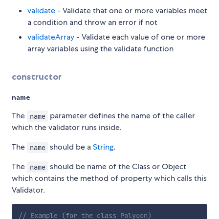
validate
- Validate that one or more variables meet
a condition and throw an error if not
validateArray
- Validate each value of one or more
array variables using the validate function
constructor
name
The
parameter defines the name of the caller
name
which the validator runs inside.
The
should be a
String
.
name
The
should be name of the Class or Object
name
which contains the method of property which calls this
Validator.
// Example (for the class Polygon)