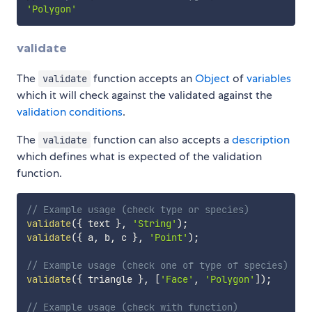
'Polygon'
validate
The
function accepts an
Object
of
variables
validate
which it will check against the validated against the
validation conditions
.
The
function can also accepts a
description
validate
which defines what is expected of the validation
function.
// Example usage (check type or species)
validate
(
{
 text 
}
,
'String'
)
;
validate
(
{
 a
,
 b
,
 c 
}
,
'Point'
)
;
// Example usage (check one of type of species)
validate
(
{
 triangle 
}
,
[
'Face'
,
'Polygon'
]
)
;
// Example usage (check with function)