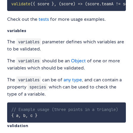
validate
(
{
 score 
}
,
(
score
)
=>
(
score
.
teamA 
!=
 scor
Check out the
tests
for more usage examples.
variables
The
parameter defines which variables are
variables
to be validated.
The
should be an
Object
of one or more
variables
variables which should be validated.
The
can be of
any type
, and can contain a
variables
property
which can be used to check the
species
type of a variable.
// Example usage (three points in a triangle)
{
 a
,
 b
,
 c 
}
validation