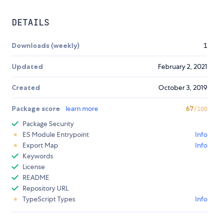
DETAILS
Downloads (weekly)
1
Updated
February 2, 2021
Created
October 3, 2019
Package score
learn more
67
/100
Package Security
ES Module Entrypoint
Info
Export Map
Info
Keywords
License
README
Repository URL
TypeScript Types
Info