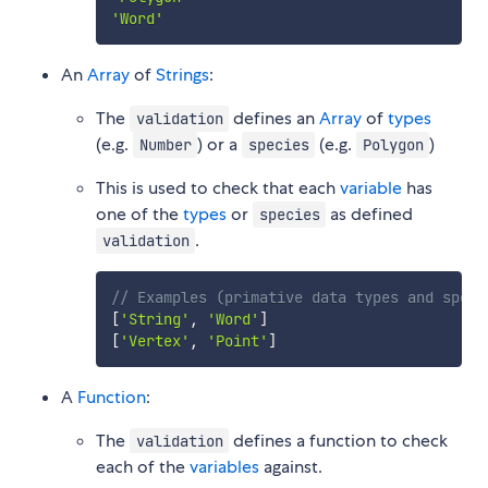
'Word'
An
Array
of
Strings
:
The
defines an
Array
of
types
validation
(e.g.
) or a
(e.g.
)
Number
species
Polygon
This is used to check that each
variable
has
one of the
types
or
as defined
species
.
validation
// Examples (primative data types and speci
[
'String'
,
'Word'
]
[
'Vertex'
,
'Point'
]
A
Function
:
The
defines a function to check
validation
each of the
variables
against.