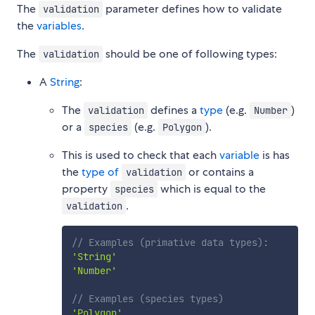
The
parameter defines how to validate
validation
the
variables
.
The
should be one of following types:
validation
A
String
:
The
defines a
type
(e.g.
)
validation
Number
or a
(e.g.
).
species
Polygon
This is used to check that each
variable
is has
the
type of
or contains a
validation
property
which is equal to the
species
.
validation
// Examples (primative data types):
'String'
'Number'
// Examples (species types)
'Polygon'