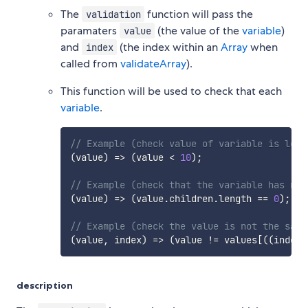
The
function will pass the
validation
paramaters
(the value of the
variable
)
value
and
(the index within an
Array
when
index
called from
validateArray
).
This function will be used to check that each
variable
.
// Example (check value of variable is less
(
value
)
=>
(
value 
<
10
)
;
// Example (check that the variable has no 
(
value
)
=>
(
value
.
children
.
length 
==
0
)
;
// Example (check the value is not the same
(
value
,
 index
)
=>
(
value 
!=
 values
[
(
(
index 
description