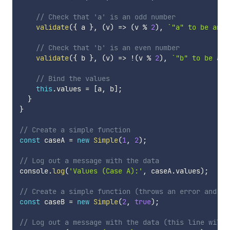
// Check that 'a' is an odd number
validate
(
{
 a 
}
,
(
v
)
=>
(
v 
%
2
)
,
`
"a" to be an o
// Check that 'b' is an even number
validate
(
{
 b 
}
,
(
v
)
=>
!
(
v 
%
2
)
,
`
"b" to be an 
// Bind the values
this
.
values 
=
[
a
,
 b
]
;
}
}
// Create a simple function
const
 caseA 
=
new
Simple
(
1
,
2
)
;
// Log out a message with the data
console
.
log
(
'Values (Case A):'
,
 caseA
.
values
)
;
// Create a simple function (throws an error and te
const
 caseB 
=
new
Simple
(
2
,
true
)
;
// Log out a message with the data (this line will 