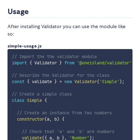
Usage
After installing Validator you can use the module like
so:
simple-usage.js
// Import the the validator module
import
{
 Validator 
}
from
'@oneisland/validator'
;
// Describe the Validator for the class
const
{
 validate 
}
=
new
Validator
(
'Simple'
)
;
// Create a simple class
class
Simple
{
// Create an instance from two numbers
constructor
(
a
,
 b
)
{
// Check that 'a' and 'b' are numbers
validate
(
{
 a
,
 b 
}
,
'Number'
)
;