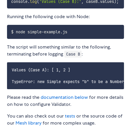
console
.
log
(
'Values (Case B):'
,
 caseB
.
values
)
;
Running the following code with Node:
The script will something similar to the following,
terminating before logging
:
Case B
Values (Case A): [ 1, 2 ]

Please read the
documentation below
for more details
on how to configure Validator.
You can also check out our
tests
or the source code of
our
Mesh library
for more complex usage.