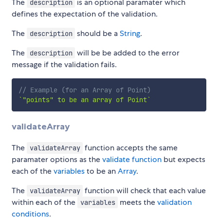
The
is an optional paramater which
description
defines the expectation of the validation.
The
should be a
String
.
description
The
will be be added to the error
description
message if the validation fails.
// Example (for an Array of Point)
`
"points" to be an array of Point
`
validateArray
The
function accepts the same
validateArray
paramater options as the
validate function
but expects
each of the
variables
to be an
Array
.
The
function will check that each value
validateArray
within each of the
meets the
validation
variables
conditions
.