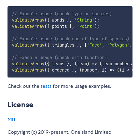
// Example usage (check type or species)
validateArray
(
{
 words 
}
,
'String'
)
;
validateArray
(
{
 points 
}
,
'Point'
)
;
// Example usage (check one of type of species)
validateArray
(
{
 triangles 
}
,
[
'Face'
,
'Polygon'
]
)
;
// Example usage (check with function)
validateArray
(
{
 teams 
}
,
(
team
)
=>
(
team
.
members 
=
<
validateArray
(
{
 ordered 
}
,
(
number
,
 i
)
=>
(
(
i 
<
0
)
Check out the
tests
for more usage examples.
License
MIT
Copyright (c) 2019-present, OneIsland Limited