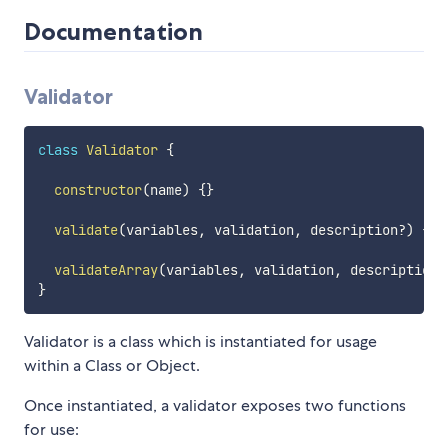
Documentation
Validator
class
Validator
{
constructor
(
name
)
{
}
validate
(
variables
,
 validation
,
 description
?
)
{
}
validateArray
(
variables
,
 validation
,
 description
?
}
Validator is a class which is instantiated for usage
within a Class or Object.
Once instantiated, a validator exposes two functions
for use: