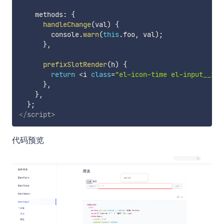
    methods
:
{
handleChange
(
val
)
{
        console
.
warn
(
this
.
foo
,
 val
)
;
}
,
prefixSlotRender
(
h
)
{
return
<
i 
class
=
"el-icon-time el-input__ico
}
,
}
,
}
;
</
script
>
代码预览