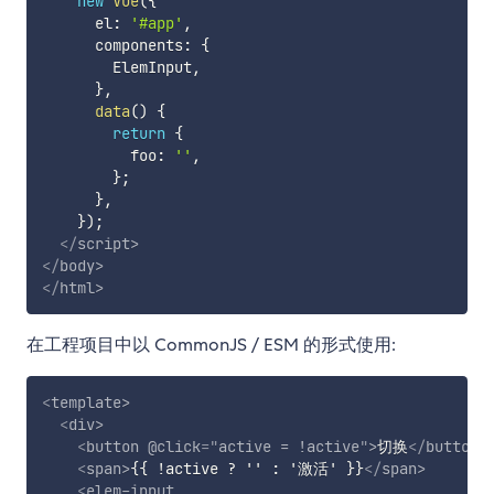
new
Vue
(
{
      el
:
'#app'
,
      components
:
{
        ElemInput
,
}
,
data
(
)
{
return
{
          foo
:
''
,
}
;
}
,
}
)
;
</
script
>
</
body
>
</
html
>
在工程项目中以 CommonJS / ESM 的形式使用:
<
template
>
<
div
>
<
button
@click
=
"
active = !active
"
>
切换
</
button
>
<
span
>
{{ !active ? '' : '激活' }}
</
span
>
<
elem-input