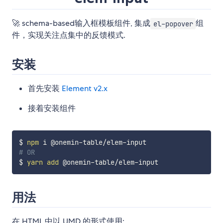
🚀 schema-based输入框模板组件, 集成
组
el-popover
件，实现关注点集中的反馈模式.
安装
首先安装
Element v2.x
接着安装组件
$ 
npm
# OR
$ 
yarn
add
用法
在 HTML 中以 UMD 的形式使用: