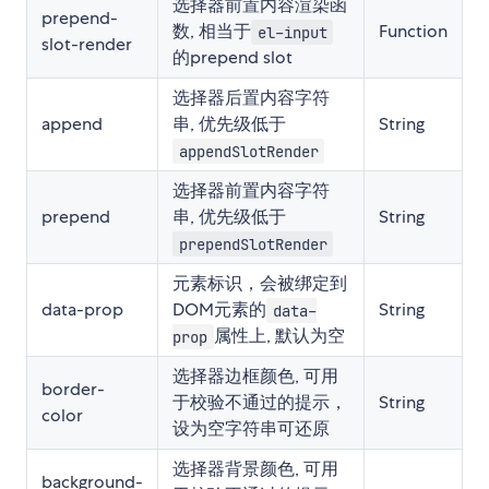
选择器前置内容渲染函
prepend-
数, 相当于
Function
el-input
slot-render
的prepend slot
选择器后置内容字符
append
串, 优先级低于
String
appendSlotRender
选择器前置内容字符
prepend
串, 优先级低于
String
prependSlotRender
元素标识，会被绑定到
data-prop
DOM元素的
String
data-
属性上, 默认为空
prop
选择器边框颜色, 可用
border-
于校验不通过的提示，
String
color
设为空字符串可还原
选择器背景颜色, 可用
background-