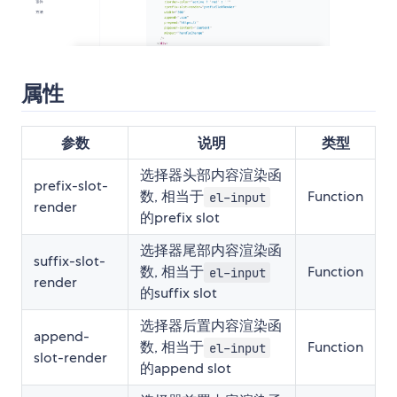
属性
参数
说明
类型
选择器头部内容渲染函
prefix-slot-
数, 相当于
Function
el-input
render
的prefix slot
选择器尾部内容渲染函
suffix-slot-
数, 相当于
Function
el-input
render
的suffix slot
选择器后置内容渲染函
append-
数, 相当于
Function
el-input
slot-render
的append slot