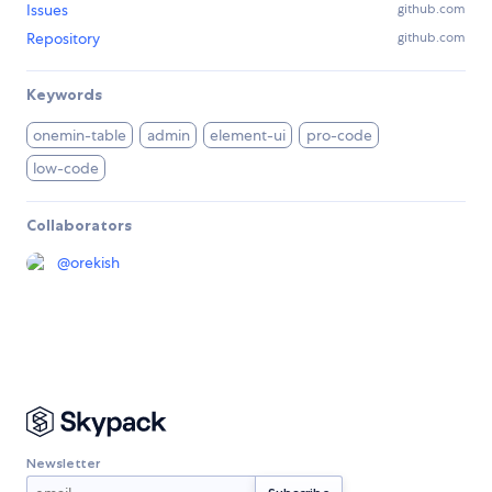
Issues
github.com
Repository
github.com
Keywords
onemin-table
admin
element-ui
pro-code
low-code
Collaborators
@
orekish
Newsletter