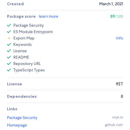
Created
March 1, 2021
Package score
learn more
89
/100
Package Security
ES Module Entrypoint
Export Map
Info
Keywords
License
README
Repository URL
TypeScript Types
License
MIT
Dependencies
0
Links
Package Security
snyk.io
Homepage
github.com