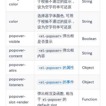
于校验不通过的提示，
String
color
设为空字符串可还原
选择器字体颜色, 可用
color
于校验不通过的提示，
String
设为空字符串可还原
popover-
弹出框
<el-popover>
Boolean
visible
是否显示
popover-
弹出框
<el-popover>
String
content
内容
popover-
的属性
Object
<el-popover>
attrs
popover-
的事件
Object
<el-popover>
listeners
弹出框渲染函数, 相当
popover-
于
的
Function
el-popover
slot-render
default slot