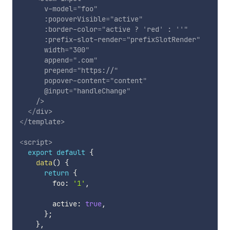
v-model
=
"
foo
"
:popoverVisible
=
"
active
"
:border-color
=
"
active ? 
'
red
'
 : 
'
'
"
:prefix-slot-render
=
"
prefixSlotRender
"
width
=
"
300
"
append
=
"
.com
"
prepend
=
"
https://
"
popover-content
=
"
content
"
@input
=
"
handleChange
"
/>
</
div
>
</
template
>
<
script
>
export
default
{
data
(
)
{
return
{
        foo
:
'1'
,
        active
:
true
,
}
;
}
,