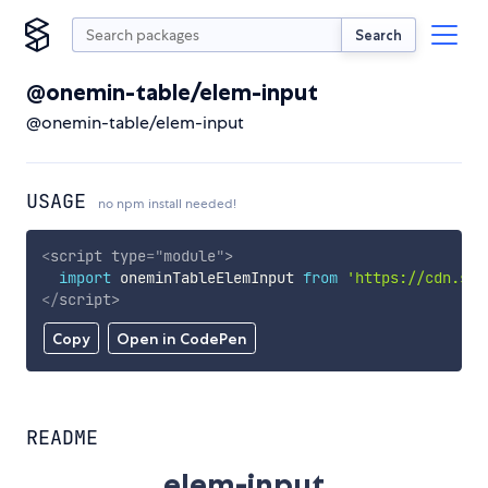
Search
@onemin-table/elem-input
@onemin-table/elem-input
USAGE
no npm install needed!
<
script
type
=
"
module
"
>
import
 oneminTableElemInput 
from
'https://cdn.sky
</
script
>
Copy
Open in CodePen
README
elem-input