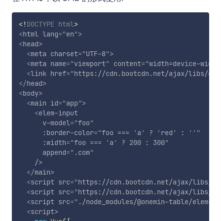
<!
DOCTYPE
html
>
<
html
lang
=
"
en
"
>
<
head
>
<
meta
charset
=
"
UTF-8
"
>
<
meta
name
=
"
viewport
"
content
=
"
width=device-width
<
link
href
=
"
https://cdn.bootcdn.net/ajax/libs/ele
</
head
>
<
body
>
<
main
id
=
"
app
"
>
<
elem-input
v-model
=
"
foo
"
:border-color
=
"
foo === 
'
a
'
 ? 
'
red
'
 : 
'
'
"
:width
=
"
foo === 
'
a
'
 ? 200 : 300
"
append
=
"
.com
"
/>
</
main
>
<
script
src
=
"
https://cdn.bootcdn.net/ajax/libs/vu
<
script
src
=
"
https://cdn.bootcdn.net/ajax/libs/el
<
script
src
=
"
./node_modules/@onemin-table/elem-in
<
script
>