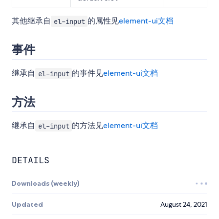
其他继承自
的属性见
element-ui文档
el-input
事件
继承自
的事件见
element-ui文档
el-input
方法
继承自
的方法见
element-ui文档
el-input
DETAILS
Downloads (weekly)
Updated
August 24, 2021