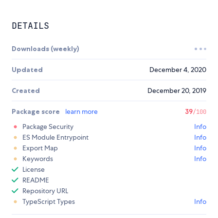
DETAILS
Downloads (weekly)
Updated
December 4, 2020
Created
December 20, 2019
Package score
learn more
39
/100
Package Security
Info
ES Module Entrypoint
Info
Export Map
Info
Keywords
Info
License
README
Repository URL
TypeScript Types
Info