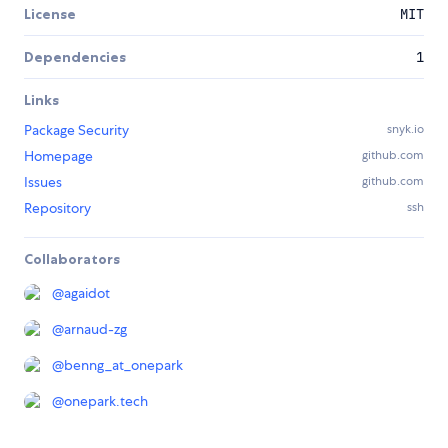
License
MIT
Dependencies
1
Links
Package Security
snyk.io
Homepage
github.com
Issues
github.com
Repository
ssh
Collaborators
@
agaidot
@
arnaud-zg
@
benng_at_onepark
@
onepark.tech