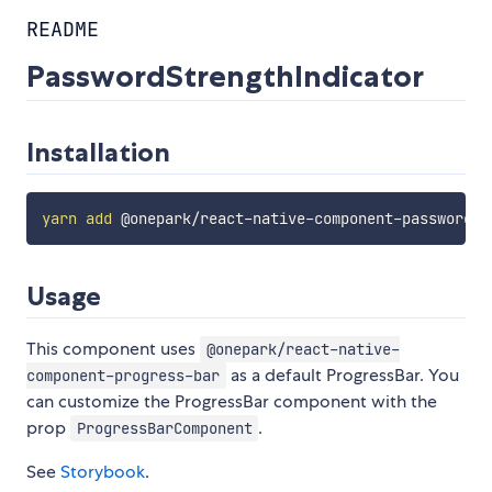
README
PasswordStrengthIndicator
Installation
yarn
add
Usage
This component uses
@onepark/react-native-
as a default ProgressBar. You
component-progress-bar
can customize the ProgressBar component with the
prop
.
ProgressBarComponent
See
Storybook
.