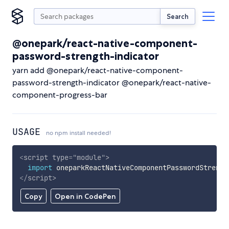
Search
@onepark/react-native-component-
password-strength-indicator
yarn add @onepark/react-native-component-
password-strength-indicator @onepark/react-native-
component-progress-bar
USAGE
no npm install needed!
<
script
type
=
"
module
"
>
import
 oneparkReactNativeComponentPasswordStrengt
</
script
>
Copy
Open in CodePen