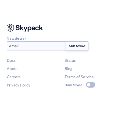
Newsletter
Docs
Status
About
Blog
Careers
Terms of Service
Privacy Policy
Dark Mode