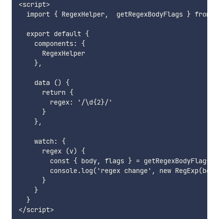
<script>

  import { RegexHelper,  getRegexBodyFlags } from '
  export default {

    components: {

      RegexHelper

    },

    data () {

      return {

        regex: '/\d{2}/'

      }

    },

    watch: {

      regex (v) {

        const { body, flags } = getRegexBodyFlags(v)
        console.log('regex change', new RegExp(body,
      }

    }

  }
