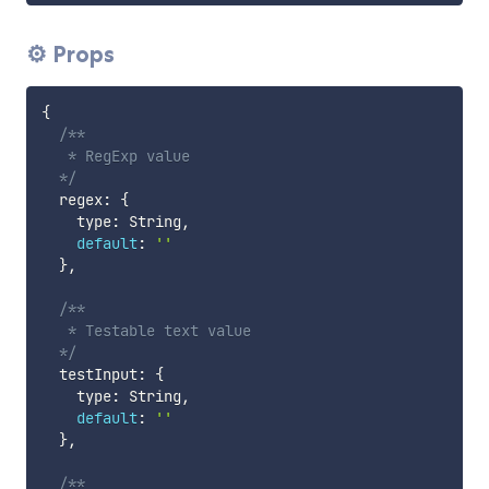
⚙ Props
{
/**

   * RegExp value

  */
  regex
:
{
    type
:
 String
,
default
:
''
}
,
/**

   * Testable text value

  */
  testInput
:
{
    type
:
 String
,
default
:
''
}
,
/**
