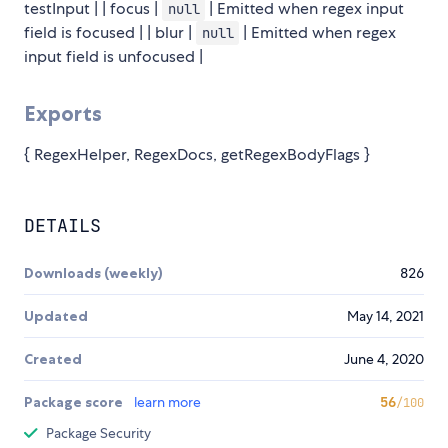
testInput | | focus |
| Emitted when regex input
null
field is focused | | blur |
| Emitted when regex
null
input field is unfocused |
Exports
{ RegexHelper, RegexDocs, getRegexBodyFlags }
DETAILS
Downloads (weekly)
826
Updated
May 14, 2021
Created
June 4, 2020
Package score
learn more
56
/100
Package Security