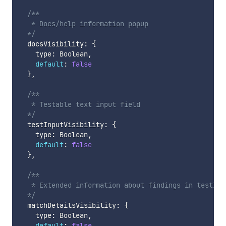
/**

   * Docs/help information popup

  */
  docsVisibility
:
{
    type
:
 Boolean
,
default
:
false
}
,
/**

   * Testable text input field

  */
  testInputVisibility
:
{
    type
:
 Boolean
,
default
:
false
}
,
/**

   * Extended information about findings in testInpu
  */
  matchDetailsVisibility
:
{
    type
:
 Boolean
,
default
:
false