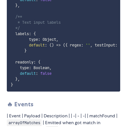
}
,
/**

   * Text input labels

  */
  labels
:
{
        type
:
 Object
,
default
:
(
)
=>
(
{
 regex
:
''
,
 testInput
:
''
}
  readonly
:
{
    type
:
 Boolean
,
default
:
false
}
,
}
🔥 Events
| Event | Payload | Description | | -| - | -| | matchFound |
| Emitted when got match in
arrayOfMatches