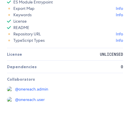
ES Module Entrypoint
Export Map
Info
Keywords
Info
License
README
Repository URL
Info
TypeScript Types
Info
License
UNLICENSED
Dependencies
0
Collaborators
@
onereach.admin
@
onereach.user