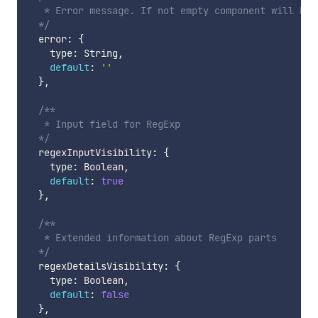
   * Error message. If not empty component will be i
  */
  error
:
{
    type
:
 String
,
default
:
''
}
,
/**

   * Input field for RegExp

  */
  regexInputVisibility
:
{
    type
:
 Boolean
,
default
:
true
}
,
/**

   * Extended information about RegExp parts

  */
  regexDetailsVisibility
:
{
    type
:
 Boolean
,
default
:
false
}
,