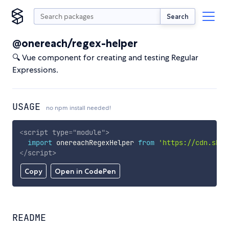
Search
@onereach/regex-helper
🔍 Vue component for creating and testing Regular
Expressions.
USAGE
no npm install needed!
<
script
type
=
"
module
"
>
import
 onereachRegexHelper 
from
'https://cdn.skyp
</
script
>
Copy
Open in CodePen
README