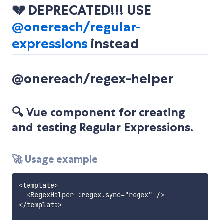
💔 DEPRECATED!!! USE
@onereach/regular-
expressions
instead
@onereach/regex-helper
🔍 Vue component for creating
and testing Regular Expressions.
🚀 Usage example
<template>

  <RegexHelper :regex.sync="regex" />

</template>
