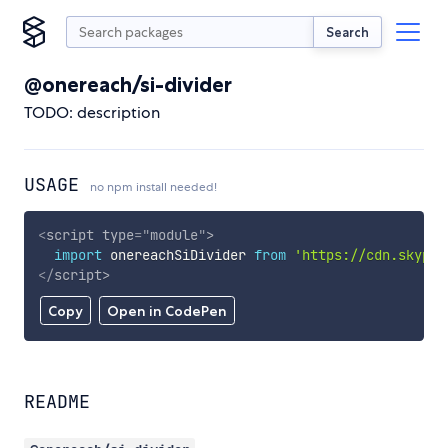
Search
@onereach/si-divider
TODO: description
USAGE
no npm install needed!
<
script
type
=
"
module
"
>
import
 onereachSiDivider 
from
'https://cdn.skypac
</
script
>
Copy
Open in CodePen
README