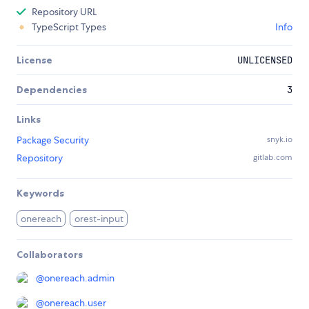
Repository URL
TypeScript Types
Info
License
UNLICENSED
Dependencies
3
Links
Package Security
snyk.io
Repository
gitlab.com
Keywords
onereach
orest-input
Collaborators
@
onereach.admin
@
onereach.user