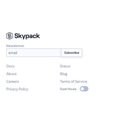
Newsletter
Docs
Status
About
Blog
Careers
Terms of Service
Privacy Policy
Dark Mode