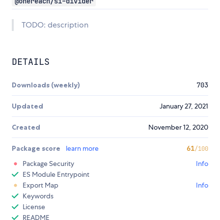
@onereach/si-divider
TODO: description
DETAILS
Downloads (weekly)
703
Updated
January 27, 2021
Created
November 12, 2020
Package score
learn more
61
/100
Package Security
Info
ES Module Entrypoint
Export Map
Info
Keywords
License
README