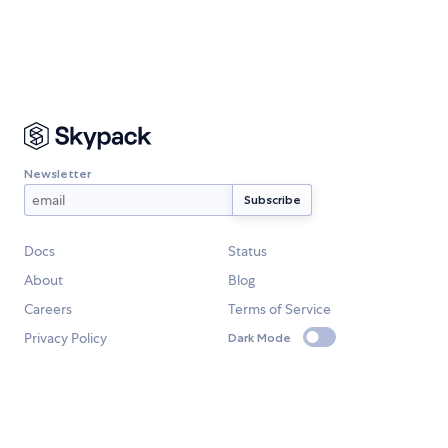
Newsletter
Docs
Status
About
Blog
Careers
Terms of Service
Privacy Policy
Dark Mode