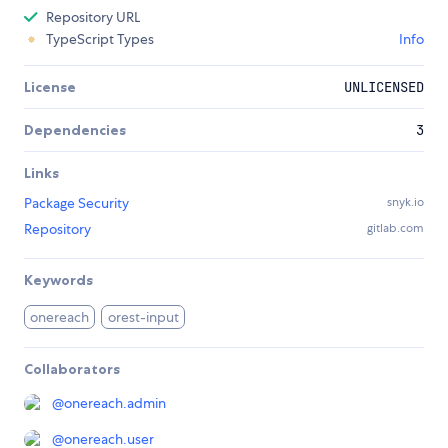
Repository URL
TypeScript Types
Info
License
UNLICENSED
Dependencies
3
Links
Package Security
snyk.io
Repository
gitlab.com
Keywords
onereach
orest-input
Collaborators
@
onereach.admin
@
onereach.user