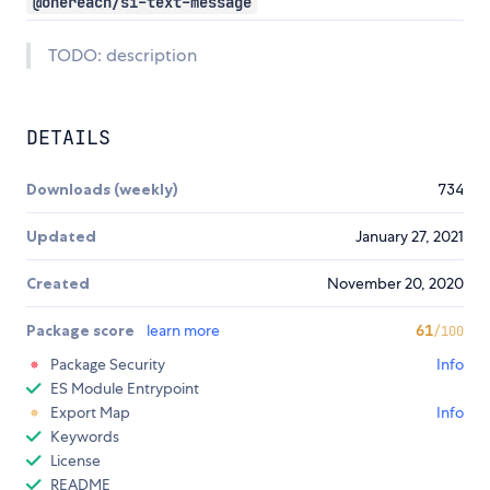
@onereach/si-text-message
TODO: description
DETAILS
Downloads (weekly)
734
Updated
January 27, 2021
Created
November 20, 2020
Package score
learn more
61
/100
Package Security
Info
ES Module Entrypoint
Export Map
Info
Keywords
License
README