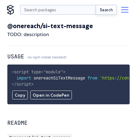
Search
@onereach/si-text-message
TODO: description
USAGE
no npm install needed!
<
script
type
=
"
module
"
>
import
 onereachSiTextMessage 
from
'https://cdn.sk
</
script
>
Copy
Open in CodePen
README