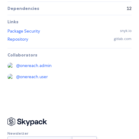
Dependencies
12
Links
Package Security
snyk.io
Repository
gitlab.com
Collaborators
@
onereach.admin
@
onereach.user
Newsletter