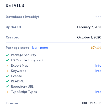
DETAILS
Downloads (weekly)
Updated
February 2, 2021
Created
October 1, 2020
Package score
learn more
67
/100
Package Security
ES Module Entrypoint
Export Map
Info
Keywords
Info
License
README
Repository URL
TypeScript Types
Info
License
UNLICENSED