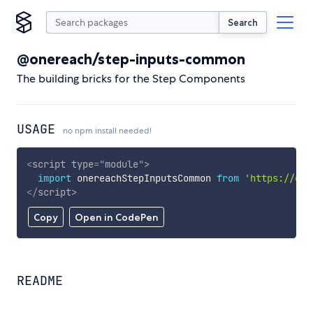
Search
@onereach/step-inputs-common
The building bricks for the Step Components
USAGE
no npm install needed!
<
script
type
=
"
module
"
>
import
 onereachStepInputsCommon 
from
'https://cdn
</
script
>
Copy
Open in CodePen
README