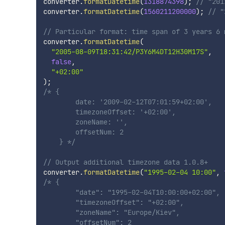
converter
.
formatDatetime
(
1318874398
)
;
// "201
converter
.
formatDatetime
(
1560211200000
)
;
// "
// Particular format: time span of 3 years 6 
converter
.
formatDatetime
(
"2005-08-09T18:31:42/P3Y6M4DT12H30M17S"
,
false
,
"+02:00"
)
;
/* {

        date: '2009-02-12T07:01:59+02:00',

        timezoneOffset: '+02:00',

        zoneName: '',

        offsetNum: 2

    } */
// Output additional timezone data 1.0.8+
converter
.
formatDatetime
(
"1995-02-04 10:00"
,
/* {

        "date": "1995-02-04T10:00:00+02:00",

        "timezoneOffset": "+02:00",

        "zoneName": "Europe/Kiev",

        "offsetNum": 2
