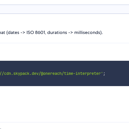
at (dates -> ISO 8601, durations -> milliseconds).
//cdn.skypack.dev/@onereach/time-interpreter'
;