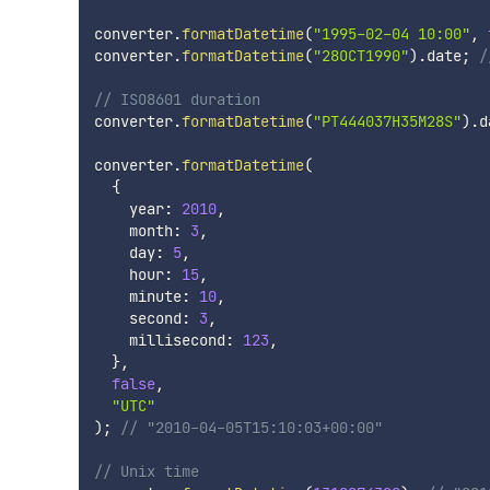
converter
.
formatDatetime
(
"1995-02-04 10:00"
,
converter
.
formatDatetime
(
"28OCT1990"
)
.
date
;
/
// ISO8601 duration
converter
.
formatDatetime
(
"PT444037H35M28S"
)
.
d
converter
.
formatDatetime
(
{
    year
:
2010
,
    month
:
3
,
    day
:
5
,
    hour
:
15
,
    minute
:
10
,
    second
:
3
,
    millisecond
:
123
,
}
,
false
,
"UTC"
)
;
// "2010-04-05T15:10:03+00:00"
// Unix time