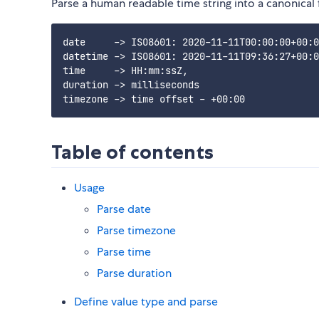
Parse a human readable time string into a canonical
date     -> ISO8601: 2020-11-11T00:00:00+00:0
datetime -> ISO8601: 2020-11-11T09:36:27+00:0
time     -> HH:mm:ssZ,

duration -> milliseconds

Table of contents
Usage
Parse date
Parse timezone
Parse time
Parse duration
Define value type and parse