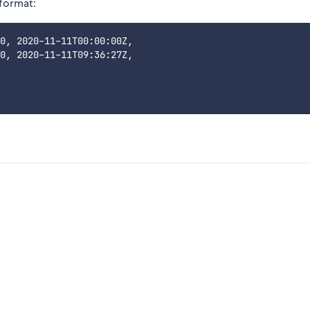
 format:
0, 2020-11-11T00:00:00Z,

0, 2020-11-11T09:36:27Z,
