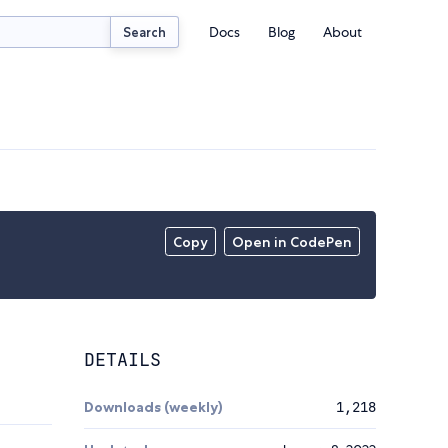
Docs
Blog
About
Search
Copy
Open in CodePen
DETAILS
Downloads (weekly)
1,218