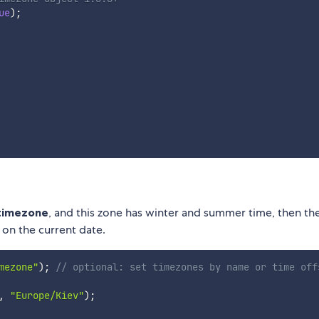
ue
)
;
 timezone
, and this zone has winter and summer time, then th
 on the current date.
mezone"
)
;
// optional: set timezones by name or time off
,
"Europe/Kiev"
)
;