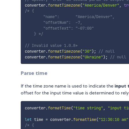
converter
.
formatTimezone
(
"America/Denver"
,
tr
/* {

        "name":       "America/Denver",  

        "offsetNum":  -7,        

        "offsetText": "-07:00"

    } */
// Invalid value 1.0.8+
converter
.
formatTimezone
(
"30"
)
;
// null
converter
.
formatTimezone
(
"Ukraine"
)
;
// null
Parse time
If the time zone name is used to indicate the
input
offset for the input time value is determined to rely
converter
.
formatTime
(
"time string"
,
"input ti
let
 time 
=
 converter
.
formatTime
(
"12:30:10 am"
/* {
