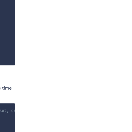
e time
set, default `Z`