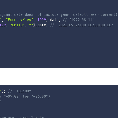
iginal date does not include year (default year current)
"
,
"Europe/Kiev"
,
1999
)
.
date
;
// "1999-08-11"
lse
,
"GMT+0"
,
""
)
.
date
;
// "2021-09-23T00:00:00+00:00"
"
)
;
// "+01:00"
/ "-07:00" (or "-06:00")
"
imezone object 1.0.8+