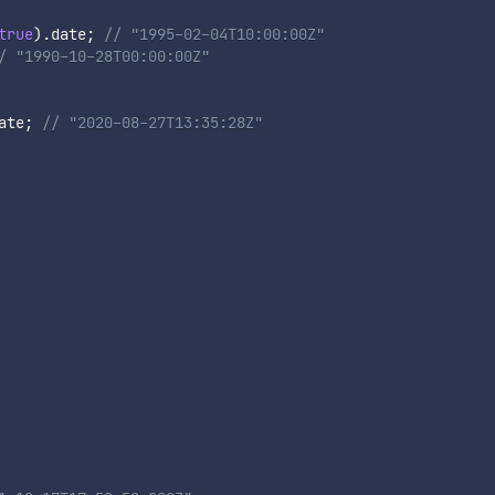
true
)
.
date
;
// "1995-02-04T10:00:00Z"
/ "1990-10-28T00:00:00Z"
ate
;
// "2020-08-27T13:35:28Z"