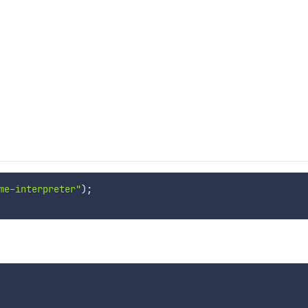
me-interpreter"
)
;