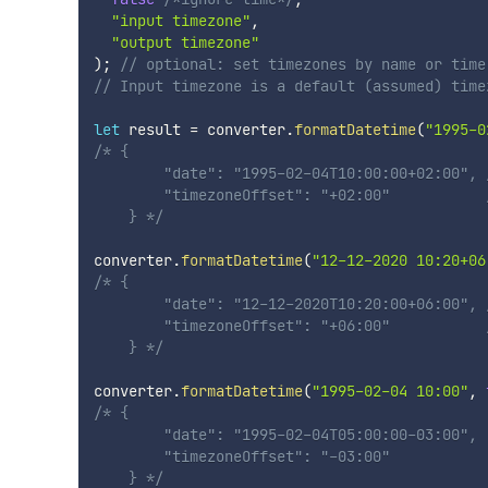
"input timezone"
,
"output timezone"
)
;
// optional: set timezones by name or time
// Input timezone is a default (assumed) time
let
 result 
=
 converter
.
formatDatetime
(
"1995-0
/* {

        "date": "1995-02-04T10:00:00+02:00", 
        "timezoneOffset": "+02:00"           /
    } */
converter
.
formatDatetime
(
"12-12-2020 10:20+06
/* {

        "date": "12-12-2020T10:20:00+06:00", 
        "timezoneOffset": "+06:00"           /
    } */
converter
.
formatDatetime
(
"1995-02-04 10:00"
,
/* {

        "date": "1995-02-04T05:00:00-03:00",

        "timezoneOffset": "-03:00"

    } */