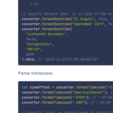
    } */
// Specify default year. It is used if the or
converter
.
formatDatetime
(
"11 August"
,
true
,
"
converter
.
formatDatetime
(
"September 23rd"
,
fa
converter
.
formatDatetime
(
"sixteenth December"
,
false
,
"Europe/Kiev"
,
"GMT+0"
,
2020
)
.
date
;
// "2020-12-15T22:00:00+00:00"
Parse timezone
let
 timeOffset 
=
 converter
.
formatTimezone
(
"+1
converter
.
formatTimezone
(
"America/Denver"
)
;
/
converter
.
formatTimezone
(
"-0700"
)
;
// "-07:00
converter
.
formatTimezone
(
"-180"
)
;
// "-03:00"
// Specify 'true' as second param to output t