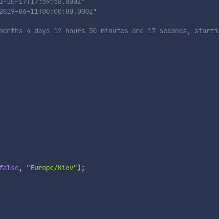
1-10-17T17:59:58.000Z"
2019-06-11T00:00:00.000Z"
months 4 days 12 hours 30 minutes and 17 seconds, starti
false
,
"Europe/Kiev"
)
;