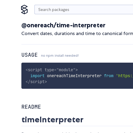
@onereach/time-interpreter
Convert dates, durations and time to canonical form
USAGE
no npm install needed!
<
script
type
=
"
module
"
>
import
 onereachTimeInterpreter 
from
'https:
</
script
>
README
timeInterpreter