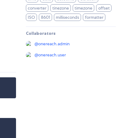
converter
tinezone
timezone
offset
ISO
8601
milliseconds
formatter
Collaborators
@
onereach.admin
@
onereach.user