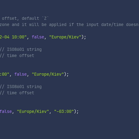
 offset, default `Z`
zone and it will be applied if the input date/time doesn
2-04 10:00"
,
false
,
"Europe/Kiev"
)
;
// ISO8601 string

/ time offset

:00"
,
false
,
"Europe/Kiev"
)
;
// ISO8601 string

/ time offset

false
,
"Europe/Kiev"
,
"-03:00"
)
;