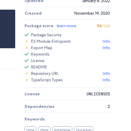
Updated
January 8, 2022
Created
November 19, 2020
Package score
learn more
56
/100
Package Security
ES Module Entrypoint
Info
Export Map
Info
Keywords
License
README
Repository URL
Info
TypeScript Types
Info
License
UNLICENSED
Dependencies
2
Keywords
time
date
datetime
duration