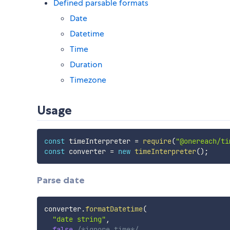
Defined parsable formats
Date
Datetime
Time
Duration
Timezone
Usage
const
 timeInterpreter 
=
require
(
"@onereach/ti
const
 converter 
=
new
timeInterpreter
(
)
;
Parse date
converter
.
formatDatetime
(
"date string"
,
false
/*ignore time*/
,