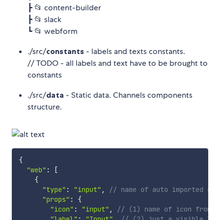
┣ 📂 content-builder
┣ 📂 slack
┗ 📂 webform
./src/
constants
- labels and texts constants.
// TODO - all labels and text have to be brought to
constants
./src/
data
- Static data. Channels components
structure.
{
"web"
:
[
{
"type"
:
"input"
,
// name of auto imported com
"props"
:
{
"icon"
:
"input"
,
// (1) name of icon from h
"label"
:
"Input"
,
// (2) just a visible lab