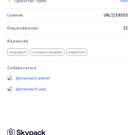
TypeScript Types
Info
License
UNLICENSED
Dependencies
32
Keywords
onereach
content-builder
webform
Collaborators
@
onereach.admin
@
onereach.user