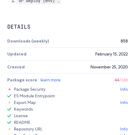
or deploy [env] .
DETAILS
Downloads (weekly)
858
Updated
February 15, 2022
Created
November 25, 2020
Package score
learn more
44
/100
Package Security
Info
ES Module Entrypoint
Export Map
Info
Keywords
License
README
Repository URL
Info