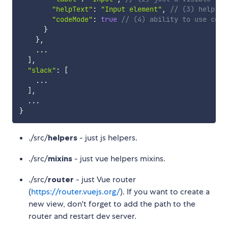
"helpText"
:
"Input element"
,
// (3) help te
"codeMode"
:
true
// (4) ability to use code
}
}
,
...
]
,
"slack"
:
[
...
]
,
...
}
./src/
helpers
- just js helpers.
./src/
mixins
- just vue helpers mixins.
./src/
router
- just Vue router
(
https://router.vuejs.org/
). If you want to create a
new view, don't forget to add the path to the
router and restart dev server.