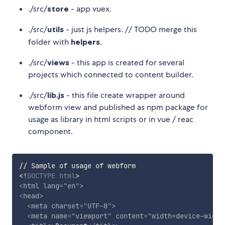
./src/
store
- app vuex.
./src/
utils
- just js helpers. // TODO merge this
folder with
helpers
.
./src/
views
- this app is created for several
projects which connected to content builder.
./src/
lib.js
- this file create wrapper around
webform view and published as npm package for
usage as library in html scripts or in vue / reac
component.
<!
DOCTYPE
html
>
<
html
lang
=
"
en
"
>
<
head
>
<
meta
charset
=
"
UTF-8
"
>
<
meta
name
=
"
viewport
"
content
=
"
width=device-width