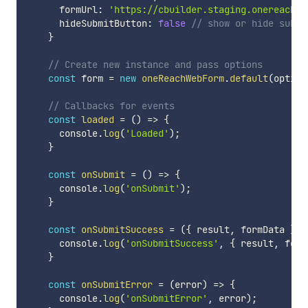
      formUrl
:
'https://cbuilder.staging.onereach.a
      hideSubmitButton
:
false
// show or hide submi
}
// Create new instance and pass options
const
 form 
=
new
oneReachWebForm
.
default
(
option
// Callbacks for events
const
loaded
=
(
)
=>
{
      console
.
log
(
'Loaded'
)
;
}
const
onSubmit
=
(
)
=>
{
      console
.
log
(
'onSubmit'
)
;
}
const
onSubmitSuccess
=
(
{
 result
,
 formData 
}
)
      console
.
log
(
'onSubmitSuccess'
,
{
 result
,
 form
}
const
onSubmitError
=
(
error
)
=>
{
      console
.
log
(
'onSubmitError'
,
 error
)
;