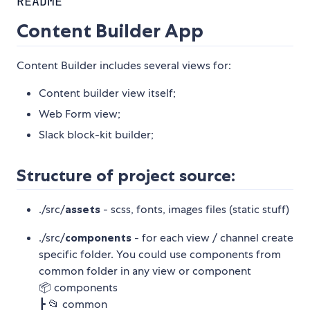
README
Content Builder App
Content Builder includes several views for:
Content builder view itself;
Web Form view;
Slack block-kit builder;
Structure of project source:
./src/
assets
- scss, fonts, images files (static stuff)
./src/
components
- for each view / channel create
specific folder. You could use components from
common folder in any view or component
📦 components
┣ 📂 common