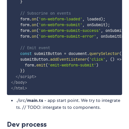
}
// Subscrine on events
    form
.
on
(
'on-webform-loaded'
,
 loaded
)
;
    form
.
on
(
'on-webform-submit'
,
 onSubmit
)
;
    form
.
on
(
'on-webform-submit-success'
,
 onSubmitSu
    form
.
on
(
'on-webform-submit-error'
,
 onSubmitErro
// Emit event
const
 submitButton 
=
 document
.
querySelector
(
'#s
    submitButton
.
addEventListener
(
'click'
,
(
)
=>
{
      form
.
emit
(
'emit-webform-submit'
)
}
)
</
script
>
</
body
>
</
html
>
./src/
main.ts
- app start point. We try to integrate
ts. // TODO: intergate ts to components.
Dev process