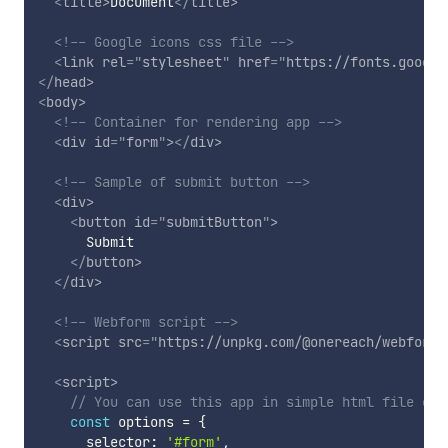
<
title
>
Document
</
title
>
<!-- Google icons css file -->
<
link
rel
=
"
stylesheet
"
href
=
"
https://fonts.google
</
head
>
<
body
>
<!-- Container for rendering app -->
<
div
id
=
"
form
"
>
</
div
>
<!-- Sample of submit button -->
<
div
>
<
button
id
=
"
submitButton
"
>
      Submit

</
button
>
</
div
>
<!-- Webform script -->
<
script
src
=
"
https://unpkg.com/@onereach/webform@
<
script
>
// You can use this app in simple html file or 
const
 options 
=
{
      selector
:
'#form'
,