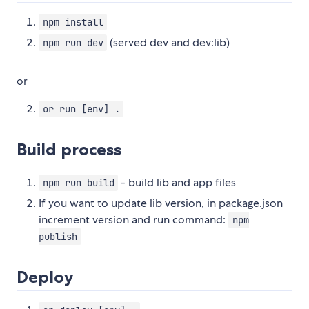
npm install
(served dev and dev:lib)
npm run dev
or
or run [env] .
Build process
- build lib and app files
npm run build
If you want to update lib version, in package.json
increment version and run command:
npm
publish
Deploy