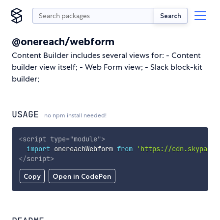
Search
@onereach/webform
Content Builder includes several views for: - Content
builder view itself; - Web Form view; - Slack block-kit
builder;
USAGE
no npm install needed!
<
script
type
=
"
module
"
>
import
 onereachWebform 
from
'https://cdn.skypack.
</
script
>
Copy
Open in CodePen