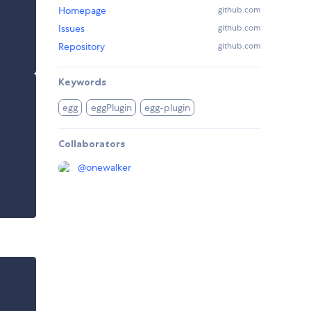
Homepage
github.com
Issues
github.com
Repository
github.com
Keywords
egg
eggPlugin
egg-plugin
Collaborators
@
onewalker