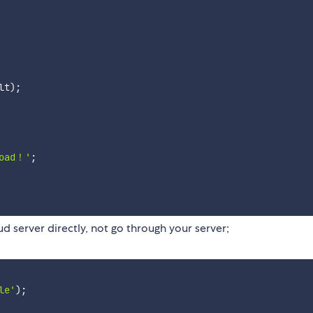
lt
)
;
load！'
;
d server directly, not go through your server;
le'
)
;