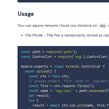
Usage
You can aquire tencent cloud cos instance on
app
File Mode：The file is temporarily stored as cac
const
 path 
=
require
(
'path'
)
;
const
 Controller 
=
require
(
'egg'
)
.
Controller
;
module
.
exports 
=
class
extends
 Controller 
{
async
upload
(
)
{
const
 ctx 
=
this
.
ctx
;
// please enable `file` mode of `egg-mult
const
 file 
=
 ctx
.
request
.
files
[
0
]
;
const
 name 
=
'egg-cos/'
+
 path
.
basename
(
f
let
 result
;
try
{
      result 
=
await
 ctx
.
cos
.
put
(
name
,
 file
.
f