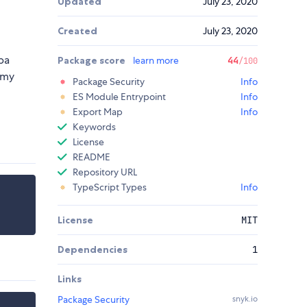
Updated
July 23, 2020
Created
July 23, 2020
ba
Package score
learn more
44
/100
 my
Package Security
Info
ES Module Entrypoint
Info
Export Map
Info
Keywords
License
README
Repository URL
TypeScript Types
Info
License
MIT
Dependencies
1
Links
Package Security
snyk.io