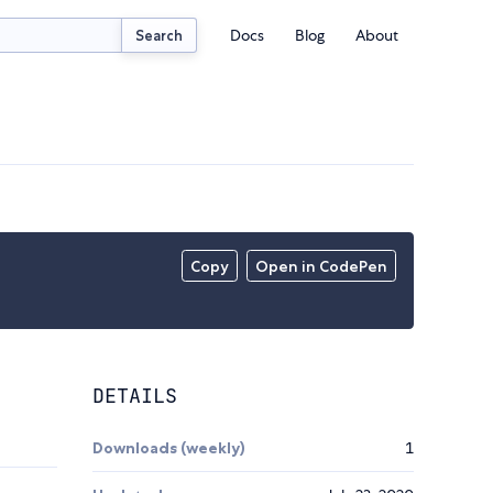
Docs
Blog
About
Search
Copy
Open in CodePen
DETAILS
Downloads (weekly)
1