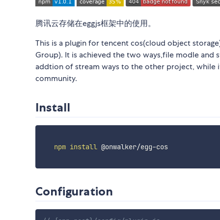
腾讯云存储在eggjs框架中的使用。
This is a plugin for tencent cos(cloud object storag
Group). It is achieved the two ways,file modle and s
addtion of stream ways to the other project, while it
community.
Install
npm
install
 @onwalker/egg-cos

Configuration