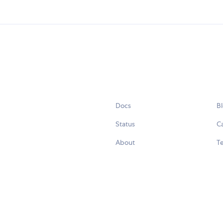
Docs
B
Status
C
About
Te