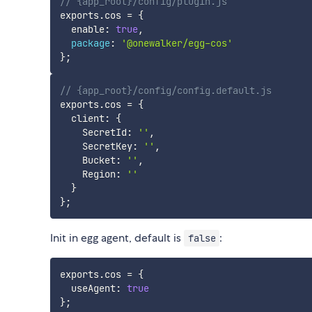
// {app_root}/config/plugin.js
exports
.
cos 
=
{
  enable
:
true
,
package
:
'@onewalker/egg-cos'
}
;
// {app_root}/config/config.default.js
exports
.
cos 
=
{
  client
:
{
    SecretId
:
''
,
    SecretKey
:
''
,
    Bucket
:
''
,
    Region
:
''
}
}
;
Init in egg agent, default is
:
false
exports
.
cos 
=
{
  useAgent
:
true
}
;