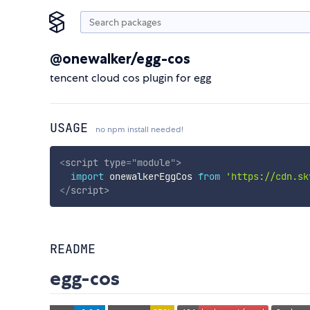
@onewalker/egg-cos
tencent cloud cos plugin for egg
USAGE
no npm install needed!
<
script
type
=
"
module
"
>
import
 onewalkerEggCos 
from
'https://cdn.sk
</
script
>
README
egg-cos