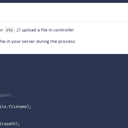
or
. // upload a file in controller
ctx
he in your server during the process;
ipart`.
ile
.
filename
)
;
ilepath
)
;