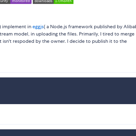
e) implement in
eggjs
( a Node.js framework published by Aliba
tream model, in uploading the files. Primarily, I tired to merge
 isn't respoded by the owner. I decide to publish it to the