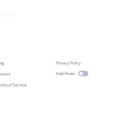
log
Privacy Policy
areers
Dark Mode
rms of Service