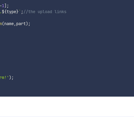
-
1
]
;
.
${
type
}
`
;
//the upload links
m
(
name
,
part
)
;
rm!'
)
;