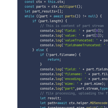
const
 ctx 
=
this
.
ctx
;
const
 parts 
=
 ctx
.
multipart
(
)
;
let
 part
,
results
=
[
]
;
while
(
(
part 
=
await
parts
(
)
)
!=
null
)
{
if
(
part
.
length
)
{
// This is content of part stream
          console
.
log
(
'field: '
+
 part
[
0
]
)
;
          console
.
log
(
'value: '
+
 part
[
1
]
)
;
          console
.
log
(
'valueTruncated: '
+
 pa
          console
.
log
(
'fieldnameTruncated: '
}
else
{
if
(
!
part
.
filename
)
{
return
;
}
          console
.
log
(
'field: '
+
 part
.
fieldn
          console
.
log
(
'filename: '
+
 part
.
fil
          console
.
log
(
'encoding: '
+
 part
.
enc
          console
.
log
(
'mime: '
+
 part
.
mime
)
;
          console
.
log
(
"part"
,
part
.
stream
,
type
// file processing, uploading the f
let
 result
;
let
 path
=
await
 ctx
.
helper
.
MD5encode
let
 typeArray
=
part
.
mime
.
split
(
'/'
)
;