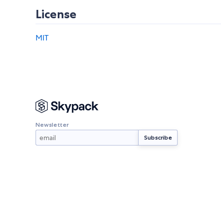
License
MIT
Newsletter