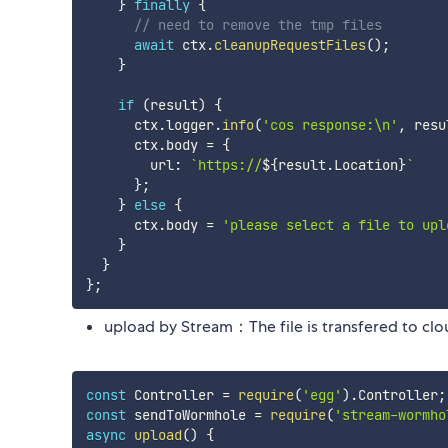
}
finally
{
// need to remove the tmp files
await
 ctx
.
cleanupRequestFiles
(
)
;
}
if
(
result
)
{
      ctx
.
logger
.
info
(
'cos response:\n'
,
 resu
      ctx
.
body 
=
{
        url
:
`
https://
${
result
.
Location
}
`
}
;
}
else
{
      ctx
.
body 
=
'please select a file to up
}
}
}
;
upload by Stream：The file is transfered to clou
const
 Controller 
=
require
(
'egg'
)
.
Controller
;
const
 sendToWormhole 
=
require
(
'stream-wormho
async
upload
(
)
{