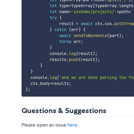
let
 type
=
typeArray
[
typeArray
.
length
let
 name
=
'ysxbdms/projects/'
+
path
+
`
try
{
              result 
=
await
 ctx
.
cos
.
putStrea
}
catch
(
err
)
{
await
sendToWormhole
(
part
)
;
throw
 err
;
}
          console
.
log
(
result
)
;
          results
.
push
(
result
)
;
}
}
  console
.
log
(
'and we are done parsing the fo
  ctx
.
body
=
results
;
}
;
Questions & Suggestions
Please open an issue
here
.