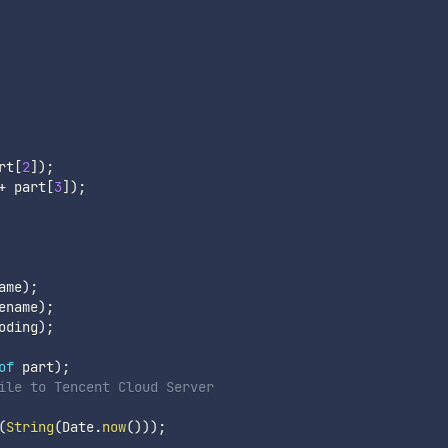
rt
[
2
]
)
;
+
 part
[
3
]
)
;
ame
)
;
ename
)
;
oding
)
;
of
 part
)
;
ile to Tencent Cloud Server
(
String
(
Date
.
now
(
)
)
)
;