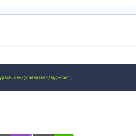
ypack.dev/@onewalker/egg-cos'
;