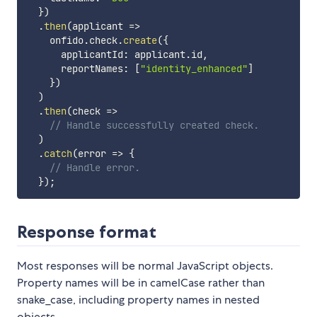
}
)
.
then
(
applicant
=>
    onfido
.
check
.
create
(
{
      applicantId
:
 applicant
.
id
,
      reportNames
:
[
"identity_enhanced"
]
}
)
)
.
then
(
check
=>
// Handle successfully created check.
)
.
catch
(
error
=>
{
// Handle error.
}
)
;
Response format
Most responses will be normal JavaScript objects.
Property names will be in camelCase rather than
snake_case, including property names in nested
objects.