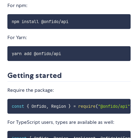
For npm:
For Yarn:
Getting started
Require the package:
const
{
 Onfido
,
 Region 
}
=
require
(
"@onfido/api"
)
;
For TypeScript users, types are available as well: