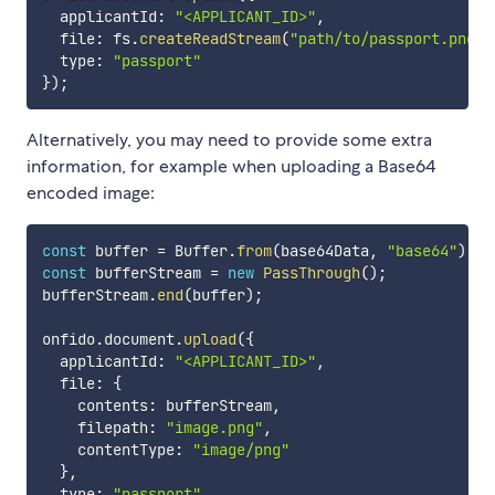
  applicantId
:
"<APPLICANT_ID>"
,
  file
:
 fs
.
createReadStream
(
"path/to/passport.png"
)
  type
:
"passport"
}
)
;
Alternatively, you may need to provide some extra
information, for example when uploading a Base64
encoded image:
const
 buffer 
=
 Buffer
.
from
(
base64Data
,
"base64"
)
;
const
 bufferStream 
=
new
PassThrough
(
)
;
bufferStream
.
end
(
buffer
)
;
onfido
.
document
.
upload
(
{
  applicantId
:
"<APPLICANT_ID>"
,
  file
:
{
    contents
:
 bufferStream
,
    filepath
:
"image.png"
,
    contentType
:
"image/png"
}
,
  type
:
"passport"