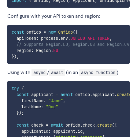
import
{
 Onfido
,
 Region
,
 Applicant
,
 OnfidoApiError 
Configure with your API token and region:
const
 onfido 
=
new
Onfido
(
{
  apiToken
:
 process
.
env
.
ONFIDO_API_TOKEN
,
// Supports Region.EU, Region.US and Region.CA
  region
:
 Region
.
EU
}
)
;
Using with
/
(in an
):
async
await
async function
try
{
const
 applicant 
=
await
 onfido
.
applicant
.
create
(
{
    firstName
:
"Jane"
,
    lastName
:
"Doe"
}
)
;
const
 check 
=
await
 onfido
.
check
.
create
(
{
    applicantId
:
 applicant
.
id
,