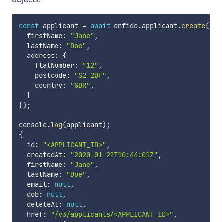
const
 applicant 
=
await
 onfido
.
applicant
.
create
(
{
  firstName
:
"Jane"
,
  lastName
:
"Doe"
,
  address
:
{
    flatNumber
:
"12"
,
    postcode
:
"S2 2DF"
,
    country
:
"GBR"
,
}
}
)
;
console
.
log
(
applicant
)
;
{
  id
:
"<APPLICANT_ID>"
,
  createdAt
:
"2020-01-22T10:44:01Z"
,
  firstName
:
"Jane"
,
  lastName
:
"Doe"
,
  email
:
null
,
  dob
:
null
,
  deleteAt
:
null
,
  href
:
"/v3/applicants/<APPLICANT_ID>"
,