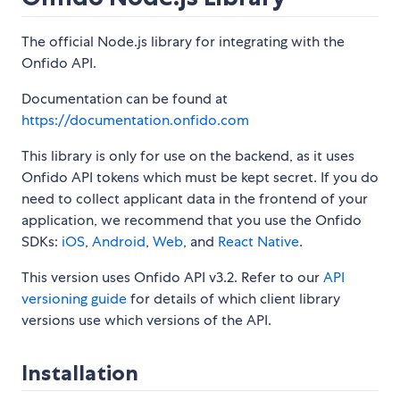
The official Node.js library for integrating with the
Onfido API.
Documentation can be found at
https://documentation.onfido.com
This library is only for use on the backend, as it uses
Onfido API tokens which must be kept secret. If you do
need to collect applicant data in the frontend of your
application, we recommend that you use the Onfido
SDKs:
iOS
,
Android
,
Web
, and
React Native
.
This version uses Onfido API v3.2. Refer to our
API
versioning guide
for details of which client library
versions use which versions of the API.
Installation