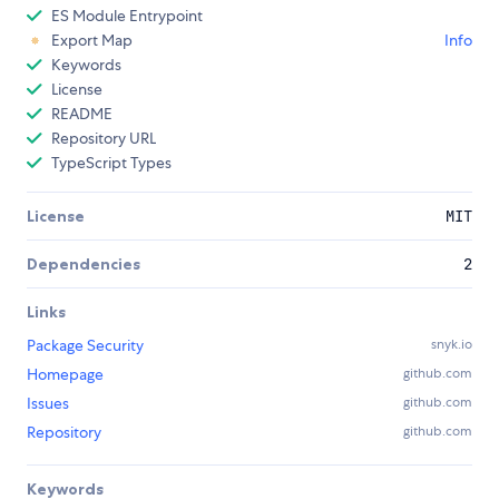
ES Module Entrypoint
Export Map
Info
Keywords
License
README
Repository URL
TypeScript Types
License
MIT
Dependencies
2
Links
Package Security
snyk.io
Homepage
github.com
Issues
github.com
Repository
github.com
Keywords