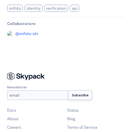
onfido
identity
verification
api
Collaborators
@
onfido-idv
Newsletter
Docs
Status
About
Blog
Careers
Terms of Service