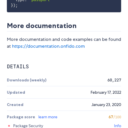
}
)
;
More documentation
More documentation and code examples can be found
at
https://documentation.onfido.com
DETAILS
Downloads (weekly)
60,227
Updated
February 17, 2022
Created
January 23, 2020
Package score
learn more
67
/100
Package Security
Info