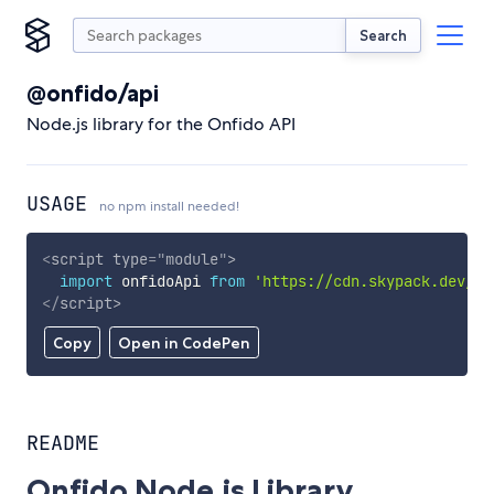
Search
@onfido/api
Node.js library for the Onfido API
USAGE
no npm install needed!
<
script
type
=
"
module
"
>
import
 onfidoApi 
from
'https://cdn.skypack.dev/@o
</
script
>
Copy
Open in CodePen
README
Onfido Node.js Library