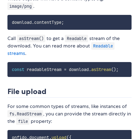
.
image/png
download
.
contentType
;
Call
to get a
stream of the
asStream()
Readable
download. You can read more about
Readable
streams
.
const
 readableStream 
=
 download
.
asStream
(
)
;
File upload
For some common types of streams, like instances of
, you can provide the stream directly in
fs.ReadStream
the
property:
file
onfido
.
document
.
upload
(
{