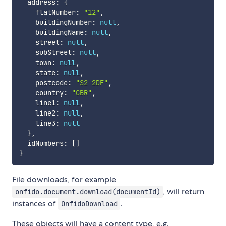
  address
:
{
    flatNumber
:
"12"
,
    buildingNumber
:
null
,
    buildingName
:
null
,
    street
:
null
,
    subStreet
:
null
,
    town
:
null
,
    state
:
null
,
    postcode
:
"S2 2DF"
,
    country
:
"GBR"
,
    line1
:
null
,
    line2
:
null
,
    line3
:
null
}
,
  idNumbers
:
[
]
}
File downloads, for example
, will return
onfido.document.download(documentId)
instances of
.
OnfidoDownload
These objects will have a content type, e.g.