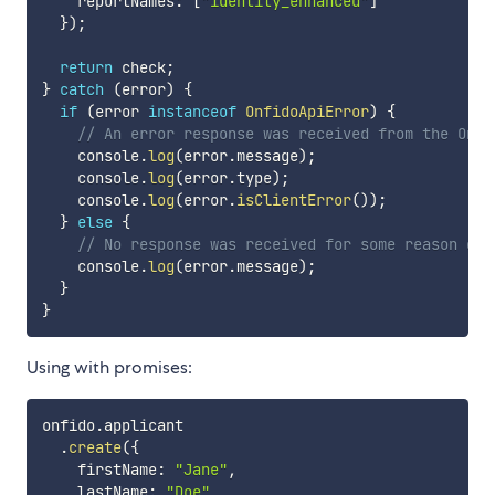
    reportNames
:
[
"identity_enhanced"
]
}
)
;
return
 check
;
}
catch
(
error
)
{
if
(
error 
instanceof
OnfidoApiError
)
{
// An error response was received from the Onfi
    console
.
log
(
error
.
message
)
;
    console
.
log
(
error
.
type
)
;
    console
.
log
(
error
.
isClientError
(
)
)
;
}
else
{
// No response was received for some reason e.g
    console
.
log
(
error
.
message
)
;
}
}
Using with promises:
onfido
.
applicant

.
create
(
{
    firstName
:
"Jane"
,
    lastName
:
"Doe"