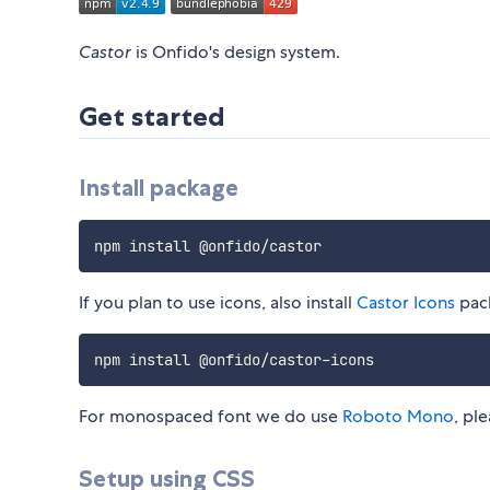
Castor
is Onfido's design system.
Get started
Install package
If you plan to use icons, also install
Castor Icons
pac
For monospaced font we do use
Roboto Mono
, pl
Setup using CSS