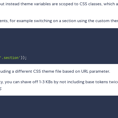
ut instead theme variables are scoped to CSS classes, which 
ents, for example switching on a section using the custom th
'.section'
)
)
;
cluding a different CSS theme file based on URL parameter.
y, you can shave off 1-3 KBs by not including base tokens twice
: