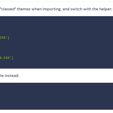
"classed" themes when importing, and switch with the helper:
css'
;
s.css'
;
le instead: