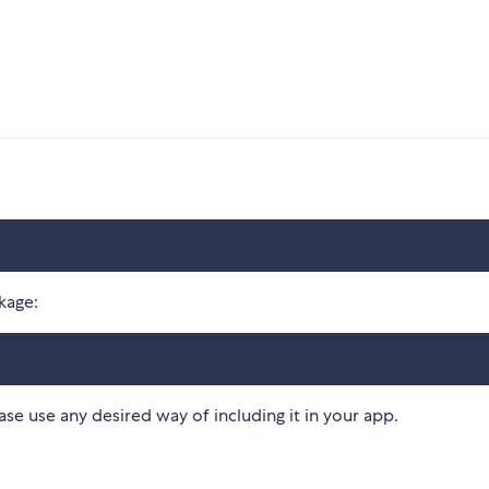
kage:
ease use any desired way of including it in your app.