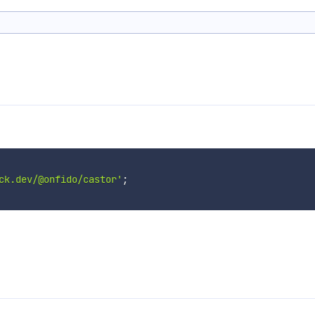
ck.dev/@onfido/castor'
;