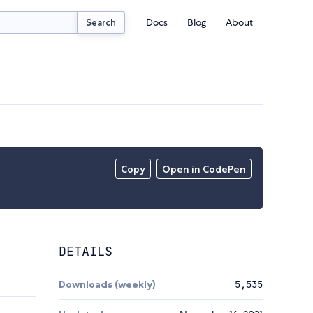
Docs
Blog
About
Search
Copy
Open in CodePen
DETAILS
Downloads (weekly)
5,535