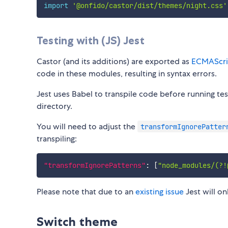
import
'@onfido/castor/dist/themes/night.css'
Testing with (JS) Jest
Castor (and its additions) are exported as
ECMAScri
code in these modules, resulting in syntax errors.
Jest uses Babel to transpile code before running tes
directory.
You will need to adjust the
transformIgnorePatter
transpiling:
"transformIgnorePatterns"
:
[
"node_modules/(?!
Please note that due to an
existing issue
Jest will o
Switch theme