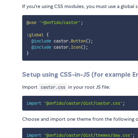
If you're using CSS modules, you must use a globa
@use
'~@onfido/castor'
;
:
global
{
@include
 castor.
Button
(
)
;
@include
 castor.
Icon
(
)
;
}
Setup using CSS-in-JS (for example E
Import
in your root JS file:
castor.css
import
'@onfido/castor/dist/castor.css'
;
Choose and import
one
theme from the following o
import
'@onfido/castor/dist/themes/day.css'
;