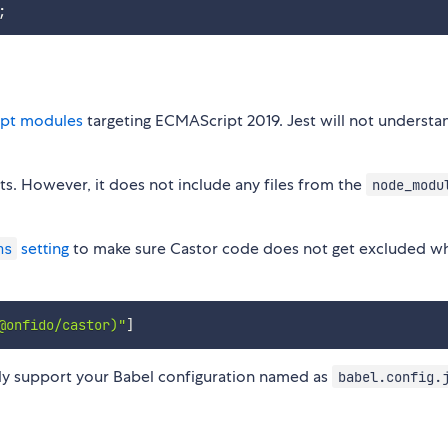
;
pt modules
targeting ECMAScript 2019. Jest will not understa
ts. However, it does not include any files from the
node_modu
setting
to make sure Castor code does not get excluded w
ns
@onfido/castor)"
]
nly support your Babel configuration named as
babel.config.