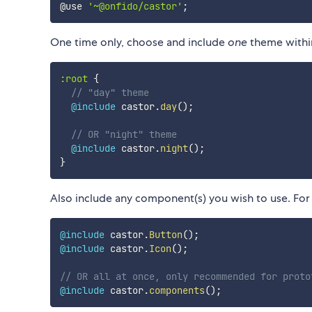
@use 
'~@onfido/castor'
;
One time only, choose and include
one
theme within
:root 
{
// "day" theme
@include
 castor.
day
(
)
;
// OR "night" theme
@include
 castor.
night
(
)
;
}
Also include any component(s) you wish to use. For
@include
 castor.
Button
(
)
;
@include
 castor.
Icon
(
)
;
// OR all at once, only recommended for proto
@include
 castor.
components
(
)
;