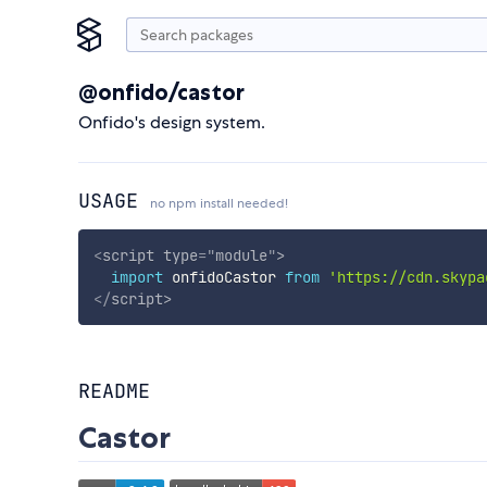
@onfido/castor
Onfido's design system.
USAGE
no npm install needed!
<
script
type
=
"
module
"
>
import
 onfidoCastor 
from
'https://cdn.skypa
</
script
>
README
Castor