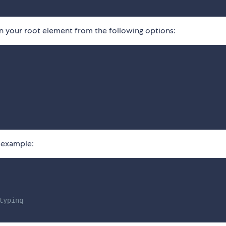
 your root element from the following options:
 example:
typing