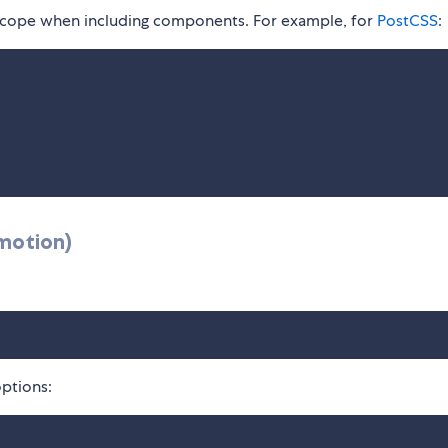
l scope when including components. For example, for
PostCSS
:
motion)
ptions: