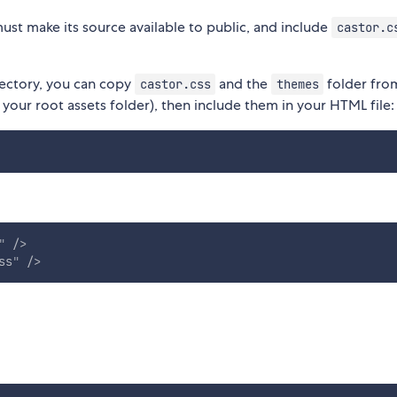
ust make its source available to public, and include
castor.c
rectory, you can copy
and the
folder fro
castor.css
themes
 your root assets folder), then include them in your HTML file:
"
/>
ss
"
/>