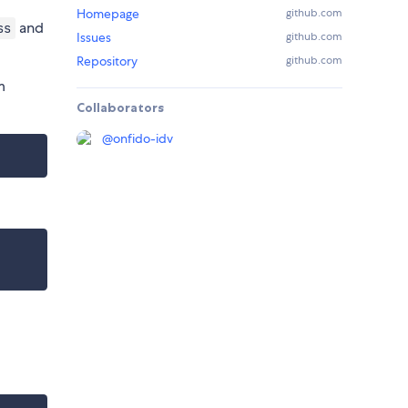
Homepage
github.com
and
ss
Issues
github.com
Repository
github.com
m
Collaborators
@
onfido-idv