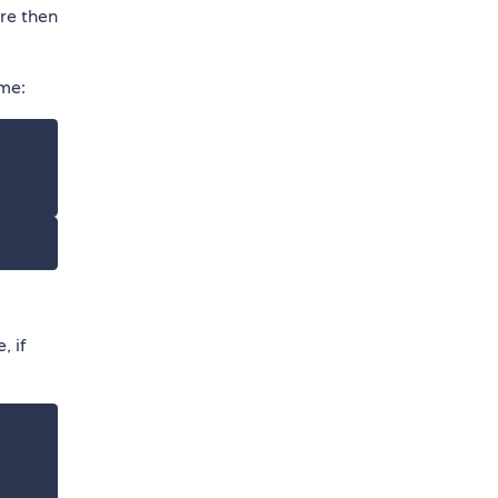
are then
eme:
, if