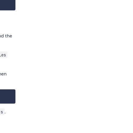
nd the
les
hen
.
js