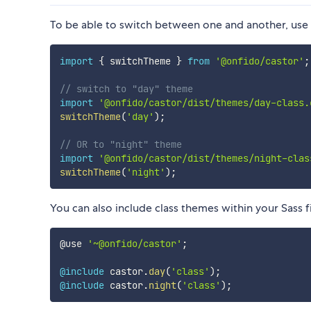
To be able to switch between one and another, use 
import
{
 switchTheme 
}
from
'@onfido/castor'
;
// switch to "day" theme
import
'@onfido/castor/dist/themes/day-class.
switchTheme
(
'day'
)
;
// OR to "night" theme
import
'@onfido/castor/dist/themes/night-clas
switchTheme
(
'night'
)
;
You can also include class themes within your Sass fi
@use 
'~@onfido/castor'
;
@include
 castor.
day
(
'class'
)
;
@include
 castor.
night
(
'class'
)
;