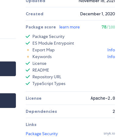
Updated
November 16, 2021
Created
December 1, 2020
Package score
learn more
78
/100
Package Security
ES Module Entrypoint
Export Map
Info
Keywords
Info
License
README
Repository URL
TypeScript Types
License
Apache-2.0
Dependencies
2
Links
Package Security
snyk.io