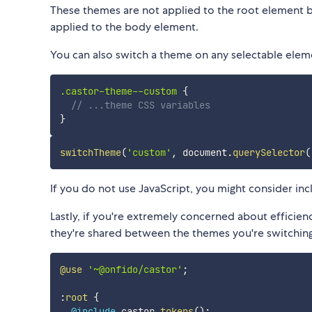
These themes are not applied to the root element b
applied to the body element.
You can also switch a theme on any selectable elem
.castor-theme--custom 
{
// ...theme CSS variables
}
switchTheme
(
'custom'
,
 document
.
querySelector
(
If you do not use JavaScript, you might consider in
Lastly, if you're extremely concerned about efficienc
they're shared between the themes you're switching
@use
'~@onfido/castor'
;
:
root
{
@include
 castor.
tokens
(
)
;