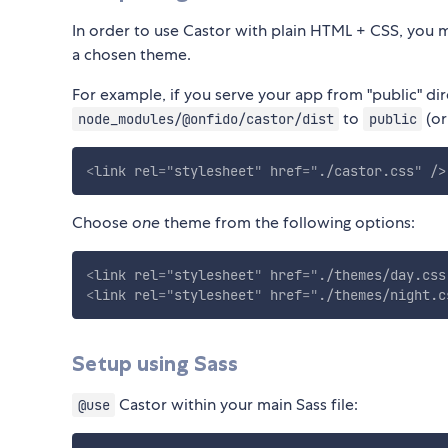
In order to use Castor with plain HTML + CSS, you m
a chosen theme.
For example, if you serve your app from "public" di
to
(or
node_modules/@onfido/castor/dist
public
<
link
rel
=
"
stylesheet
"
href
=
"
./castor.css
"
/>
Choose
one
theme from the following options:
<
link
rel
=
"
stylesheet
"
href
=
"
./themes/day.css
<
link
rel
=
"
stylesheet
"
href
=
"
./themes/night.c
Setup using Sass
Castor within your main Sass file:
@use