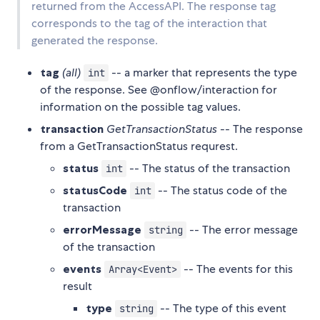
returned from the AccessAPI. The response tag
corresponds to the tag of the interaction that
generated the response.
tag
(all)
-- a marker that represents the type
int
of the response. See @onflow/interaction for
information on the possible tag values.
transaction
GetTransactionStatus
-- The response
from a GetTransactionStatus requrest.
status
-- The status of the transaction
int
statusCode
-- The status code of the
int
transaction
errorMessage
-- The error message
string
of the transaction
events
-- The events for this
Array<Event>
result
type
-- The type of this event
string