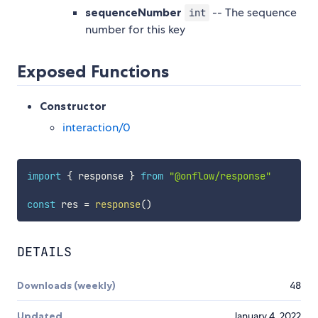
sequenceNumber
-- The sequence
int
number for this key
Exposed Functions
Constructor
interaction/0
import
{
 response 
}
from
"@onflow/response"
const
 res 
=
response
(
)
DETAILS
Downloads (weekly)
48
Updated
January 4, 2022