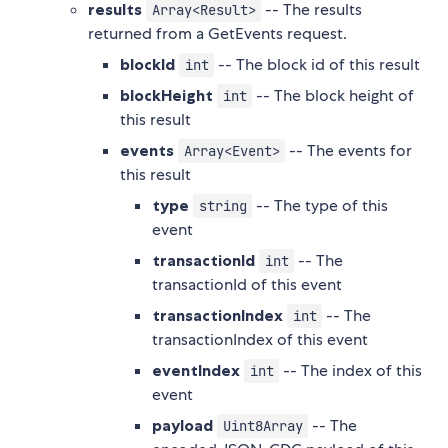
results
-- The results
Array<Result>
returned from a GetEvents request.
blockId
-- The block id of this result
int
blockHeight
-- The block height of
int
this result
events
-- The events for
Array<Event>
this result
type
-- The type of this
string
event
transactionId
-- The
int
transactionId of this event
transactionIndex
-- The
int
transactionIndex of this event
eventIndex
-- The index of this
int
event
payload
-- The
Uint8Array