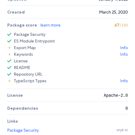
Created
March 25, 2020
Package score
learn more
67
/100
Package Security
ES Module Entrypoint
Export Map
Info
Keywords
Info
License
README
Repository URL
TypeScript Types
Info
License
Apache-2.0
Dependencies
0
Links
Package Security
snyk.io