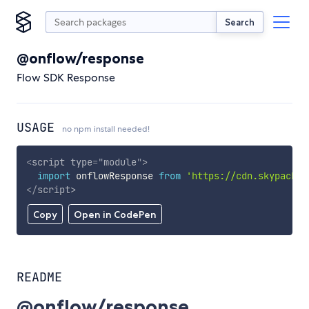
Search
@onflow/response
Flow SDK Response
USAGE
no npm install needed!
<
script
type
=
"
module
"
>
import
 onflowResponse 
from
'https://cdn.skypack.d
</
script
>
Copy
Open in CodePen
README
@onflow/response