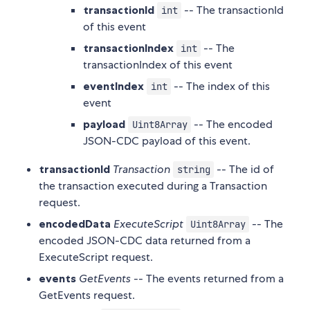
transactionId
-- The transactionId
int
of this event
transactionIndex
-- The
int
transactionIndex of this event
eventIndex
-- The index of this
int
event
payload
-- The encoded
Uint8Array
JSON-CDC payload of this event.
transactionId
Transaction
-- The id of
string
the transaction executed during a Transaction
request.
encodedData
ExecuteScript
-- The
Uint8Array
encoded JSON-CDC data returned from a
ExecuteScript request.
events
GetEvents
-- The events returned from a
GetEvents request.