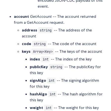
encoded JSON-CDC payload of this
event.
account
GetAccount
-- The account returned
from a GetAccount request.
address
-- The address of the
string
account
code
-- The code of the account
string
keys
-- The keys of the account
Array<Key>
index
-- The index of the key
int
publicKey
-- The publicKey for
string
this key
signAlgo
-- The signing algorithm
int
for this key
hashAlgo
-- The hash algorithm for
int
this key
weight
-- The weight for this key
int