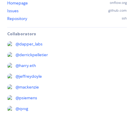
Homepage
onflow.org
Issues
github.com
Repository
ssh
Collaborators
@
dapper_labs
@
derrickpelletier
@
harry.eth
@
jeffreydoyle
@
mackenzie
@
psiemens
@
qvvg