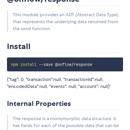
This module provides an ADT (Abstract Data Type)
that represents the underlying data returned from
the send function.
Install
npm
install
{"tag": 0, "transaction":null, "transactionId":null,
"encodedData":null, "events": null, "account": null}'
Internal Properties
The response is a monomorphic data structure. It
has fields for each of the possible data that can be