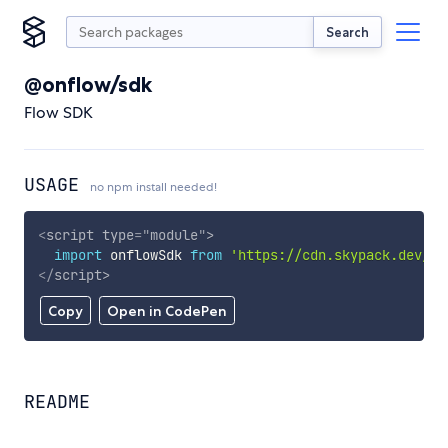
Search
@onflow/sdk
Flow SDK
USAGE
no npm install needed!
<
script
type
=
"
module
"
>
import
 onflowSdk 
from
'https://cdn.skypack.dev/@o
</
script
>
Copy
Open in CodePen
README