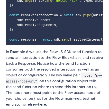
    sdk
.
args
(
[
 sdk
.
arg
(
"Hello, Flow"
,
 types
.
String
)
]
)
const
 resolvedInteraction 
=
await
 sdk
.
pipe
(
builtInt
    sdk
.
resolveParams
,
    sdk
.
resolveArguments
,
]
)
const
 response 
=
await
 sdk
.
send
(
resolvedInteraction
In Example 6 we use the Flow JS-SDK send function to
send an Interaction to the Flow Blockchain, and receive
back a Response. Notice how the send function
consumes both the resolved interaction as well as an
object of configuration. The key value pair
node: "my-
on this configuration object tells
access-node-url"
the send function where to send this interaction to.
The node here must point to the Flow access node of
your choice, be that for the Flow main-net, testnet,
emulator or elsewhere.