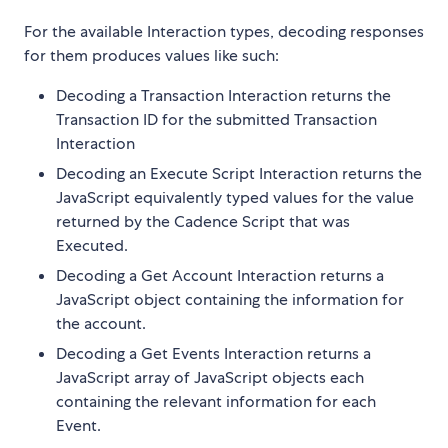
For the available Interaction types, decoding responses
for them produces values like such:
Decoding a Transaction Interaction returns the
Transaction ID for the submitted Transaction
Interaction
Decoding an Execute Script Interaction returns the
JavaScript equivalently typed values for the value
returned by the Cadence Script that was
Executed.
Decoding a Get Account Interaction returns a
JavaScript object containing the information for
the account.
Decoding a Get Events Interaction returns a
JavaScript array of JavaScript objects each
containing the relevant information for each
Event.