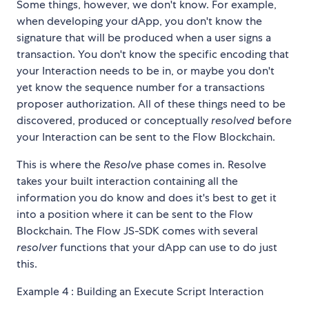
Some things, however, we don't know. For example,
when developing your dApp, you don't know the
signature that will be produced when a user signs a
transaction. You don't know the specific encoding that
your Interaction needs to be in, or maybe you don't
yet know the sequence number for a transactions
proposer authorization. All of these things need to be
discovered, produced or conceptually
resolved
before
your Interaction can be sent to the Flow Blockchain.
This is where the
Resolve
phase comes in. Resolve
takes your built interaction containing all the
information you do know and does it's best to get it
into a position where it can be sent to the Flow
Blockchain. The Flow JS-SDK comes with several
resolver
functions that your dApp can use to do just
this.
Example 4 : Building an Execute Script Interaction