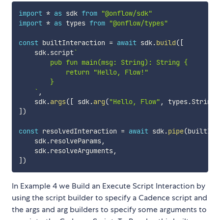
import
*
as
 sdk 
from
"@onflow/sdk"
import
*
as
 types 
from
"@onflow/types"
const
 builtInteraction 
=
await
 sdk
.
build
(
[
    sdk
.
script
`
        pub fun main(msg: String): String {

            return "Hello, Flow!"

        }

`
,
    sdk
.
args
(
[
 sdk
.
arg
(
"Hello, Flow"
,
 types
.
String
)
]
)
const
 resolvedInteraction 
=
await
 sdk
.
pipe
(
builtInt
    sdk
.
resolveParams
,
    sdk
.
resolveArguments
,
]
)
In Example 4 we Build an Execute Script Interaction by
using the script builder to specify a Cadence script and
the args and arg builders to specify some arguments to