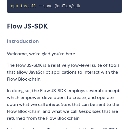
npm
install
Flow JS-SDK
Introduction
Welcome, we're glad you're here.
The Flow JS-SDK is a relatively low-level suite of tools
that allow JavaScript applications to interact with the
Flow Blockchain.
In doing so, the Flow JS-SDK employs several concepts
which empower developers to create, and operate
upon what we call
Interactions
that can be sent to the
Flow Blockchain, and what we call
Responses
that are
returned from the Flow Blockchain.