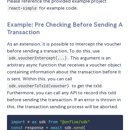
Please reference the provided example project
for example code.
react-simple
Example: Pre Checking Before Sending A
Transaction
As an extension, it is possible to intercept the voucher
before sending a transaction. To do this, use
. This argument is an
sdk.voucherIntercept(...)
arbitrary async function that receives a voucher object
containing information about the transaction before it
is sent. Within this, you can call
to get the txId.
sdk.voucherToTxId(voucher)
Furthermore, you can call any API to record this txId
before sending the transaction. If an error is thrown in
this, the transaction sending process will be aborted.
import
*
as
 sdk 
from
"@onflow/sdk"
const
 response 
=
await
 sdk
.
send
(