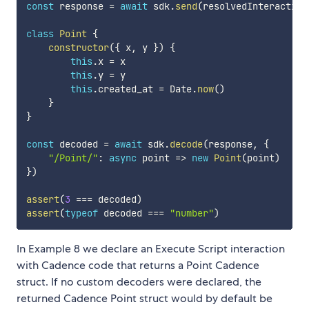
const
 response 
=
await
 sdk
.
send
(
resolvedInteraction
class
Point
{
constructor
(
{
 x
,
 y 
}
)
{
this
.
x 
=
 x

this
.
y 
=
 y

this
.
created_at 
=
 Date
.
now
(
)
}
}
const
 decoded 
=
await
 sdk
.
decode
(
response
,
{
"/Point/"
:
async
point
=>
new
Point
(
point
)
}
)
assert
(
3
===
 decoded
)
assert
(
typeof
 decoded 
===
"number"
)
In Example 8 we declare an Execute Script interaction
with Cadence code that returns a Point Cadence
struct. If no custom decoders were declared, the
returned Cadence Point struct would by default be