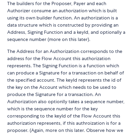
The builders for the Proposer, Payer and each
Authorizer consume an
authorization
which is built
using its own builder function. An authorization is a
data structure which is constructed by providing an
Address, Signing Function and a keyId, and optionally a
sequence number (more on this later).
The Address for an Authorization corresponds to the
address for the Flow Account this authorization
represents. The Signing Function is a function which
can produce a Signature for a transaction on behalf of
the specified account. The keyId represents the id of
the key on the Account which needs to be used to
produce the Signature for a transaction. An
Authorization also optionlly takes a sequence number,
which is the sequence number for the key
corresponding to the keyId of the Flow Account this
authorization represents, if this authroization is for a
proposer. (Again, more on this later. Observe how we