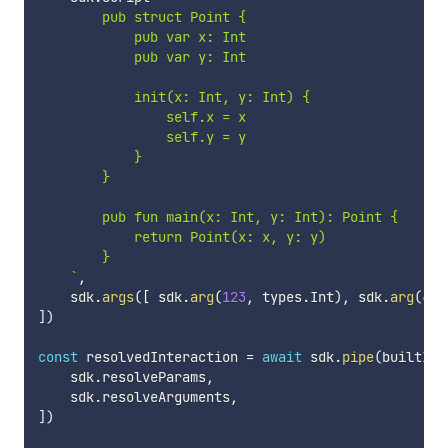
        pub struct Point {

            pub var x: Int

            pub var y: Int

            init(x: Int, y: Int) {

                self.x = x

                self.y = y

            }

        }

        pub fun main(x: Int, y: Int): Point {

            return Point(x: x, y: y)

        }

`
,
    sdk
.
args
(
[
 sdk
.
arg
(
123
,
 types
.
Int
)
,
 sdk
.
arg
(
456
]
)
const
 resolvedInteraction 
=
await
 sdk
.
pipe
(
builtInt
    sdk
.
resolveParams
,
    sdk
.
resolveArguments
,
]
)