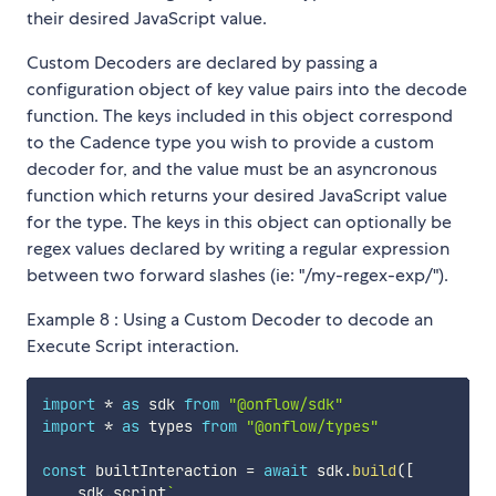
their desired JavaScript value.
Custom Decoders are declared by passing a
configuration object of key value pairs into the decode
function. The keys included in this object correspond
to the Cadence type you wish to provide a custom
decoder for, and the value must be an asyncronous
function which returns your desired JavaScript value
for the type. The keys in this object can optionally be
regex values declared by writing a regular expression
between two forward slashes (ie: "/my-regex-exp/").
Example 8 : Using a Custom Decoder to decode an
Execute Script interaction.
import
*
as
 sdk 
from
"@onflow/sdk"
import
*
as
 types 
from
"@onflow/types"
const
 builtInteraction 
=
await
 sdk
.
build
(
[
    sdk
.
script
`