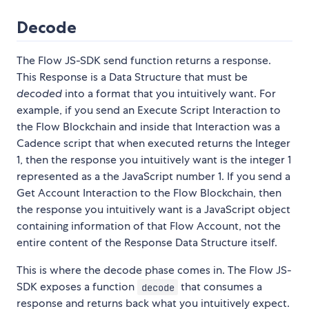
Decode
The Flow JS-SDK send function returns a response.
This Response is a Data Structure that must be
decoded
into a format that you intuitively want. For
example, if you send an Execute Script Interaction to
the Flow Blockchain and inside that Interaction was a
Cadence script that when executed returns the Integer
1, then the response you intuitively want is the integer 1
represented as a the JavaScript number 1. If you send a
Get Account Interaction to the Flow Blockchain, then
the response you intuitively want is a JavaScript object
containing information of that Flow Account, not the
entire content of the Response Data Structure itself.
This is where the decode phase comes in. The Flow JS-
SDK exposes a function
that consumes a
decode
response and returns back what you intuitively expect.