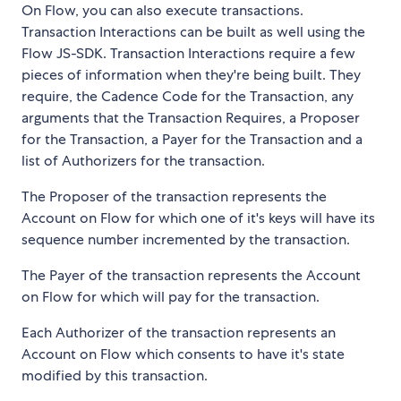
On Flow, you can also execute transactions.
Transaction Interactions can be built as well using the
Flow JS-SDK. Transaction Interactions require a few
pieces of information when they're being built. They
require, the Cadence Code for the Transaction, any
arguments that the Transaction Requires, a Proposer
for the Transaction, a Payer for the Transaction and a
list of Authorizers for the transaction.
The Proposer of the transaction represents the
Account on Flow for which one of it's keys will have its
sequence number incremented by the transaction.
The Payer of the transaction represents the Account
on Flow for which will pay for the transaction.
Each Authorizer of the transaction represents an
Account on Flow which consents to have it's state
modified by this transaction.