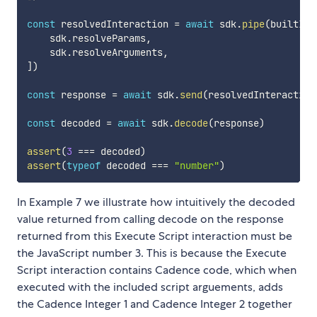
const
 resolvedInteraction 
=
await
 sdk
.
pipe
(
builtInt
    sdk
.
resolveParams
,
    sdk
.
resolveArguments
,
]
)
const
 response 
=
await
 sdk
.
send
(
resolvedInteraction
const
 decoded 
=
await
 sdk
.
decode
(
response
)
assert
(
3
===
 decoded
)
assert
(
typeof
 decoded 
===
"number"
)
In Example 7 we illustrate how intuitively the decoded
value returned from calling decode on the response
returned from this Execute Script interaction must be
the JavaScript number 3. This is because the Execute
Script interaction contains Cadence code, which when
executed with the included script arguements, adds
the Cadence Integer 1 and Cadence Integer 2 together