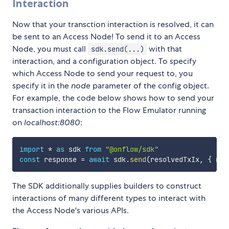
Interaction
Now that your transction interaction is resolved, it can
be sent to an Access Node! To send it to an Access
Node, you must call
with that
sdk.send(...)
interaction, and a configuration object. To specify
which Access Node to send your request to, you
specify it in the
node
parameter of the config object.
For example, the code below shows how to send your
transaction interaction to the Flow Emulator running
on
localhost:8080
:
import
*
as
 sdk 
from
"@onflow/sdk"
const
 response 
=
await
 sdk
.
send
(
resolvedTxIx
,
{
 nod
The SDK additionally supplies builders to construct
interactions of many different types to interact with
the Access Node's various APIs.