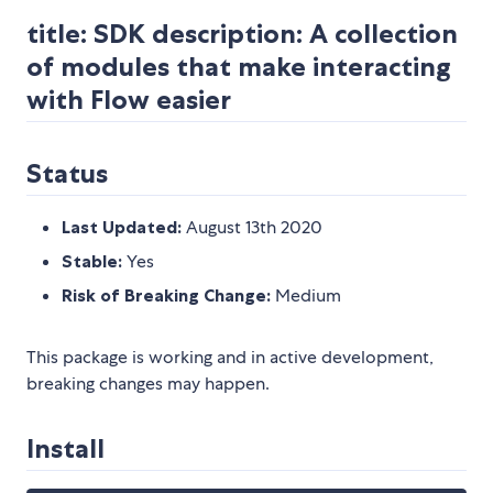
title: SDK description: A collection
of modules that make interacting
with Flow easier
Status
Last Updated:
August 13th 2020
Stable:
Yes
Risk of Breaking Change:
Medium
This package is working and in active development,
breaking changes may happen.
Install