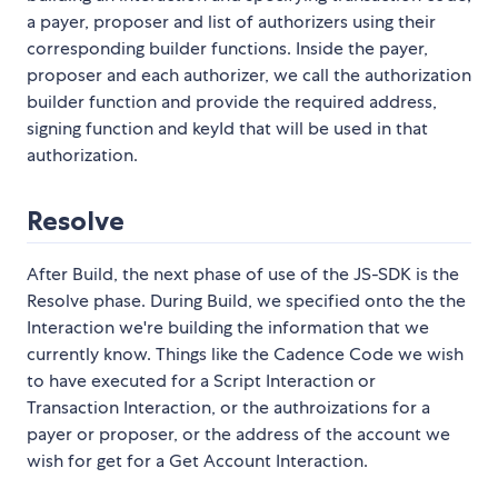
a payer, proposer and list of authorizers using their
corresponding builder functions. Inside the payer,
proposer and each authorizer, we call the authorization
builder function and provide the required address,
signing function and keyId that will be used in that
authorization.
Resolve
After Build, the next phase of use of the JS-SDK is the
Resolve phase. During Build, we specified onto the the
Interaction we're building the information that we
currently know. Things like the Cadence Code we wish
to have executed for a Script Interaction or
Transaction Interaction, or the authroizations for a
payer or proposer, or the address of the account we
wish for get for a Get Account Interaction.