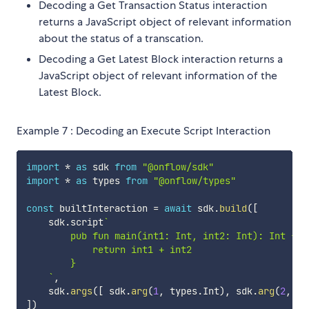
Decoding a Get Transaction Status interaction
returns a JavaScript object of relevant information
about the status of a transcation.
Decoding a Get Latest Block interaction returns a
JavaScript object of relevant information of the
Latest Block.
Example 7 : Decoding an Execute Script Interaction
import
*
as
 sdk 
from
"@onflow/sdk"
import
*
as
 types 
from
"@onflow/types"
const
 builtInteraction 
=
await
 sdk
.
build
(
[
    sdk
.
script
`
        pub fun main(int1: Int, int2: Int): Int {

            return int1 + int2

        }

`
,
    sdk
.
args
(
[
 sdk
.
arg
(
1
,
 types
.
Int
)
,
 sdk
.
arg
(
2
,
 ty
]
)