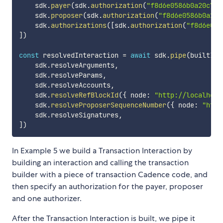
    sdk
.
payer
(
sdk
.
authorization
(
"f8d6e0586b0a20c7"
,
    sdk
.
proposer
(
sdk
.
authorization
(
"f8d6e0586b0a20c
    sdk
.
authorizations
(
[
sdk
.
authorization
(
"f8d6e058
]
)
const
 resolvedInteraction 
=
await
 sdk
.
pipe
(
builtInt
    sdk
.
resolveArguments
,
    sdk
.
resolveParams
,
    sdk
.
resolveAccounts
,
    sdk
.
resolveRefBlockId
(
{
 node
:
"http://localhost
    sdk
.
resolveProposerSequenceNumber
(
{
 node
:
"http
    sdk
.
resolveSignatures
,
]
)
In Example 5 we build a Transaction Interaction by
building an interaction and calling the transaction
builder with a piece of transaction Cadence code, and
then specify an authorization for the payer, proposer
and one authorizer.
After the Transaction Interaction is built, we pipe it