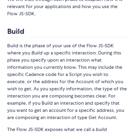
relevant for your applications and how you use the
Flow JS-SDK.
Build
Build is the phase of your use of the Flow JS-SDK
where you
Build
up a specific interaction. During this
phase you specify upon an interaction what
information you currently know. This may include the
specific Cadence code for a Script you wish to
execute, or the address for the Account of which you
wish to get. As you specify information, the type of the
interaction you are composing becomes clear. For
example, if you Build an interaction and specify that
you want to get an account for a specific address, you
are composing an interaction of type Get Account.
The Flow JS-SDK exposes what we call a
build