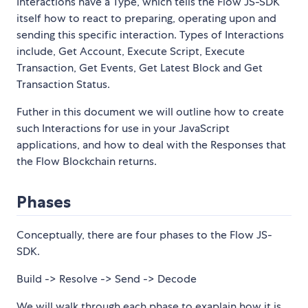
Interactions have a Type, which tells the Flow JS-SDK
itself how to react to preparing, operating upon and
sending this specific interaction. Types of Interactions
include, Get Account, Execute Script, Execute
Transaction, Get Events, Get Latest Block and Get
Transaction Status.
Futher in this document we will outline how to create
such Interactions for use in your JavaScript
applications, and how to deal with the Responses that
the Flow Blockchain returns.
Phases
Conceptually, there are four phases to the Flow JS-
SDK.
Build -> Resolve -> Send -> Decode
We will walk through each phase to exaplain how it is