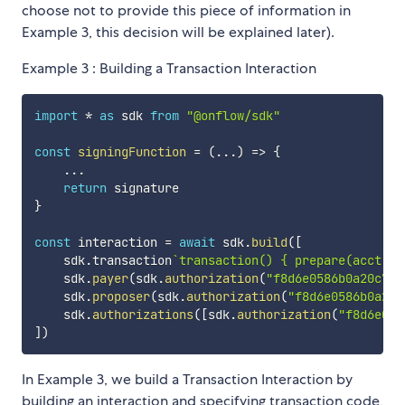
choose not to provide this piece of information in
Example 3, this decision will be explained later).
Example 3 : Building a Transaction Interaction
import
*
as
 sdk 
from
"@onflow/sdk"
const
signingFunction
=
(
...
)
=>
{
...
return
}
const
 interaction 
=
await
 sdk
.
build
(
[
    sdk
.
transaction
`
transaction() { prepare(acct: A
    sdk
.
payer
(
sdk
.
authorization
(
"f8d6e0586b0a20c7"
,
    sdk
.
proposer
(
sdk
.
authorization
(
"f8d6e0586b0a20c
    sdk
.
authorizations
(
[
sdk
.
authorization
(
"f8d6e058
]
)
In Example 3, we build a Transaction Interaction by
building an interaction and specifying transaction code,