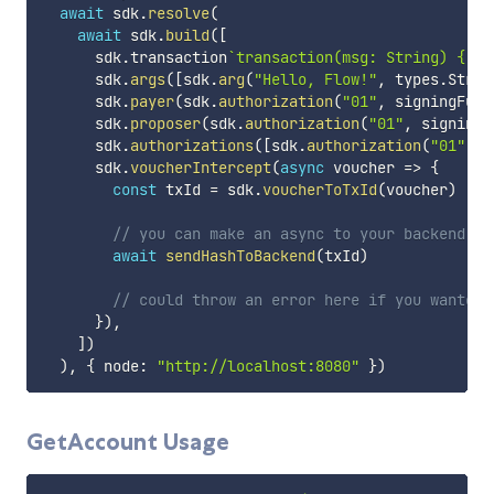
await
 sdk
.
resolve
(
await
 sdk
.
build
(
[
      sdk
.
transaction
`
transaction(msg: String) { pr
      sdk
.
args
(
[
sdk
.
arg
(
"Hello, Flow!"
,
 types
.
Strin
      sdk
.
payer
(
sdk
.
authorization
(
"01"
,
 signingFunc
      sdk
.
proposer
(
sdk
.
authorization
(
"01"
,
 signingF
      sdk
.
authorizations
(
[
sdk
.
authorization
(
"01"
,
 s
      sdk
.
voucherIntercept
(
async
voucher
=>
{
const
 txId 
=
 sdk
.
voucherToTxId
(
voucher
)
// you can make an async to your backend to
await
sendHashToBackend
(
txId
)
// could throw an error here if you wanted 
}
)
,
]
)
)
,
{
 node
:
"http://localhost:8080"
}
)
GetAccount Usage