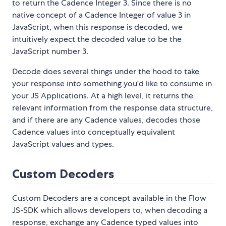
to return the Cadence Integer 3. Since there is no
native concept of a Cadence Integer of value 3 in
JavaScript, when this response is decoded, we
intuitively expect the decoded value to be the
JavaScript number 3.
Decode does several things under the hood to take
your response into something you'd like to consume in
your JS Applications. At a high level, it returns the
relevant information from the response data structure,
and if there are any Cadence values, decodes those
Cadence values into conceptually equivalent
JavaScript values and types.
Custom Decoders
Custom Decoders are a concept available in the Flow
JS-SDK which allows developers to, when decoding a
response, exchange any Cadence typed values into