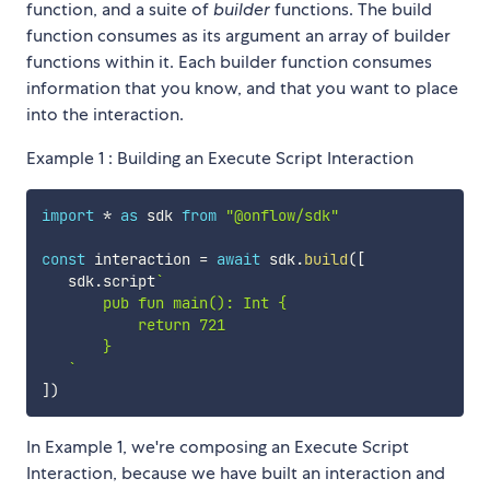
function, and a suite of
builder
functions. The build
function consumes as its argument an array of builder
functions within it. Each builder function consumes
information that you know, and that you want to place
into the interaction.
Example 1 : Building an Execute Script Interaction
import
*
as
 sdk 
from
"@onflow/sdk"
const
 interaction 
=
await
 sdk
.
build
(
[
   sdk
.
script
`
       pub fun main(): Int {

           return 721

       }

`
]
)
In Example 1, we're composing an Execute Script
Interaction, because we have built an interaction and