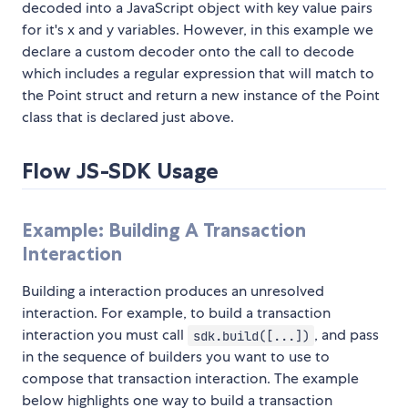
decoded into a JavaScript object with key value pairs
for it's x and y variables. However, in this example we
declare a custom decoder onto the call to decode
which includes a regular expression that will match to
the Point struct and return a new instance of the Point
class that is declared just above.
Flow JS-SDK Usage
Example: Building A Transaction
Interaction
Building a interaction produces an unresolved
interaction. For example, to build a transaction
interaction you must call
, and pass
sdk.build([...])
in the sequence of builders you want to use to
compose that transaction interaction. The example
below highlights one way to build a transaction