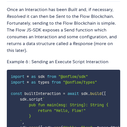
Once an Interaction has been
Built
and, if necessary,
Resolved
it can then be
Sent
to the Flow Blockchain.
Fortunately, sending to the Flow Blockchain is simple.
The Flow JS-SDK exposes a Send function which
consumes an Interaction and some configuration, and
returns a data structure called a
Response
(more on
this later).
Example 6 : Sending an Execute Script Interaction
import
*
as
 sdk 
from
"@onflow/sdk"
import
*
as
 types 
from
"@onflow/types"
const
 builtInteraction 
=
await
 sdk
.
build
(
[
    sdk
.
script
`
        pub fun main(msg: String): String {

            return "Hello, Flow!"

        }

`
,