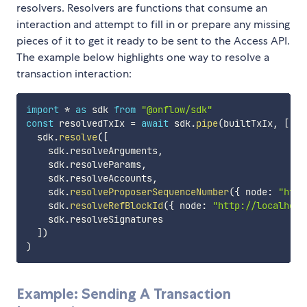
resolvers. Resolvers are functions that consume an
interaction and attempt to fill in or prepare any missing
pieces of it to get it ready to be sent to the Access API.
The example below highlights one way to resolve a
transaction interaction:
import
*
as
 sdk 
from
"@onflow/sdk"
const
 resolvedTxIx 
=
await
 sdk
.
pipe
(
builtTxIx
,
[
  sdk
.
resolve
(
[
    sdk
.
resolveArguments
,
    sdk
.
resolveParams
,
    sdk
.
resolveAccounts
,
    sdk
.
resolveProposerSequenceNumber
(
{
 node
:
"http
    sdk
.
resolveRefBlockId
(
{
 node
:
"http://localhost
    sdk
.
resolveSignatures

]
)
)
Example: Sending A Transaction