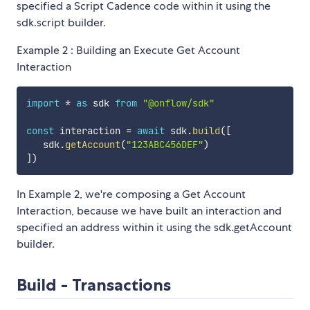
specified a Script Cadence code within it using the
sdk.script builder.
Example 2 : Building an Execute Get Account
Interaction
import
*
as
 sdk 
from
"@onflow/sdk"
const
 interaction 
=
await
 sdk
.
build
(
[
   sdk
.
getAccount
(
"123ABC456DEF"
)
]
)
In Example 2, we're composing a Get Account
Interaction, because we have built an interaction and
specified an address within it using the sdk.getAccount
builder.
Build - Transactions