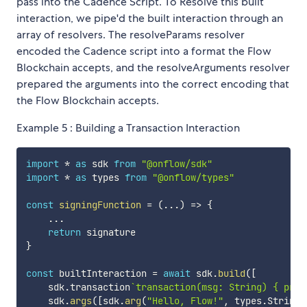
pass into the Cadence Script. To Resolve this built
interaction, we pipe'd the built interaction through an
array of resolvers. The resolveParams resolver
encoded the Cadence script into a format the Flow
Blockchain accepts, and the resolveArguments resolver
prepared the arguments into the correct encoding that
the Flow Blockchain accepts.
Example 5 : Building a Transaction Interaction
import
*
as
 sdk 
from
"@onflow/sdk"
import
*
as
 types 
from
"@onflow/types"
const
signingFunction
=
(
...
)
=>
{
...
return
}
const
 builtInteraction 
=
await
 sdk
.
build
(
[
    sdk
.
transaction
`
transaction(msg: String) { prep
    sdk
.
args
(
[
sdk
.
arg
(
"Hello, Flow!"
,
 types
.
String
)