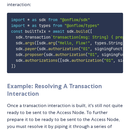
interaction:
import
*
as
 sdk 
from
"@onflow/sdk"
import
*
as
 types 
from
"@onflow/types"
const
 builtTxIx 
=
await
 sdk
.
build
(
[
  sdk
.
transaction
`
transaction(msg: String) { prepar
  sdk
.
args
(
[
sdk
.
arg
(
"Hello, Flow!"
,
 types
.
String
)
]
)
  sdk
.
payer
(
sdk
.
authorization
(
"01"
,
 signingFunction
  sdk
.
proposer
(
sdk
.
authorization
(
"01"
,
 signingFunct
  sdk
.
authorizations
(
[
sdk
.
authorization
(
"01"
,
 signi
]
)
Example: Resolving A Transaction
Interaction
Once a transaction interaction is built, it's still not quite
ready to be sent to the Access Node. To further
prepare it to be ready to be sent to the Access Node,
you must resolve it by piping it through a series of