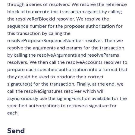
through a series of resolvers. We resolve the reference
block id to execute this transaction against by calling
the resolveRefBlockId resovler. We resolve the
sequence number for the proposer authorization for
this transaction by calling the
resolveProposerSequenceNumber resolver. Then we
resolve the arguments and params for the transaction
by calling the resolveArguments and resolveParams
resolvers. We then call the resolveAccounts resolver to
prepare each specified authorization into a format that
they could be used to produce their correct
signature(s) for the transaction. Finally, at the end, we
call the resolveSignatures resolver which will
asyncronously use the signingFunction available for the
specified authorizations to retrieve a signature for
each.
Send