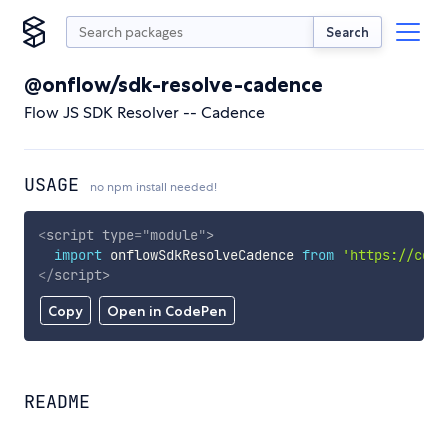
Search
@onflow/sdk-resolve-cadence
Flow JS SDK Resolver -- Cadence
USAGE
no npm install needed!
<
script
type
=
"
module
"
>
import
 onflowSdkResolveCadence 
from
'https://cdn.
</
script
>
Copy
Open in CodePen
README