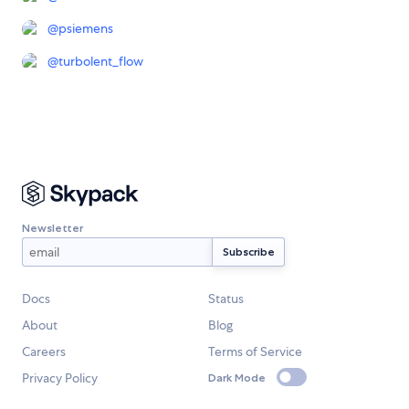
@
psiemens
@
turbolent_flow
Newsletter
Docs
Status
About
Blog
Careers
Terms of Service
Privacy Policy
Dark Mode