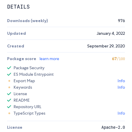
DETAILS
Downloads (weekly)
976
Updated
January 4, 2022
Created
September 29, 2020
Package score
learn more
67
/100
Package Security
ES Module Entrypoint
Export Map
Info
Keywords
Info
License
README
Repository URL
TypeScript Types
Info
License
Apache-2.0