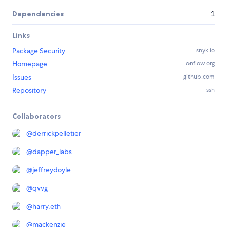
Dependencies
1
Links
Package Security
snyk.io
Homepage
onflow.org
Issues
github.com
Repository
ssh
Collaborators
@
derrickpelletier
@
dapper_labs
@
jeffreydoyle
@
qvvg
@
harry.eth
@
mackenzie